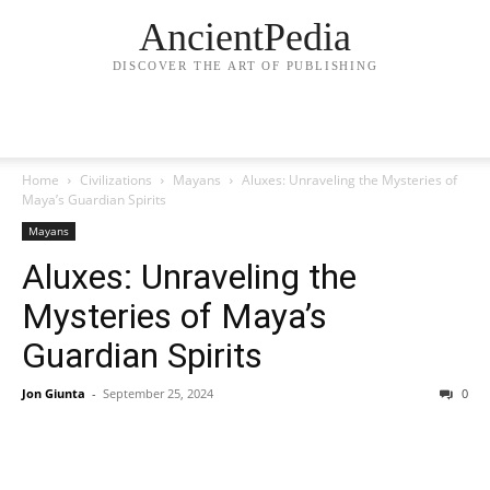
AncientPedia
DISCOVER THE ART OF PUBLISHING
Home
Civilizations
Mayans
Aluxes: Unraveling the Mysteries of
Maya’s Guardian Spirits
Mayans
Aluxes: Unraveling the
Mysteries of Maya’s
Guardian Spirits
Jon Giunta
-
September 25, 2024
0