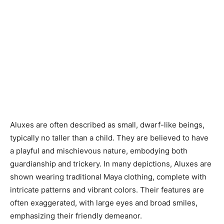
Aluxes are often described as small, dwarf-like beings,
typically no taller than a child. They are believed to have
a playful and mischievous nature, embodying both
guardianship and trickery. In many depictions, Aluxes are
shown wearing traditional Maya clothing, complete with
intricate patterns and vibrant colors. Their features are
often exaggerated, with large eyes and broad smiles,
emphasizing their friendly demeanor.