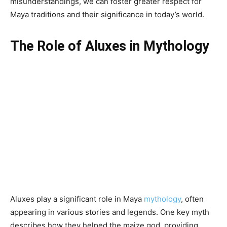
misunderstandings, we can foster greater respect for
Maya traditions and their significance in today’s world.
The Role of Aluxes in Mythology
Aluxes play a significant role in Maya
mythology
, often
appearing in various stories and legends. One key myth
describes how they helped the maize god, providing