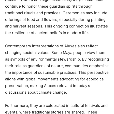
continue to honor these guardian spirits through
traditional rituals and practices. Ceremonies may include
offerings of food and flowers, especially during planting
and harvest seasons. This ongoing connection illustrates
the resilience of ancient beliefs in modern life.
Contemporary interpretations of Aluxes also reflect
changing societal values. Some Maya people view them
as symbols of environmental stewardship. By recognizing
their role as guardians of nature, communities emphasize
the importance of sustainable practices. This perspective
aligns with global movements advocating for ecological
preservation, making Aluxes relevant in today’s
discussions about climate change.
Furthermore, they are celebrated in cultural festivals and
events, where traditional stories are shared. These