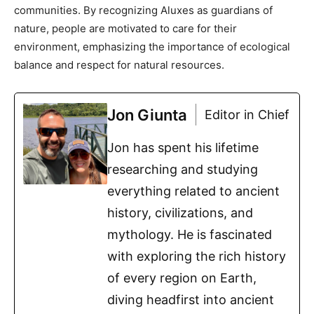
communities. By recognizing Aluxes as guardians of
nature, people are motivated to care for their
environment, emphasizing the importance of ecological
balance and respect for natural resources.
Jon Giunta
Editor in Chief
Jon has spent his lifetime
researching and studying
everything related to ancient
history, civilizations, and
mythology. He is fascinated
with exploring the rich history
of every region on Earth,
diving headfirst into ancient