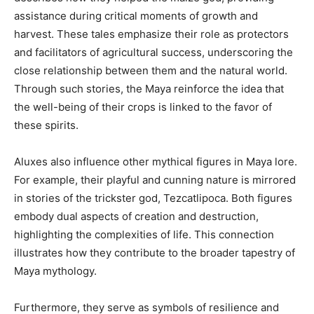
assistance during critical moments of growth and
harvest. These tales emphasize their role as protectors
and facilitators of agricultural success, underscoring the
close relationship between them and the natural world.
Through such stories, the Maya reinforce the idea that
the well-being of their crops is linked to the favor of
these spirits.
Aluxes also influence other mythical figures in Maya lore.
For example, their playful and cunning nature is mirrored
in stories of the trickster god, Tezcatlipoca. Both figures
embody dual aspects of creation and destruction,
highlighting the complexities of life. This connection
illustrates how they contribute to the broader tapestry of
Maya mythology.
Furthermore, they serve as symbols of resilience and