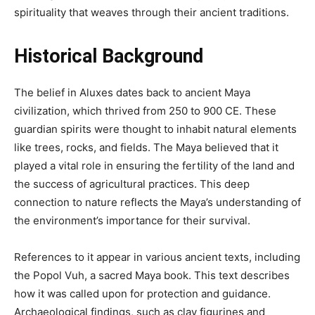
spirituality that weaves through their ancient traditions.
Historical Background
The belief in Aluxes dates back to ancient Maya
civilization, which thrived from 250 to 900 CE. These
guardian spirits were thought to inhabit natural elements
like trees, rocks, and fields. The Maya believed that it
played a vital role in ensuring the fertility of the land and
the success of agricultural practices. This deep
connection to nature reflects the Maya’s understanding of
the environment’s importance for their survival.
References to it appear in various ancient texts, including
the Popol Vuh, a sacred Maya book. This text describes
how it was called upon for protection and guidance.
Archaeological findings, such as clay figurines and