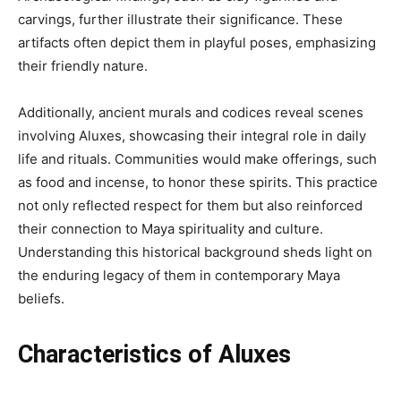
carvings, further illustrate their significance. These
artifacts often depict them in playful poses, emphasizing
their friendly nature.
Additionally, ancient murals and codices reveal scenes
involving Aluxes, showcasing their integral role in daily
life and rituals. Communities would make offerings, such
as food and incense, to honor these spirits. This practice
not only reflected respect for them but also reinforced
their connection to Maya spirituality and culture.
Understanding this historical background sheds light on
the enduring legacy of them in contemporary Maya
beliefs.
Characteristics of Aluxes