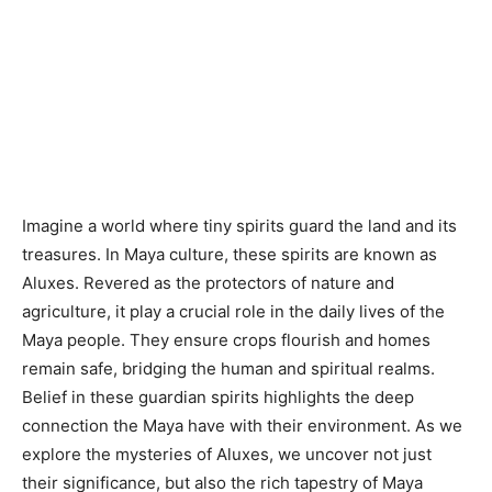
Imagine a world where tiny spirits guard the land and its
treasures. In Maya culture, these spirits are known as
Aluxes. Revered as the protectors of nature and
agriculture, it play a crucial role in the daily lives of the
Maya people. They ensure crops flourish and homes
remain safe, bridging the human and spiritual realms.
Belief in these guardian spirits highlights the deep
connection the Maya have with their environment. As we
explore the mysteries of Aluxes, we uncover not just
their significance, but also the rich tapestry of Maya