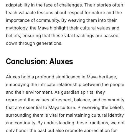
adaptability in the face of challenges. Their stories often
teach valuable lessons about respect for nature and the
importance of community. By weaving them into their
mythology, the Maya highlight their cultural values and
beliefs, ensuring that these vital teachings are passed
down through generations.
Conclusion:
Aluxes
Aluxes hold a profound significance in Maya heritage,
embodying the intricate relationship between the people
and their environment. As guardian spirits, they
represent the values of respect, balance, and community
that are essential to Maya culture. Preserving the beliefs
surrounding them is vital for maintaining cultural identity
and continuity. By understanding these traditions, we not
only honor the past but also promote appreciation for