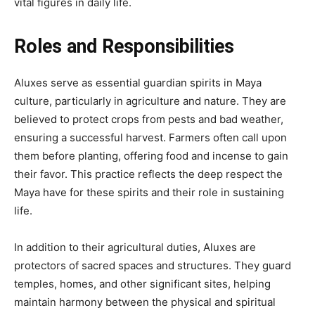
vital figures in daily life.
Roles and Responsibilities
Aluxes serve as essential guardian spirits in Maya
culture, particularly in agriculture and nature. They are
believed to protect crops from pests and bad weather,
ensuring a successful harvest. Farmers often call upon
them before planting, offering food and incense to gain
their favor. This practice reflects the deep respect the
Maya have for these spirits and their role in sustaining
life.
In addition to their agricultural duties, Aluxes are
protectors of sacred spaces and structures. They guard
temples, homes, and other significant sites, helping
maintain harmony between the physical and spiritual