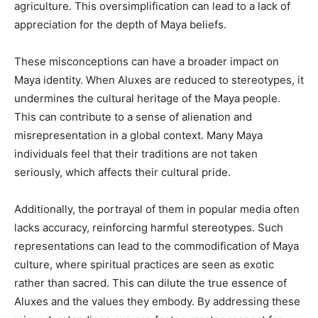
agriculture. This oversimplification can lead to a lack of
appreciation for the depth of Maya beliefs.
These misconceptions can have a broader impact on
Maya identity. When Aluxes are reduced to stereotypes, it
undermines the cultural heritage of the Maya people.
This can contribute to a sense of alienation and
misrepresentation in a global context. Many Maya
individuals feel that their traditions are not taken
seriously, which affects their cultural pride.
Additionally, the portrayal of them in popular media often
lacks accuracy, reinforcing harmful stereotypes. Such
representations can lead to the commodification of Maya
culture, where spiritual practices are seen as exotic
rather than sacred. This can dilute the true essence of
Aluxes and the values they embody. By addressing these