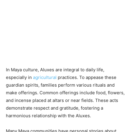
In Maya culture, Aluxes are integral to daily life,
especially in
agricultural
practices. To appease these
guardian spirits, families perform various rituals and
make offerings. Common offerings include food, flowers,
and incense placed at altars or near fields. These acts
demonstrate respect and gratitude, fostering a
harmonious relationship with the Aluxes.
Many Maya communities have personal stories about