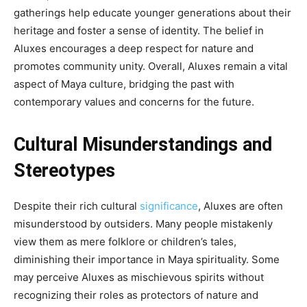
gatherings help educate younger generations about their
heritage and foster a sense of identity. The belief in
Aluxes encourages a deep respect for nature and
promotes community unity. Overall, Aluxes remain a vital
aspect of Maya culture, bridging the past with
contemporary values and concerns for the future.
Cultural Misunderstandings and
Stereotypes
Despite their rich cultural
significance
, Aluxes are often
misunderstood by outsiders. Many people mistakenly
view them as mere folklore or children’s tales,
diminishing their importance in Maya spirituality. Some
may perceive Aluxes as mischievous spirits without
recognizing their roles as protectors of nature and