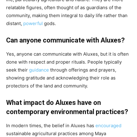
relatable figures, often thought of as guardians of the
community, making them integral to daily life rather than
distant,
powerful
gods.
Can anyone communicate with Aluxes?
Yes, anyone can communicate with Aluxes, but it is often
done with respect and proper rituals. People typically
seek their
guidance
through offerings and prayers,
showing gratitude and acknowledging their role as
protectors of the land and community.
What impact do Aluxes have on
contemporary environmental practices?
In modern times, the belief in Aluxes has
encouraged
sustainable agricultural practices among Maya