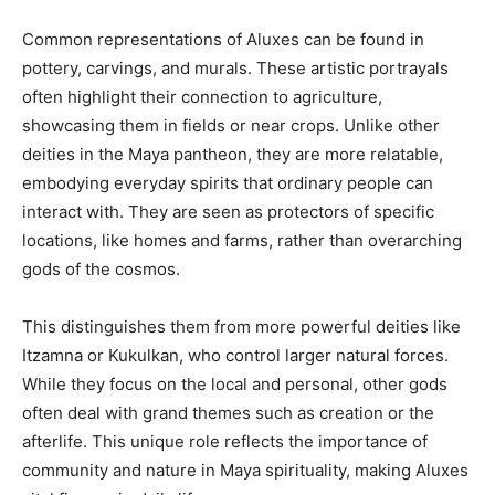
Common representations of Aluxes can be found in
pottery, carvings, and murals. These artistic portrayals
often highlight their connection to agriculture,
showcasing them in fields or near crops. Unlike other
deities in the Maya pantheon, they are more relatable,
embodying everyday spirits that ordinary people can
interact with. They are seen as protectors of specific
locations, like homes and farms, rather than overarching
gods of the cosmos.
This distinguishes them from more powerful deities like
Itzamna or Kukulkan, who control larger natural forces.
While they focus on the local and personal, other gods
often deal with grand themes such as creation or the
afterlife. This unique role reflects the importance of
community and nature in Maya spirituality, making Aluxes