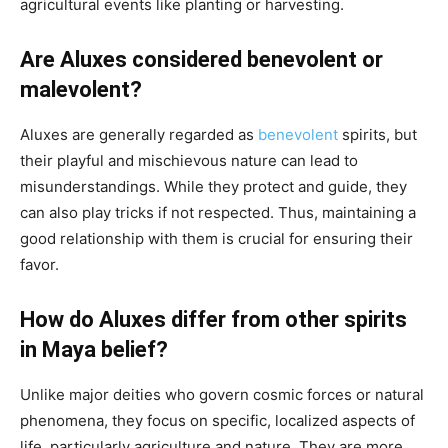
agricultural events like planting or harvesting.
Are Aluxes considered benevolent or
malevolent?
Aluxes are generally regarded as
benevolent
spirits, but
their playful and mischievous nature can lead to
misunderstandings. While they protect and guide, they
can also play tricks if not respected. Thus, maintaining a
good relationship with them is crucial for ensuring their
favor.
How do Aluxes differ from other spirits
in Maya belief?
Unlike major deities who govern cosmic forces or natural
phenomena, they focus on specific, localized aspects of
life, particularly agriculture and nature. They are more