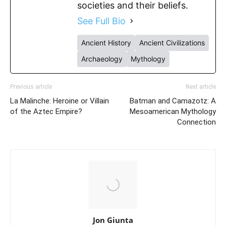
societies and their beliefs.
See Full Bio
Ancient History
Ancient Civilizations
Archaeology
Mythology
Previous article
Next article
La Malinche: Heroine or Villain
Batman and Camazotz: A
of the Aztec Empire?
Mesoamerican Mythology
Connection
Jon Giunta