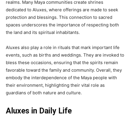
realms. Many Maya communities create shrines
dedicated to Aluxes, where offerings are made to seek
protection and blessings. This connection to sacred
spaces underscores the importance of respecting both
the land and its spiritual inhabitants.
Aluxes also play a role in rituals that mark important life
events, such as births and weddings. They are invoked to
bless these occasions, ensuring that the spirits remain
favorable toward the family and community. Overall, they
embody the interdependence of the Maya people with
their environment, highlighting their vital role as
guardians of both nature and culture.
Aluxes in Daily Life