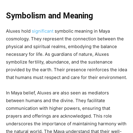
Symbolism and Meaning
Aluxes hold
significant
symbolic meaning in Maya
cosmology. They represent the connection between the
physical and spiritual realms, embodying the balance
necessary for life. As guardians of nature, Aluxes
symbolize fertility, abundance, and the sustenance
provided by the earth. Their presence reinforces the idea
that humans must respect and care for their environment.
In Maya belief, Aluxes are also seen as mediators
between humans and the divine. They facilitate
communication with higher powers, ensuring that
prayers and offerings are acknowledged. This role
underscores the importance of maintaining harmony with
the natural world. The Maya understand that their well-