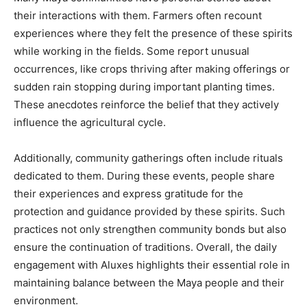
their interactions with them. Farmers often recount
experiences where they felt the presence of these spirits
while working in the fields. Some report unusual
occurrences, like crops thriving after making offerings or
sudden rain stopping during important planting times.
These anecdotes reinforce the belief that they actively
influence the agricultural cycle.
Additionally, community gatherings often include rituals
dedicated to them. During these events, people share
their experiences and express gratitude for the
protection and guidance provided by these spirits. Such
practices not only strengthen community bonds but also
ensure the continuation of traditions. Overall, the daily
engagement with Aluxes highlights their essential role in
maintaining balance between the Maya people and their
environment.