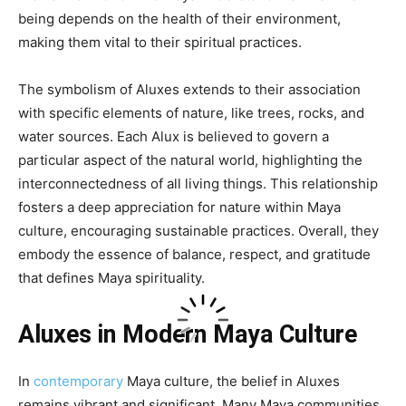
being depends on the health of their environment,
making them vital to their spiritual practices.
The symbolism of Aluxes extends to their association
with specific elements of nature, like trees, rocks, and
water sources. Each Alux is believed to govern a
particular aspect of the natural world, highlighting the
interconnectedness of all living things. This relationship
fosters a deep appreciation for nature within Maya
culture, encouraging sustainable practices. Overall, they
embody the essence of balance, respect, and gratitude
that defines Maya spirituality.
Aluxes in Modern Maya Culture
In
contemporary
Maya culture, the belief in Aluxes
remains vibrant and significant. Many Maya communities