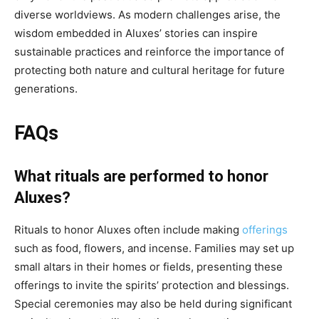
diverse worldviews. As modern challenges arise, the
wisdom embedded in Aluxes’ stories can inspire
sustainable practices and reinforce the importance of
protecting both nature and cultural heritage for future
generations.
FAQs
What rituals are performed to honor
Aluxes?
Rituals to honor Aluxes often include making
offerings
such as food, flowers, and incense. Families may set up
small altars in their homes or fields, presenting these
offerings to invite the spirits’ protection and blessings.
Special ceremonies may also be held during significant