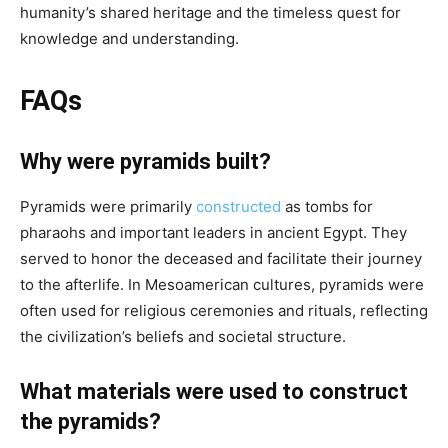
humanity’s shared heritage and the timeless quest for
knowledge and understanding.
FAQs
Why were pyramids built?
Pyramids were primarily
constructed
as tombs for
pharaohs and important leaders in ancient Egypt. They
served to honor the deceased and facilitate their journey
to the afterlife. In Mesoamerican cultures, pyramids were
often used for religious ceremonies and rituals, reflecting
the civilization’s beliefs and societal structure.
What materials were used to construct
the pyramids?