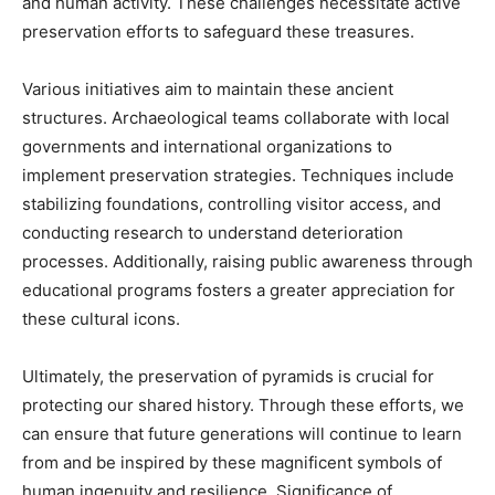
and human activity. These challenges necessitate active
preservation efforts to safeguard these treasures.
Various initiatives aim to maintain these ancient
structures. Archaeological teams collaborate with local
governments and international organizations to
implement preservation strategies. Techniques include
stabilizing foundations, controlling visitor access, and
conducting research to understand deterioration
processes. Additionally, raising public awareness through
educational programs fosters a greater appreciation for
these cultural icons.
Ultimately, the preservation of pyramids is crucial for
protecting our shared history. Through these efforts, we
can ensure that future generations will continue to learn
from and be inspired by these magnificent symbols of
human ingenuity and resilience.
Significance of