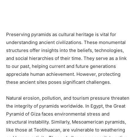
Preserving pyramids as cultural heritage is vital for
understanding ancient civilizations. These monumental
structures offer insights into the beliefs, technologies,
and social hierarchies of their time. They serve as a link
to our past, helping current and future generations
appreciate human achievement. However, protecting
these ancient sites poses significant challenges.
Natural erosion, pollution, and tourism pressure threaten
the integrity of pyramids worldwide. In Egypt, the Great
Pyramid of Giza faces environmental stress and
structural instability. Similarly, Mesoamerican pyramids,
like those at Teotihuacan, are vulnerable to weathering