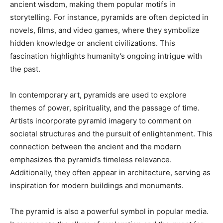
ancient wisdom, making them popular motifs in
storytelling. For instance, pyramids are often depicted in
novels, films, and video games, where they symbolize
hidden knowledge or ancient civilizations. This
fascination highlights humanity’s ongoing intrigue with
the past.
In contemporary art, pyramids are used to explore
themes of power, spirituality, and the passage of time.
Artists incorporate pyramid imagery to comment on
societal structures and the pursuit of enlightenment. This
connection between the ancient and the modern
emphasizes the pyramid’s timeless relevance.
Additionally, they often appear in architecture, serving as
inspiration for modern buildings and monuments.
The pyramid is also a powerful symbol in popular media.