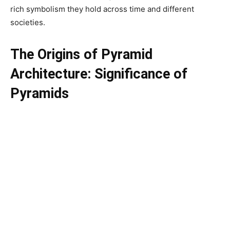
rich symbolism they hold across time and different
societies.
The Origins of Pyramid
Architecture:
Significance of
Pyramids