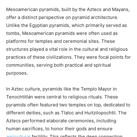
Mesoamerican pyramids, built by the Aztecs and Mayans,
offer a distinct perspective on pyramid architecture.
Unlike the Egyptian pyramids, which primarily served as
tombs, Mesoamerican pyramids were often used as
platforms for temples and ceremonial sites. These
structures played a vital role in the cultural and religious
practices of these civilizations. They were focal points for
communities, serving both practical and spiritual
purposes.
In Aztec culture, pyramids like the Templo Mayor in
Tenochtitlán were central to religious rituals. These
pyramids often featured two temples on top, dedicated to
different deities, such as Tlaloc and Huitzilopochtli. The
Aztecs performed elaborate ceremonies, including
human sacrifices, to honor their gods and ensure
agricultural
fertility. This reflects the deep connection