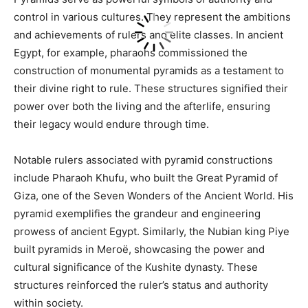
control in various cultures. They represent the ambitions
and achievements of rulers and elite classes. In ancient
Egypt, for example, pharaohs commissioned the
construction of monumental pyramids as a testament to
their divine right to rule. These structures signified their
power over both the living and the afterlife, ensuring
their legacy would endure through time.
Notable rulers associated with pyramid constructions
include Pharaoh Khufu, who built the Great Pyramid of
Giza, one of the Seven Wonders of the Ancient World. His
pyramid exemplifies the grandeur and engineering
prowess of ancient Egypt. Similarly, the Nubian king Piye
built pyramids in Meroë, showcasing the power and
cultural significance of the Kushite dynasty. These
structures reinforced the ruler’s status and authority
within society.