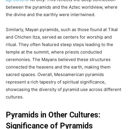
between the pyramids and the Aztec worldview, where
the divine and the earthly were intertwined.
Similarly, Mayan pyramids, such as those found at Tikal
and Chichen Itza, served as centers for worship and
ritual. They often featured steep steps leading to the
temple at the summit, where priests conducted
ceremonies. The Mayans believed these structures
connected the heavens and the earth, making them
sacred spaces. Overall, Mesoamerican pyramids
represent a rich tapestry of spiritual significance,
showcasing the diversity of pyramid use across different
cultures.
Pyramids in Other Cultures:
Significance of Pyramids