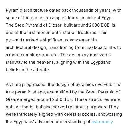
Pyramid architecture dates back thousands of years, with
some of the earliest examples found in ancient Egypt.
The Step Pyramid of Djoser, built around 2630 BCE, is
one of the first monumental stone structures. This
pyramid marked a significant advancement in
architectural design, transitioning from mastaba tombs to
a more complex structure. The design symbolized a
stairway to the heavens, aligning with the Egyptians’
beliefs in the afterlife.
As time progressed, the design of pyramids evolved. The
true pyramid shape, exemplified by the Great Pyramid of
Giza, emerged around 2580 BCE. These structures were
not just tombs but also served religious purposes. They
were intricately aligned with celestial bodies, showcasing
the Egyptians’ advanced understanding of
astronomy
.