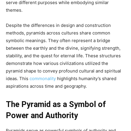
serve different purposes while embodying similar
themes.
Despite the differences in design and construction
methods, pyramids across cultures share common
symbolic meanings. They often represent a bridge
between the earthly and the divine, signifying strength,
stability, and the quest for eternal life. These structures
demonstrate how various civilizations utilized the
pyramid shape to convey profound cultural and spiritual
ideas. This
commonality
highlights humanity’s shared
aspirations across time and geography.
The Pyramid as a Symbol of
Power and Authority
Pyramids serve as powerful symbols of authority and