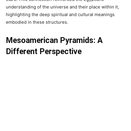
understanding of the universe and their place within it,
highlighting the deep spiritual and cultural meanings
embodied in these structures.
Mesoamerican Pyramids: A
Different Perspective