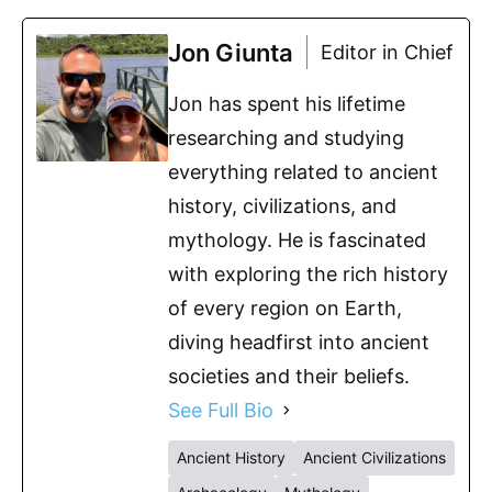
Jon Giunta
Editor in Chief
Jon has spent his lifetime
researching and studying
everything related to ancient
history, civilizations, and
mythology. He is fascinated
with exploring the rich history
of every region on Earth,
diving headfirst into ancient
societies and their beliefs.
See Full Bio
Ancient History
Ancient Civilizations