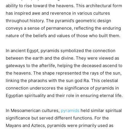
ability to rise toward the heavens. This architectural form
has inspired awe and reverence in various cultures
throughout history. The pyramid’s geometric design
conveys a sense of permanence, reflecting the enduring
nature of the beliefs and values of those who built them.
In ancient Egypt, pyramids symbolized the connection
between the earth and the divine. They were viewed as
gateways to the afterlife, helping the deceased ascend to
the heavens. The shape represented the rays of the sun,
linking the pharaohs with the sun god Ra. This celestial
connection underscores the significance of pyramids in
Egyptian spirituality and their role in ensuring eternal life.
In Mesoamerican cultures,
pyramids
held similar spiritual
significance but served different functions. For the
Mayans and Aztecs, pyramids were primarily used as