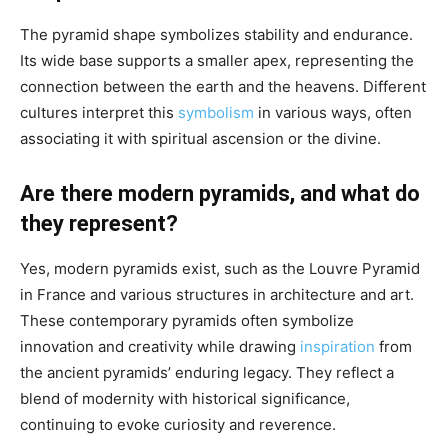
The pyramid shape symbolizes stability and endurance.
Its wide base supports a smaller apex, representing the
connection between the earth and the heavens. Different
cultures interpret this
symbolism
in various ways, often
associating it with spiritual ascension or the divine.
Are there modern pyramids, and what do
they represent?
Yes, modern pyramids exist, such as the Louvre Pyramid
in France and various structures in architecture and art.
These contemporary pyramids often symbolize
innovation and creativity while drawing
inspiration
from
the ancient pyramids’ enduring legacy. They reflect a
blend of modernity with historical significance,
continuing to evoke curiosity and reverence.