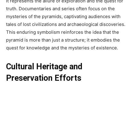
It represents the allure of exploration and the quest for
truth. Documentaries and series often focus on the
mysteries of the pyramids, captivating audiences with
tales of lost civilizations and archaeological discoveries.
This enduring symbolism reinforces the idea that the
pyramid is more than just a structure; it embodies the
quest for knowledge and the mysteries of existence.
Cultural Heritage and
Preservation Efforts