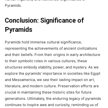
Pyramids.
Conclusion: Significance of
Pyramids
Pyramids hold immense cultural significance,
representing the achievements of ancient civilizations
and their beliefs. From their origins in early architecture
to their symbolic roles in various cultures, these
structures embody stability, power, and mystery. As we
explore the pyramids’ importance in societies like Egypt
and Mesoamerica, we see their lasting impact on art,
literature, and modern culture. Preservation efforts are
crucial in maintaining these historic sites for future
generations. Ultimately, the enduring legacy of pyramids
continues to inspire awe and curiosity, reminding us of