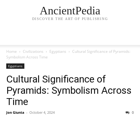
AncientPedia
DISCOVER THE ART OF PUBLISHING
Home
Civilizations
Egyptians
Cultural Significance of Pyramids:
Symbolism Across Time
Egyptians
Cultural Significance of
Pyramids: Symbolism Across
Time
Jon Giunta
-
October 4, 2024
0