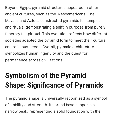
Beyond Egypt, pyramid structures appeared in other
ancient cultures, such as the Mesoamericans. The
Mayans and Aztecs constructed pyramids for temples
and rituals, demonstrating a shift in purpose from purely
funerary to spiritual. This evolution reflects how different
societies adapted the pyramid form to meet their cultural
and religious needs. Overall, pyramid architecture
symbolizes human ingenuity and the quest for
permanence across civilizations.
Symbolism of the Pyramid
Shape:
Significance of Pyramids
The pyramid shape is universally recognized as a symbol
of stability and strength. Its broad base supports a
narrow peak, representing a solid foundation with the