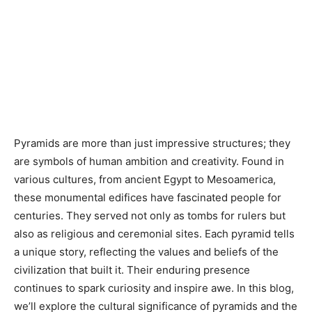
Pyramids are more than just impressive structures; they
are symbols of human ambition and creativity. Found in
various cultures, from ancient Egypt to Mesoamerica,
these monumental edifices have fascinated people for
centuries. They served not only as tombs for rulers but
also as religious and ceremonial sites. Each pyramid tells
a unique story, reflecting the values and beliefs of the
civilization that built it. Their enduring presence
continues to spark curiosity and inspire awe. In this blog,
we’ll explore the cultural significance of pyramids and the