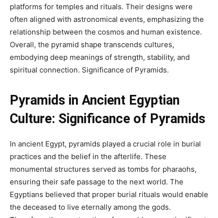
platforms for temples and rituals. Their designs were
often aligned with astronomical events, emphasizing the
relationship between the cosmos and human existence.
Overall, the pyramid shape transcends cultures,
embodying deep meanings of strength, stability, and
spiritual connection.
Significance of Pyramids.
Pyramids in Ancient Egyptian
Culture:
Significance of Pyramids
In ancient Egypt, pyramids played a crucial role in burial
practices and the belief in the afterlife. These
monumental structures served as tombs for pharaohs,
ensuring their safe passage to the next world. The
Egyptians believed that proper burial rituals would enable
the deceased to live eternally among the gods.