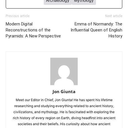
Archaeology
Mythology
Previous article
Next article
Modern Digital
Emma of Normandy: The
Reconstructions of the
Influential Queen of English
Pyramids: A New Perspective
History
Jon Giunta
Meet our Editor in Chief, Jon Giunta! He has spent his lifetime
researching and studying everything related to ancient history,
civilizations, and mythology. He is fascinated with exploring the
rich history of every region on Earth, diving headfirst into ancient
societies and their beliefs. His curiosity about how ancient