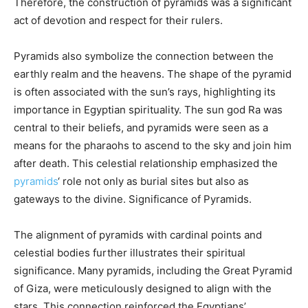
Therefore, the construction of pyramids was a significant
act of devotion and respect for their rulers.
Pyramids also symbolize the connection between the
earthly realm and the heavens. The shape of the pyramid
is often associated with the sun’s rays, highlighting its
importance in Egyptian spirituality. The sun god Ra was
central to their beliefs, and pyramids were seen as a
means for the pharaohs to ascend to the sky and join him
after death. This celestial relationship emphasized the
pyramids
‘ role not only as burial sites but also as
gateways to the divine.
Significance of Pyramids.
The alignment of pyramids with cardinal points and
celestial bodies further illustrates their spiritual
significance. Many pyramids, including the Great Pyramid
of Giza, were meticulously designed to align with the
stars. This connection reinforced the Egyptians’