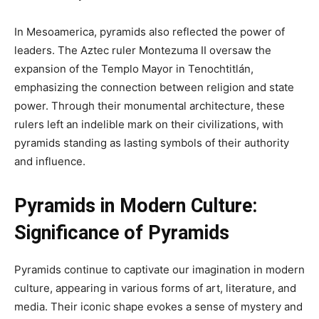
In Mesoamerica, pyramids also reflected the power of
leaders. The Aztec ruler Montezuma II oversaw the
expansion of the Templo Mayor in Tenochtitlán,
emphasizing the connection between religion and state
power. Through their monumental architecture, these
rulers left an indelible mark on their civilizations, with
pyramids standing as lasting symbols of their authority
and influence.
Pyramids in Modern Culture:
Significance of Pyramids
Pyramids continue to captivate our imagination in modern
culture, appearing in various forms of art, literature, and
media. Their iconic shape evokes a sense of mystery and