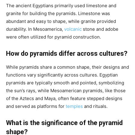
The ancient Egyptians primarily used limestone and
granite for building the pyramids. Limestone was
abundant and easy to shape, while granite provided
durability. In Mesoamerica,
volcanic
stone and adobe
were often utilized for pyramid construction.
How do pyramids differ across cultures?
While pyramids share a common shape, their designs and
functions vary significantly across cultures. Egyptian
pyramids are typically smooth and pointed, symbolizing
the sun’s rays, while Mesoamerican pyramids, like those
of the Aztecs and Maya, often feature stepped designs
and served as platforms for
temples
and rituals.
What is the significance of the pyramid
shape?