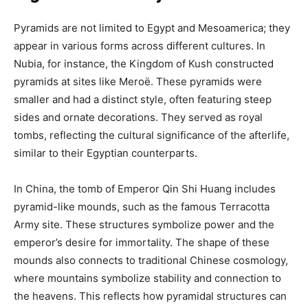
Pyramids are not limited to Egypt and Mesoamerica; they
appear in various forms across different cultures. In
Nubia, for instance, the Kingdom of Kush constructed
pyramids at sites like Meroë. These pyramids were
smaller and had a distinct style, often featuring steep
sides and ornate decorations. They served as royal
tombs, reflecting the cultural significance of the afterlife,
similar to their Egyptian counterparts.
In China, the tomb of Emperor Qin Shi Huang includes
pyramid-like mounds, such as the famous Terracotta
Army site. These structures symbolize power and the
emperor’s desire for immortality. The shape of these
mounds also connects to traditional Chinese cosmology,
where mountains symbolize stability and connection to
the heavens. This reflects how pyramidal structures can