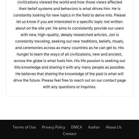
civilizations viewed the world and how those views affected
their belief systems and behaviors is what drives him. He is
constantly looking for new topics in the field to delve into. Please
let us know if you are interested in a specific topic not written
about on the site yet. He aims to consistently provide our users
with new, high-quality, deeply researched articles. Jon is
constantly traveling, seeking out new traditions, beliefs, rituals,
and ceremonies across as many countries as he can get to. His
hunger to learn the ways of all civilizations, new and ancient,
across the globe is what fuels him. His life passion is seeking out
this knowledge and sharing it with any many people as possible.
He believes that sharing the knowledge of the past is what will
drive the future. Please feel free to reach out on our contact page
with any questions or inquiries.
Terms of Use
Privacy Policy
DMCA
Author
About Us
Contact