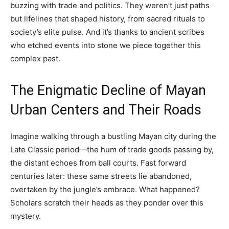
buzzing with trade and politics. They weren’t just paths
but lifelines that shaped history, from sacred rituals to
society’s elite pulse. And it’s thanks to ancient scribes
who etched events into stone we piece together this
complex past.
The Enigmatic Decline of Mayan
Urban Centers and Their Roads
Imagine walking through a bustling Mayan city during the
Late Classic period—the hum of trade goods passing by,
the distant echoes from ball courts. Fast forward
centuries later: these same streets lie abandoned,
overtaken by the jungle’s embrace. What happened?
Scholars scratch their heads as they ponder over this
mystery.