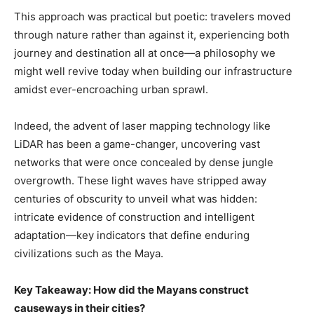
This approach was practical but poetic: travelers moved
through nature rather than against it, experiencing both
journey and destination all at once—a philosophy we
might well revive today when building our infrastructure
amidst ever-encroaching urban sprawl.
Indeed, the advent of laser mapping technology like
LiDAR has been a game-changer, uncovering vast
networks that were once concealed by dense jungle
overgrowth. These light waves have stripped away
centuries of obscurity to unveil what was hidden:
intricate evidence of construction and intelligent
adaptation—key indicators that define enduring
civilizations such as the Maya.
Key Takeaway: How did the Mayans construct
causeways in their cities?