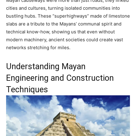
Mayan causeways were more than just roads; they linked
cities and cultures, turning isolated communities into
bustling hubs. These “superhighways” made of limestone
slabs are a tribute to the Mayans’ communal spirit and
technical know-how, showing us that even without
modern machinery, ancient societies could create vast
networks stretching for miles.
Understanding Mayan
Engineering and Construction
Techniques