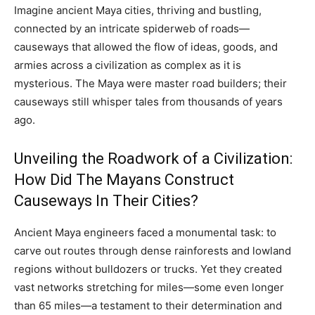
Imagine ancient Maya cities, thriving and bustling,
connected by an intricate spiderweb of roads—
causeways that allowed the flow of ideas, goods, and
armies across a civilization as complex as it is
mysterious. The Maya were master road builders; their
causeways still whisper tales from thousands of years
ago.
Unveiling the Roadwork of a Civilization:
How Did The Mayans Construct
Causeways In Their Cities?
Ancient Maya engineers faced a monumental task: to
carve out routes through dense rainforests and lowland
regions without bulldozers or trucks. Yet they created
vast networks stretching for miles—some even longer
than 65 miles—a testament to their determination and