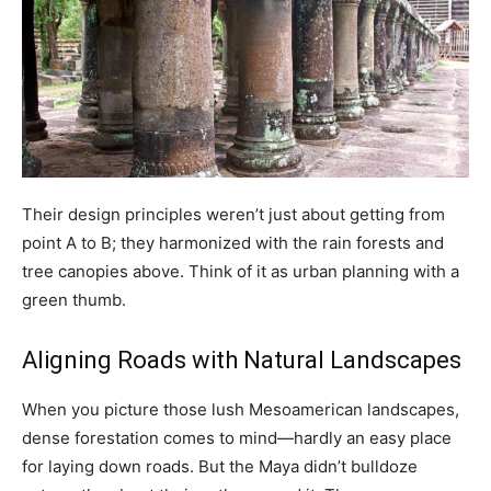
Their design principles weren’t just about getting from
point A to B; they harmonized with the rain forests and
tree canopies above. Think of it as urban planning with a
green thumb.
Aligning Roads with Natural Landscapes
When you picture those lush Mesoamerican landscapes,
dense forestation comes to mind—hardly an easy place
for laying down roads. But the Maya didn’t bulldoze