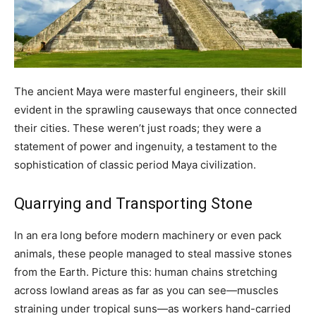
The ancient Maya were masterful engineers, their skill
evident in the sprawling causeways that once connected
their cities. These weren’t just roads; they were a
statement of power and ingenuity, a testament to the
sophistication of classic period Maya civilization.
Quarrying and Transporting Stone
In an era long before modern machinery or even pack
animals, these people managed to steal massive stones
from the Earth. Picture this: human chains stretching
across lowland areas as far as you can see—muscles
straining under tropical suns—as workers hand-carried