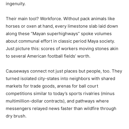
ingenuity.
Their main tool? Workforce. Without pack animals like
horses or oxen at hand, every limestone slab laid down
along these “Mayan superhighways” spoke volumes
about communal effort in classic period Maya society.
Just picture this: scores of workers moving stones akin
to several American football fields’ worth.
Causeways connect not just places but people, too. They
turned isolated city-states into neighbors with shared
markets for trade goods, arenas for ball court
competitions similar to today’s sports rivalries (minus
multimillion-dollar contracts), and pathways where
messengers relayed news faster than wildfire through
dry brush.