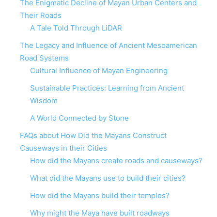
The Enigmatic Decline of Mayan Urban Centers and
Their Roads
A Tale Told Through LiDAR
The Legacy and Influence of Ancient Mesoamerican
Road Systems
Cultural Influence of Mayan Engineering
Sustainable Practices: Learning from Ancient
Wisdom
A World Connected by Stone
FAQs about How Did the Mayans Construct
Causeways in their Cities
How did the Mayans create roads and causeways?
What did the Mayans use to build their cities?
How did the Mayans build their temples?
Why might the Maya have built roadways