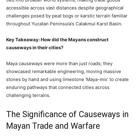
accessible across vast distances despite geographical
challenges posed by peat bogs or karstic terrain familiar
throughout Yucatan Peninsula’s Calakmul Karst Basin.
Key Takeaway: How did the Mayans construct
causeways in their cities?
Maya causeways were more than just roads; they
showcased remarkable engineering, moving massive
stones by hand and using limestone ‘Maya-mix’ to create
enduring pathways that connected cities across
challenging terrains.
The Significance of Causeways in
Mayan Trade and Warfare