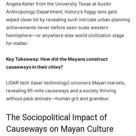
Angela Keller from the University Texas at Austin
Anthropology Department, history’s foggy lens gets
wiped clean bit by revealing such intricate urban planning
achievements never before seen scale western
hemisphere—or anywhere else world civilization stage
for matter.
Key Takeaway: How did the Mayans construct
causeways in their cities?
LiDAR tech (laser technology) uncovers Mayan marvels,
revealing 65-mile causeways and a society thriving
without pack animals—human grit and grandeur.
The Sociopolitical Impact of
Causeways on Mayan Culture