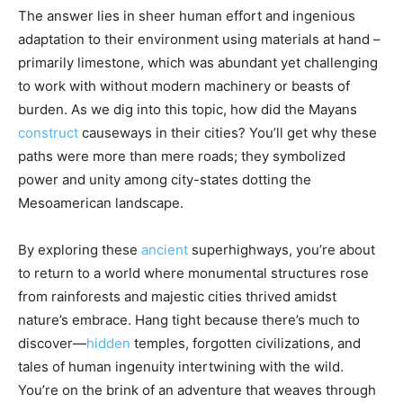
The answer lies in sheer human effort and ingenious
adaptation to their environment using materials at hand –
primarily limestone, which was abundant yet challenging
to work with without modern machinery or beasts of
burden. As we dig into this topic, how did the Mayans
construct
causeways in their cities? You’ll get why these
paths were more than mere roads; they symbolized
power and unity among city-states dotting the
Mesoamerican landscape.
By exploring these
ancient
superhighways, you’re about
to return to a world where monumental structures rose
from rainforests and majestic cities thrived amidst
nature’s embrace. Hang tight because there’s much to
discover—
hidden
temples, forgotten civilizations, and
tales of human ingenuity intertwining with the wild.
You’re on the brink of an adventure that weaves through