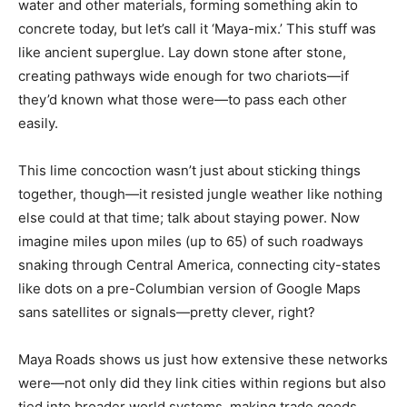
water and other materials, forming something akin to
concrete today, but let’s call it ‘Maya-mix.’ This stuff was
like ancient superglue. Lay down stone after stone,
creating pathways wide enough for two chariots—if
they’d known what those were—to pass each other
easily.
This lime concoction wasn’t just about sticking things
together, though—it resisted jungle weather like nothing
else could at that time; talk about staying power. Now
imagine miles upon miles (up to 65) of such roadways
snaking through Central America, connecting city-states
like dots on a pre-Columbian version of Google Maps
sans satellites or signals—pretty clever, right?
Maya Roads shows us just how extensive these networks
were—not only did they link cities within regions but also
tied into broader world systems, making trade goods