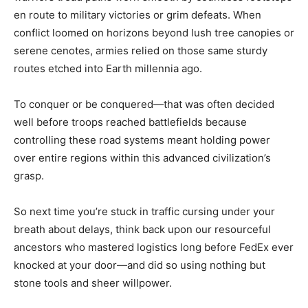
en route to military victories or grim defeats. When
conflict loomed on horizons beyond lush tree canopies or
serene cenotes, armies relied on those same sturdy
routes etched into Earth millennia ago.
To conquer or be conquered—that was often decided
well before troops reached battlefields because
controlling these road systems meant holding power
over entire regions within this advanced civilization’s
grasp.
So next time you’re stuck in traffic cursing under your
breath about delays, think back upon our resourceful
ancestors who mastered logistics long before FedEx ever
knocked at your door—and did so using nothing but
stone tools and sheer willpower.