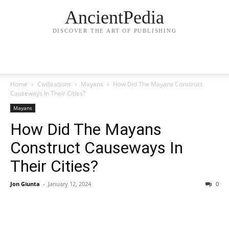
AncientPedia
DISCOVER THE ART OF PUBLISHING
Home
Civilizations
Mayans
How Did The Mayans Construct
Causeways In Their Cities?
Mayans
How Did The Mayans
Construct Causeways In
Their Cities?
Jon Giunta
-
January 12, 2024
0