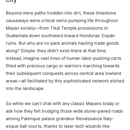
Beyond mere paths trodden into dirt, these limestone
causeways were critical veins pumping life throughout
Mayan society—from Tikal Temple processions in
Guatemala down southward toward Honduras’ Copán
ruins. But why are no pack animals hauling trade goods
along? Simple: they didn’t exist there at that time.
Instead, imagine vast lines of human labor pushing carts
filled with precious cargo or warriors marching towards
their subsequent conquests across central area lowland
areas—all facilitated by this sophisticated network etched
into the landscape.
So while we can’t chat with any classic Mayans today or
ask how they felt trudging those wide stone-paved roads
among Palenque palace grandeur Renaissance Italy-
esque ball courts, thanks to laser tech wizards like