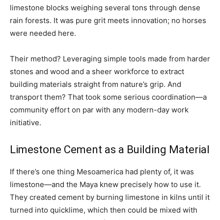
limestone blocks weighing several tons through dense
rain forests. It was pure grit meets innovation; no horses
were needed here.
Their method? Leveraging simple tools made from harder
stones and wood and a sheer workforce to extract
building materials straight from nature’s grip. And
transport them? That took some serious coordination—a
community effort on par with any modern-day work
initiative.
Limestone Cement as a Building Material
If there’s one thing Mesoamerica had plenty of, it was
limestone—and the Maya knew precisely how to use it.
They created cement by burning limestone in kilns until it
turned into quicklime, which then could be mixed with