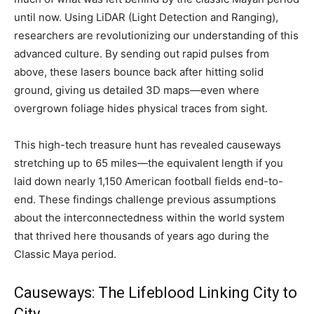
until now. Using LiDAR (Light Detection and Ranging),
researchers are revolutionizing our understanding of this
advanced culture. By sending out rapid pulses from
above, these lasers bounce back after hitting solid
ground, giving us detailed 3D maps—even where
overgrown foliage hides physical traces from sight.
This high-tech treasure hunt has revealed causeways
stretching up to 65 miles—the equivalent length if you
laid down nearly 1,150 American football fields end-to-
end. These findings challenge previous assumptions
about the interconnectedness within the world system
that thrived here thousands of years ago during the
Classic Maya period.
Causeways: The Lifeblood Linking City to
City