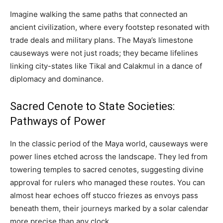
Imagine walking the same paths that connected an
ancient civilization, where every footstep resonated with
trade deals and military plans. The Maya’s limestone
causeways were not just roads; they became lifelines
linking city-states like Tikal and Calakmul in a dance of
diplomacy and dominance.
Sacred Cenote to State Societies:
Pathways of Power
In the classic period of the Maya world, causeways were
power lines etched across the landscape. They led from
towering temples to sacred cenotes, suggesting divine
approval for rulers who managed these routes. You can
almost hear echoes off stucco friezes as envoys pass
beneath them, their journeys marked by a solar calendar
more precise than any clock.