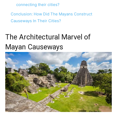
connecting their cities?
Conclusion: How Did The Mayans Construct
Causeways In Their Cities?
The Architectural Marvel of
Mayan Causeways