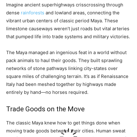
Imagine ancient superhighways crisscrossing through
dense
rainforests
and lowland areas, connecting the
vibrant urban centers of classic period Maya. These
limestone causeways weren’t just roads but vital arteries
that pumped life into trade systems and military victories.
The Maya managed an ingenious feat in a world without
pack animals to haul their goods. They built sprawling
networks of stone pathways linking city-states over
square miles of challenging terrain. It’s as if Renaissance
Italy had been meshed together by highways made
entirely by hand—no horses required.
Trade Goods on the Move
The classic Maya knew how to get things done when
moving trade goods between their cities. Human sweat