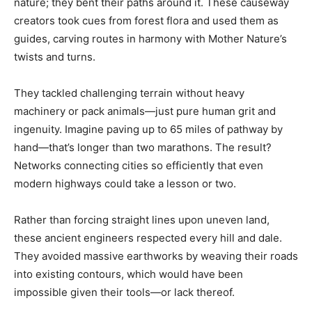
nature; they bent their paths around it. These causeway
creators took cues from forest flora and used them as
guides, carving routes in harmony with Mother Nature’s
twists and turns.
They tackled challenging terrain without heavy
machinery or pack animals—just pure human grit and
ingenuity. Imagine paving up to 65 miles of pathway by
hand—that’s longer than two marathons. The result?
Networks connecting cities so efficiently that even
modern highways could take a lesson or two.
Rather than forcing straight lines upon uneven land,
these ancient engineers respected every hill and dale.
They avoided massive earthworks by weaving their roads
into existing contours, which would have been
impossible given their tools—or lack thereof.