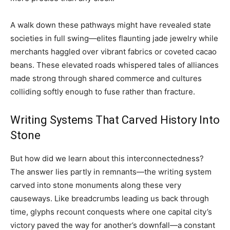
A walk down these pathways might have revealed state
societies in full swing—elites flaunting jade jewelry while
merchants haggled over vibrant fabrics or coveted cacao
beans. These elevated roads whispered tales of alliances
made strong through shared commerce and cultures
colliding softly enough to fuse rather than fracture.
Writing Systems That Carved History Into
Stone
But how did we learn about this interconnectedness?
The answer lies partly in remnants—the writing system
carved into stone monuments along these very
causeways. Like breadcrumbs leading us back through
time, glyphs recount conquests where one capital city’s
victory paved the way for another’s downfall—a constant