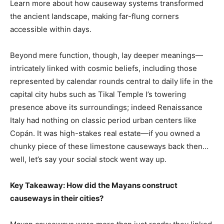
Learn more about how causeway systems transformed
the ancient landscape, making far-flung corners
accessible within days.
Beyond mere function, though, lay deeper meanings—
intricately linked with cosmic beliefs, including those
represented by calendar rounds central to daily life in the
capital city hubs such as Tikal Temple I’s towering
presence above its surroundings; indeed Renaissance
Italy had nothing on classic period urban centers like
Copán. It was high-stakes real estate—if you owned a
chunky piece of these limestone causeways back then…
well, let’s say your social stock went way up.
Key Takeaway: How did the Mayans construct
causeways in their cities?