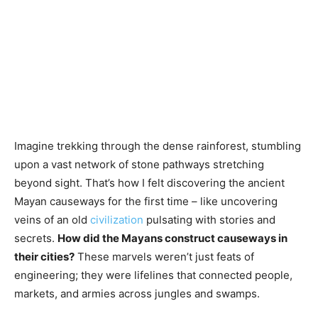
Imagine trekking through the dense rainforest, stumbling
upon a vast network of stone pathways stretching
beyond sight. That’s how I felt discovering the ancient
Mayan causeways for the first time – like uncovering
veins of an old
civilization
pulsating with stories and
secrets.
How did the Mayans construct causeways in
their cities?
These marvels weren’t just feats of
engineering; they were lifelines that connected people,
markets, and armies across jungles and swamps.