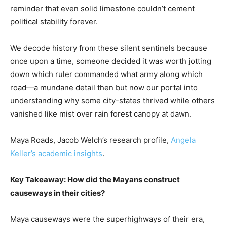
reminder that even solid limestone couldn’t cement
political stability forever.
We decode history from these silent sentinels because
once upon a time, someone decided it was worth jotting
down which ruler commanded what army along which
road—a mundane detail then but now our portal into
understanding why some city-states thrived while others
vanished like mist over rain forest canopy at dawn.
Maya Roads, Jacob Welch’s research profile,
Angela
Keller’s academic insights
.
Key Takeaway: How did the Mayans construct
causeways in their cities?
Maya causeways were the superhighways of their era,