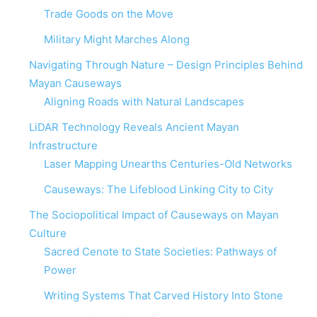
Trade Goods on the Move
Military Might Marches Along
Navigating Through Nature – Design Principles Behind
Mayan Causeways
Aligning Roads with Natural Landscapes
LiDAR Technology Reveals Ancient Mayan
Infrastructure
Laser Mapping Unearths Centuries-Old Networks
Causeways: The Lifeblood Linking City to City
The Sociopolitical Impact of Causeways on Mayan
Culture
Sacred Cenote to State Societies: Pathways of
Power
Writing Systems That Carved History Into Stone