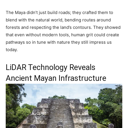
The Maya didn’t just build roads; they crafted them to
blend with the natural world, bending routes around
forests and respecting the land’s contours. They showed
that even without modern tools, human grit could create
pathways so in tune with nature they still impress us
today.
LiDAR Technology Reveals
Ancient Mayan Infrastructure