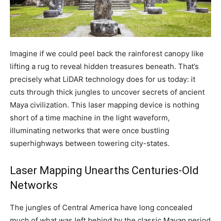
Imagine if we could peel back the rainforest canopy like
lifting a rug to reveal hidden treasures beneath. That’s
precisely what LiDAR technology does for us today: it
cuts through thick jungles to uncover secrets of ancient
Maya civilization. This laser mapping device is nothing
short of a time machine in the light waveform,
illuminating networks that were once bustling
superhighways between towering city-states.
Laser Mapping Unearths Centuries-Old
Networks
The jungles of Central America have long concealed
much of what was left behind by the classic Mayan period