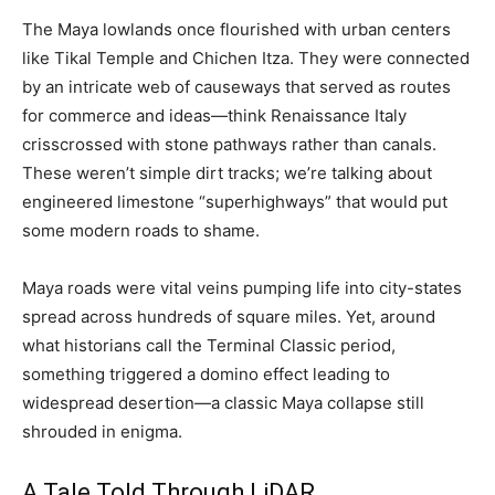
The Maya lowlands once flourished with urban centers
like Tikal Temple and Chichen Itza. They were connected
by an intricate web of causeways that served as routes
for commerce and ideas—think Renaissance Italy
crisscrossed with stone pathways rather than canals.
These weren’t simple dirt tracks; we’re talking about
engineered limestone “superhighways” that would put
some modern roads to shame.
Maya roads were vital veins pumping life into city-states
spread across hundreds of square miles. Yet, around
what historians call the Terminal Classic period,
something triggered a domino effect leading to
widespread desertion—a classic Maya collapse still
shrouded in enigma.
A Tale Told Through LiDAR