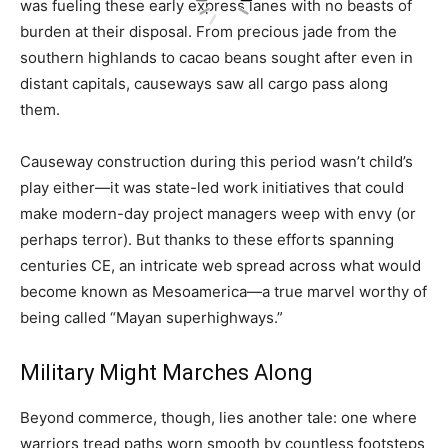
was fueling these early express lanes with no beasts of
burden at their disposal. From precious jade from the
southern highlands to cacao beans sought after even in
distant capitals, causeways saw all cargo pass along
them.
Causeway construction during this period wasn’t child’s
play either—it was state-led work initiatives that could
make modern-day project managers weep with envy (or
perhaps terror). But thanks to these efforts spanning
centuries CE, an intricate web spread across what would
become known as Mesoamerica—a true marvel worthy of
being called “Mayan superhighways.”
Military Might Marches Along
Beyond commerce, though, lies another tale: one where
warriors tread paths worn smooth by countless footsteps