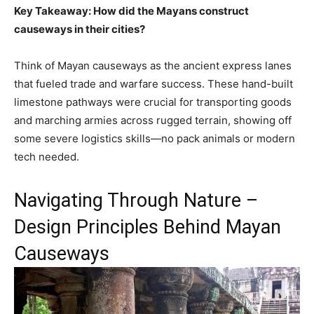
Key Takeaway: How did the Mayans construct
causeways in their cities?
Think of Mayan causeways as the ancient express lanes
that fueled trade and warfare success. These hand-built
limestone pathways were crucial for transporting goods
and marching armies across rugged terrain, showing off
some severe logistics skills—no pack animals or modern
tech needed.
Navigating Through Nature –
Design Principles Behind Mayan
Causeways