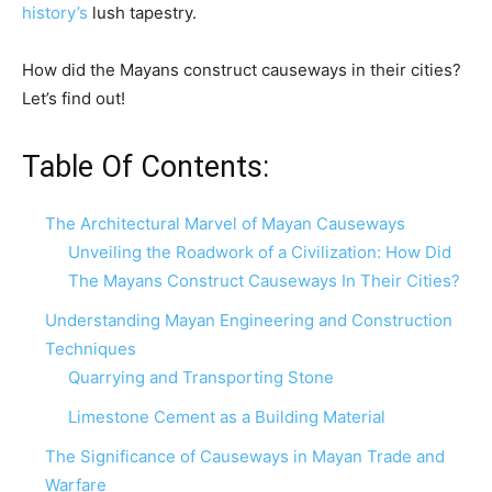
history’s
lush tapestry.
How did the Mayans construct causeways in their cities?
Let’s find out!
Table Of Contents:
The Architectural Marvel of Mayan Causeways
Unveiling the Roadwork of a Civilization: How Did
The Mayans Construct Causeways In Their Cities?
Understanding Mayan Engineering and Construction
Techniques
Quarrying and Transporting Stone
Limestone Cement as a Building Material
The Significance of Causeways in Mayan Trade and
Warfare