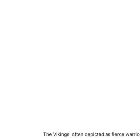
The Vikings, often depicted as fierce warrio