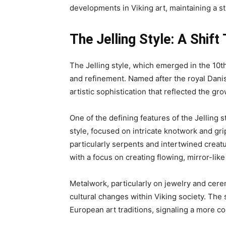
developments in Viking art, maintaining a 
The Jelling Style: A Shi
The Jelling style, which emerged in the 10t
and refinement. Named after the royal Danis
artistic sophistication that reflected the gr
One of the defining features of the Jelling s
style, focused on intricate knotwork and gri
particularly serpents and intertwined creat
with a focus on creating flowing, mirror-li
Metalwork, particularly on jewelry and cere
cultural changes within Viking society. The
European art traditions, signaling a more c