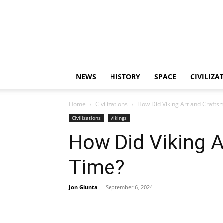
NEWS
HISTORY
SPACE
CIVILIZA
Home
Civilizations
How Did Viking Art and Craft
Civilizations
Vikings
How Did Viking 
Time?
Jon Giunta
-
September 6, 2024