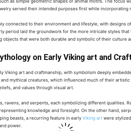
such as simple geometric shapes or animal motifs. The focus wa
jewelry served their intended purposes first while incorporatin
ly connected to their environment and lifestyle, with designs of
ly period laid the groundwork for the more intricate styles that 
ng objects that were both durable and symbolic of their culture a
ythology on Early Viking art and Cra
ly Viking art and craftmanship, with symbolism deeply embedded
nd mythical creatures, which influenced much of their artistic
eliefs, and values through visual art.
 ravens, and serpents, each symbolizing different qualities. R
, representing knowledge and foresight. On the other hand, ser
ping beasts, a recurring feature in early
Viking art
were stylized
 and power.