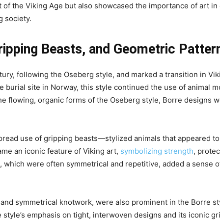
t of the Viking Age but also showcased the importance of art i
g society.
ripping Beasts, and Geometric Patter
tury, following the Oseberg style, and marked a transition in V
burial site in Norway, this style continued the use of animal mo
he flowing, organic forms of the Oseberg style, Borre designs we
spread use of gripping beasts—stylized animals that appeared t
me an iconic feature of Viking art,
symbolizing strength
, prote
which were often symmetrical and repetitive, added a sense of or
s and symmetrical knotwork, were also prominent in the Borre s
tyle’s emphasis on tight, interwoven designs and its iconic gri