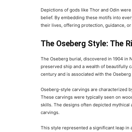
Depictions of gods like Thor and Odin were 
belief. By embedding these motifs into ever
their lives, offering protection, guidance, 
The Oseberg Style: The R
The Oseberg burial, discovered in 1904 in No
preserved ship and a wealth of beautifully c
century and is associated with the Oseberg 
Oseberg-style carvings are characterized by
These carvings were typically seen on wood
skills. The designs often depicted mythical 
carvings.
This style represented a significant leap in