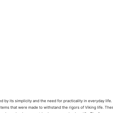
 by its simplicity and the need for practicality in everyday life.
tems that were made to withstand the rigors of Viking life. The