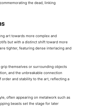
n commemorating the dead, linking
ns
iking art towards more complex and
tifs but with a distinct shift toward more
re tighter, featuring dense interlacing and
o grip themselves or surrounding objects
ction, and the unbreakable connection
der and stability to the art, reflecting a
tyle, often appearing on metalwork such as
pping beasts set the stage for later