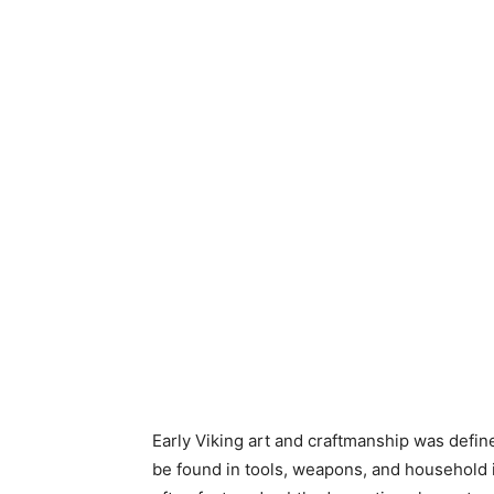
Early Viking art and craftmanship was defined
be found in tools, weapons, and household i