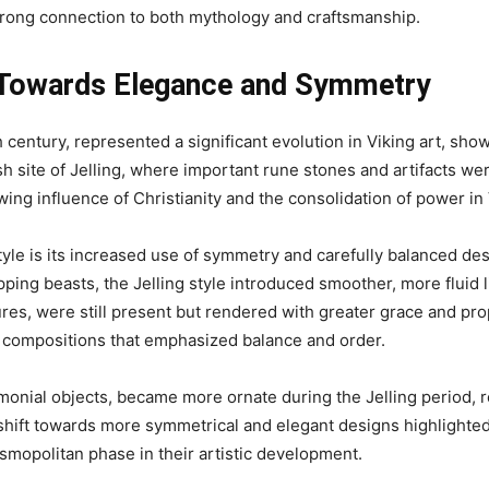
strong connection to both mythology and craftsmanship.
ft Towards Elegance and Symmetry
h century, represented a significant evolution in Viking art, s
h site of Jelling, where important rune stones and artifacts wer
owing influence of Christianity and the consolidation of power in 
tyle is its increased use of symmetry and carefully balanced desi
pping beasts, the Jelling style introduced smoother, more fluid
ures, were still present but rendered with greater grace and p
ke compositions that emphasized balance and order.
monial objects, became more ornate during the Jelling period, 
 shift towards more symmetrical and elegant designs highlighted 
osmopolitan phase in their artistic development.