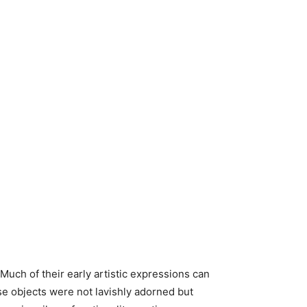
 Much of their early artistic expressions can
se objects were not lavishly adorned but