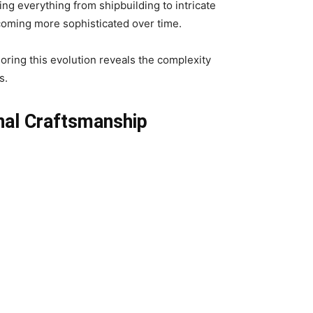
ing everything from shipbuilding to intricate
ecoming more sophisticated over time.
loring this evolution reveals the complexity
s.
nal Craftsmanship