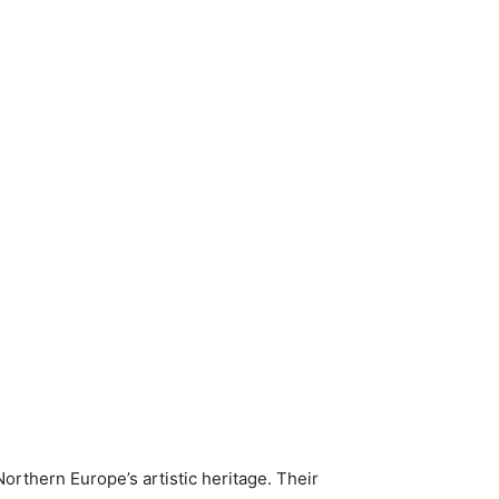
orthern Europe’s artistic heritage. Their