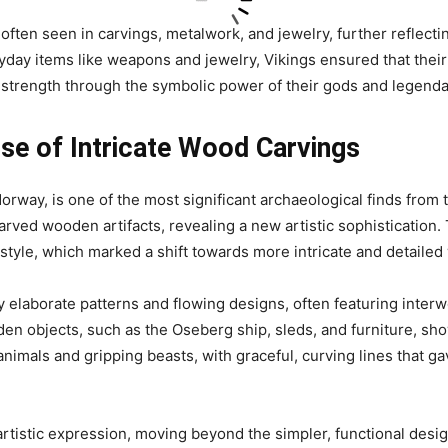
often seen in carvings, metalwork, and jewelry, further reflecti
yday items like weapons and jewelry, Vikings ensured that thei
or strength through the symbolic power of their gods and legenda
ise of Intricate Wood Carvings
rway, is one of the most significant archaeological finds from t
arved wooden artifacts, revealing a new artistic sophistication. 
style, which marked a shift towards more intricate and detaile
 elaborate patterns and flowing designs, often featuring inter
en objects, such as the Oseberg ship, sleds, and furniture, sh
animals and gripping beasts, with graceful, curving lines that g
 artistic expression, moving beyond the simpler, functional desig