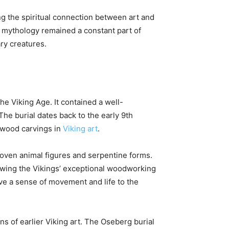
ng the spiritual connection between art and
r mythology remained a constant part of
ry creatures.
he Viking Age. It contained a well-
The burial dates back to the early 9th
d wood carvings in
Viking art
.
woven animal figures and serpentine forms.
owing the Vikings’ exceptional woodworking
ave a sense of movement and life to the
ns of earlier Viking art. The Oseberg burial