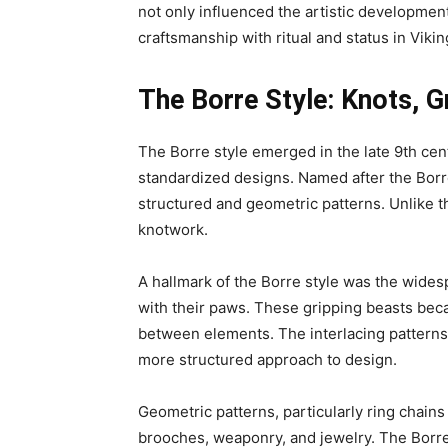
not only influenced the artistic developmen
craftsmanship with ritual and status in Vikin
The Borre Style: Knots, G
The Borre style emerged in the late 9th cen
standardized designs. Named after the Borre 
structured and geometric patterns. Unlike t
knotwork.
A hallmark of the Borre style was the wide
with their paws. These gripping beasts beca
between elements. The interlacing patterns, 
more structured approach to design.
Geometric patterns, particularly ring chain
brooches, weaponry, and jewelry. The Borre s