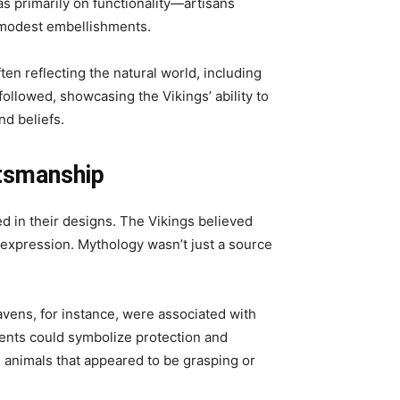
s primarily on functionality—artisans
g modest embellishments.
ten reflecting the natural world, including
followed, showcasing the Vikings’ ability to
nd beliefs.
ftsmanship
 in their designs. The Vikings believed
 expression. Mythology wasn’t just a source
avens, for instance, were associated with
pents could symbolize protection and
 animals that appeared to be grasping or