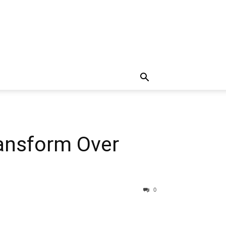
ransform Over
0