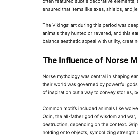
often featured subtle decorative elements, 
ensured that items like axes, shields, and 
The Vikings’ art during this period was deep
animals they hunted or revered, and this ear
balance aesthetic appeal with utility, creati
The Influence of Norse M
Norse mythology was central in shaping ear
their world was governed by powerful gods a
of inspiration but a way to convey stories, b
Common motifs included animals like wolves,
Odin, the all-father god of wisdom and war
destruction, depending on the context. Grip
holding onto objects, symbolizing strength