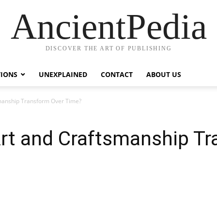
AncientPedia
DISCOVER THE ART OF PUBLISHING
TIONS
UNEXPLAINED
CONTACT
ABOUT US
smanship Transform Over Time?
Art and Craftsmanship T