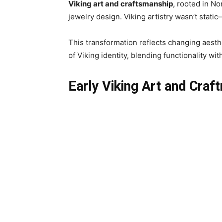
Viking art and craftsmanship
, rooted in No
jewelry design. Viking artistry wasn’t stat
This transformation reflects changing aesthe
of Viking identity, blending functionality w
Early Viking Art and Cra