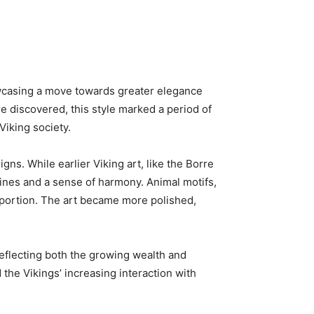
howcasing a move towards greater elegance
e discovered, this style marked a period of
Viking society.
gns. While earlier Viking art, like the Borre
 lines and a sense of harmony. Animal motifs,
roportion. The art became more polished,
reflecting both the growing wealth and
the Vikings’ increasing interaction with