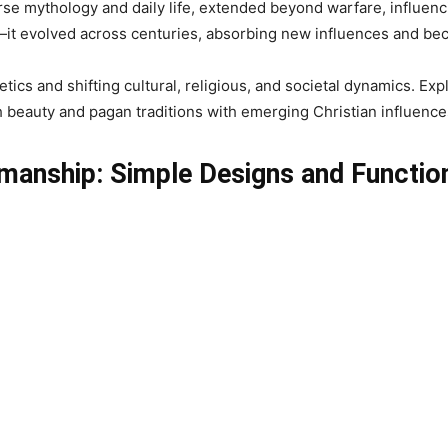
rse mythology and daily life, extended beyond warfare, influenc
ic—it evolved across centuries, absorbing new influences and b
tics and shifting cultural, religious, and societal dynamics. Exp
ith beauty and pagan traditions with emerging Christian influence
ftmanship: Simple Designs and Functio