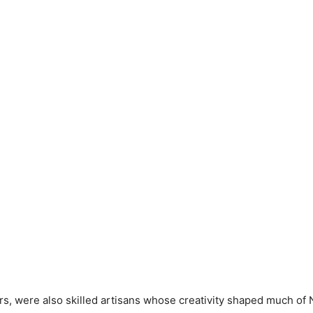
rs, were also skilled artisans whose creativity shaped much of N