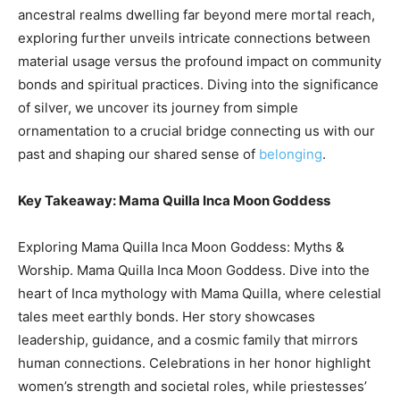
ancestral realms dwelling far beyond mere mortal reach,
exploring further unveils intricate connections between
material usage versus the profound impact on community
bonds and spiritual practices. Diving into the significance
of silver, we uncover its journey from simple
ornamentation to a crucial bridge connecting us with our
past and shaping our shared sense of
belonging
.
Key Takeaway: Mama Quilla Inca Moon Goddess
Exploring Mama Quilla Inca Moon Goddess: Myths &
Worship. Mama Quilla Inca Moon Goddess. Dive into the
heart of Inca mythology with Mama Quilla, where celestial
tales meet earthly bonds. Her story showcases
leadership, guidance, and a cosmic family that mirrors
human connections. Celebrations in her honor highlight
women’s strength and societal roles, while priestesses’