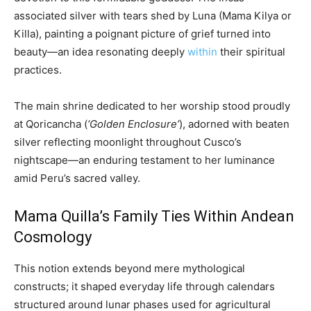
associated silver with tears shed by Luna (Mama Kilya or
Killa), painting a poignant picture of grief turned into
beauty—an idea resonating deeply
within
their spiritual
practices.
The main shrine dedicated to her worship stood proudly
at Qoricancha (
‘Golden Enclosure’
), adorned with beaten
silver reflecting moonlight throughout Cusco’s
nightscape—an enduring testament to her luminance
amid Peru’s sacred valley.
Mama Quilla’s Family Ties Within Andean
Cosmology
This notion extends beyond mere mythological
constructs; it shaped everyday life through calendars
structured around lunar phases used for agricultural