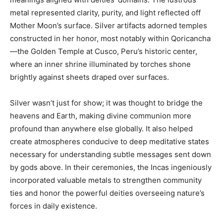
metal represented clarity, purity, and light reflected off
Mother Moon’s surface. Silver artifacts adorned temples
constructed in her honor, most notably within Qoricancha
—the Golden Temple at Cusco, Peru’s historic center,
where an inner shrine illuminated by torches shone
brightly against sheets draped over surfaces.
Silver wasn’t just for show; it was thought to bridge the
heavens and Earth, making divine communion more
profound than anywhere else globally. It also helped
create atmospheres conducive to deep meditative states
necessary for understanding subtle messages sent down
by gods above. In their ceremonies, the Incas ingeniously
incorporated valuable metals to strengthen community
ties and honor the powerful deities overseeing nature’s
forces in daily existence.