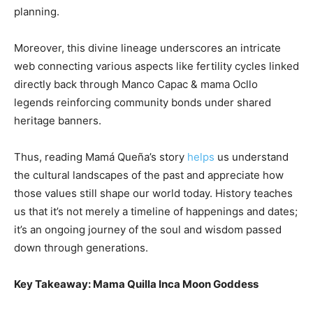
planning.
Moreover, this divine lineage underscores an intricate
web connecting various aspects like fertility cycles linked
directly back through Manco Capac & mama Ocllo
legends reinforcing community bonds under shared
heritage banners.
Thus, reading Mamá Queña’s story
helps
us understand
the cultural landscapes of the past and appreciate how
those values still shape our world today. History teaches
us that it’s not merely a timeline of happenings and dates;
it’s an ongoing journey of the soul and wisdom passed
down through generations.
Key Takeaway: Mama Quilla Inca Moon Goddess