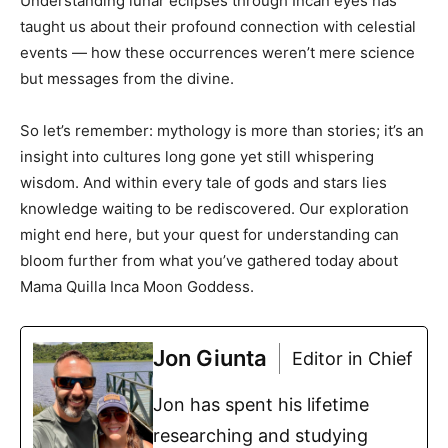
Understanding lunar eclipses through Incan eyes has
taught us about their profound connection with celestial
events — how these occurrences weren’t mere science
but messages from the divine.
So let’s remember: mythology is more than stories; it’s an
insight into cultures long gone yet still whispering
wisdom. And within every tale of gods and stars lies
knowledge waiting to be rediscovered. Our exploration
might end here, but your quest for understanding can
bloom further from what you’ve gathered today about
Mama Quilla Inca Moon Goddess.
Jon Giunta
Editor in Chief
Jon has spent his lifetime
researching and studying