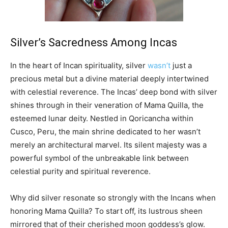
Silver’s Sacredness Among Incas
In the heart of Incan spirituality, silver
wasn’t
just a
precious metal but a divine material deeply intertwined
with celestial reverence. The Incas’ deep bond with silver
shines through in their veneration of Mama Quilla, the
esteemed lunar deity. Nestled in Qoricancha within
Cusco, Peru, the main shrine dedicated to her wasn’t
merely an architectural marvel. Its silent majesty was a
powerful symbol of the unbreakable link between
celestial purity and spiritual reverence.
Why did silver resonate so strongly with the Incans when
honoring Mama Quilla? To start off, its lustrous sheen
mirrored that of their cherished moon goddess’s glow.