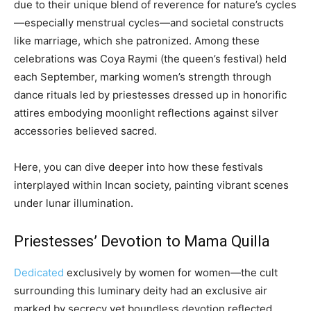
due to their unique blend of reverence for nature’s cycles
—especially menstrual cycles—and societal constructs
like marriage, which she patronized. Among these
celebrations was Coya Raymi (the queen’s festival) held
each September, marking women’s strength through
dance rituals led by priestesses dressed up in honorific
attires embodying moonlight reflections against silver
accessories believed sacred.
Here, you can dive deeper into how these festivals
interplayed within Incan society, painting vibrant scenes
under lunar illumination.
Priestesses’ Devotion to Mama Quilla
Dedicated
exclusively by women for women—the cult
surrounding this luminary deity had an exclusive air
marked by secrecy yet boundless devotion reflected