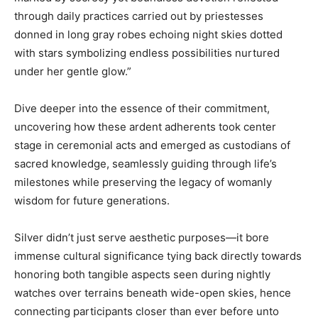
through daily practices carried out by priestesses
donned in long gray robes echoing night skies dotted
with stars symbolizing endless possibilities nurtured
under her gentle glow.”
Dive deeper into the essence of their commitment,
uncovering how these ardent adherents took center
stage in ceremonial acts and emerged as custodians of
sacred knowledge, seamlessly guiding through life’s
milestones while preserving the legacy of womanly
wisdom for future generations.
Silver didn’t just serve aesthetic purposes—it bore
immense cultural significance tying back directly towards
honoring both tangible aspects seen during nightly
watches over terrains beneath wide-open skies, hence
connecting participants closer than ever before unto