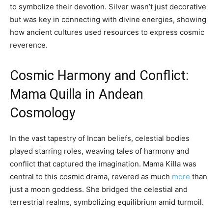
to symbolize their devotion. Silver wasn’t just decorative
but was key in connecting with divine energies, showing
how ancient cultures used resources to express cosmic
reverence.
Cosmic Harmony and Conflict:
Mama Quilla in Andean
Cosmology
In the vast tapestry of Incan beliefs, celestial bodies
played starring roles, weaving tales of harmony and
conflict that captured the imagination. Mama Killa was
central to this cosmic drama, revered as much
more
than
just a moon goddess. She bridged the celestial and
terrestrial realms, symbolizing equilibrium amid turmoil.