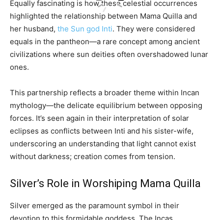
Equally fascinating is how these celestial occurrences
highlighted the relationship between Mama Quilla and
her husband,
the Sun god Inti
. They were considered
equals in the pantheon—a rare concept among ancient
civilizations where sun deities often overshadowed lunar
ones.
This partnership reflects a broader theme within Incan
mythology—the delicate equilibrium between opposing
forces. It’s seen again in their interpretation of solar
eclipses as conflicts between Inti and his sister-wife,
underscoring an understanding that light cannot exist
without darkness; creation comes from tension.
Silver’s Role in Worshiping Mama Quilla
Silver emerged as the paramount symbol in their
devotion to this formidable goddess. The Incas