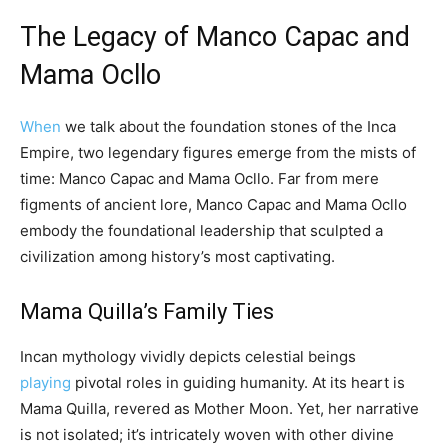
The Legacy of Manco Capac and
Mama Ocllo
When
we talk about the foundation stones of the Inca
Empire, two legendary figures emerge from the mists of
time: Manco Capac and Mama Ocllo. Far from mere
figments of ancient lore, Manco Capac and Mama Ocllo
embody the foundational leadership that sculpted a
civilization among history’s most captivating.
Mama Quilla’s Family Ties
Incan mythology vividly depicts celestial beings
playing
pivotal roles in guiding humanity. At its heart is
Mama Quilla, revered as Mother Moon. Yet, her narrative
is not isolated; it’s intricately woven with other divine