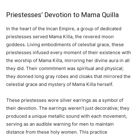
Priestesses’ Devotion to Mama Quilla
In the heart of the Incan Empire, a group of dedicated
priestesses served Mama Killa, the revered moon
goddess. Living embodiments of celestial grace, these
priestesses infused every moment of their existence with
the worship of Mama Killa, mirroring her divine aura in all
they did. Their commitment was spiritual and physical;
they donned long gray robes and cloaks that mirrored the
celestial grace and mystery of Mama Killa herself.
These priestesses wore silver earrings as a symbol of
their devotion. The earrings weren’t just decorative; they
produced a unique metallic sound with each movement,
serving as an audible warning for men to maintain
distance from these holy women. This practice