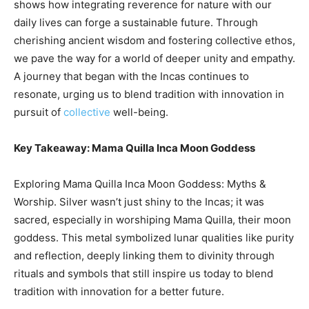
shows how integrating reverence for nature with our
daily lives can forge a sustainable future. Through
cherishing ancient wisdom and fostering collective ethos,
we pave the way for a world of deeper unity and empathy.
A journey that began with the Incas continues to
resonate, urging us to blend tradition with innovation in
pursuit of
collective
well-being.
Key Takeaway: Mama Quilla Inca Moon Goddess
Exploring Mama Quilla Inca Moon Goddess: Myths &
Worship. Silver wasn’t just shiny to the Incas; it was
sacred, especially in worshiping Mama Quilla, their moon
goddess. This metal symbolized lunar qualities like purity
and reflection, deeply linking them to divinity through
rituals and symbols that still inspire us today to blend
tradition with innovation for a better future.