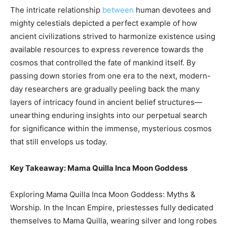
The intricate relationship
between
human devotees and
mighty celestials depicted a perfect example of how
ancient civilizations strived to harmonize existence using
available resources to express reverence towards the
cosmos that controlled the fate of mankind itself. By
passing down stories from one era to the next, modern-
day researchers are gradually peeling back the many
layers of intricacy found in ancient belief structures—
unearthing enduring insights into our perpetual search
for significance within the immense, mysterious cosmos
that still envelops us today.
Key Takeaway: Mama Quilla Inca Moon Goddess
Exploring Mama Quilla Inca Moon Goddess: Myths &
Worship. In the Incan Empire, priestesses fully dedicated
themselves to Mama Quilla, wearing silver and long robes