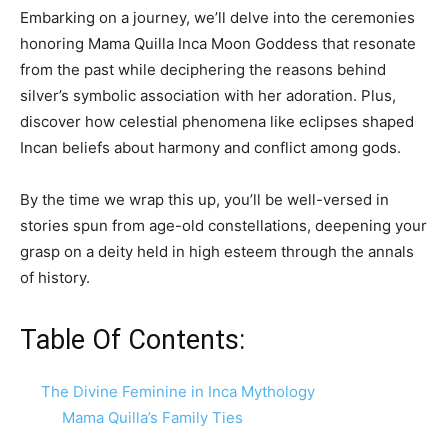
Embarking on a journey, we’ll delve into the ceremonies
honoring Mama Quilla Inca Moon Goddess that resonate
from the past while deciphering the reasons behind
silver’s symbolic association with her adoration. Plus,
discover how celestial phenomena like eclipses shaped
Incan beliefs about harmony and conflict among gods.
By the time we wrap this up, you’ll be well-versed in
stories spun from age-old constellations, deepening your
grasp on a deity held in high esteem through the annals
of history.
Table Of Contents:
The Divine Feminine in Inca Mythology
Mama Quilla’s Family Ties