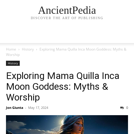
AncientPedia
DISCOVER THE ART OF PUBLISHING
Home
History
Exploring Mama Quilla Inca Moon Goddess: Myths &
Worship
History
Exploring Mama Quilla Inca
Moon Goddess: Myths &
Worship
Jon Giunta
-
May 17, 2024
0