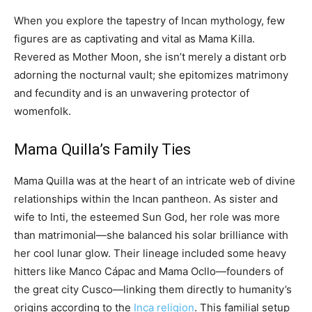
When you explore the tapestry of Incan mythology, few
figures are as captivating and vital as Mama Killa.
Revered as Mother Moon, she isn’t merely a distant orb
adorning the nocturnal vault; she epitomizes matrimony
and fecundity and is an unwavering protector of
womenfolk.
Mama Quilla’s Family Ties
Mama Quilla was at the heart of an intricate web of divine
relationships within the Incan pantheon. As sister and
wife to Inti, the esteemed Sun God, her role was more
than matrimonial—she balanced his solar brilliance with
her cool lunar glow. Their lineage included some heavy
hitters like Manco Cápac and Mama Ocllo—founders of
the great city Cusco—linking them directly to humanity’s
origins according to the
Inca religion
. This familial setup