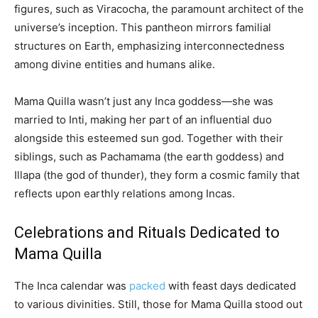
figures, such as Viracocha, the paramount architect of the
universe’s inception. This pantheon mirrors familial
structures on Earth, emphasizing interconnectedness
among divine entities and humans alike.
Mama Quilla wasn’t just any Inca goddess—she was
married to Inti, making her part of an influential duo
alongside this esteemed sun god. Together with their
siblings, such as Pachamama (the earth goddess) and
Illapa (the god of thunder), they form a cosmic family that
reflects upon earthly relations among Incas.
Celebrations and Rituals Dedicated to
Mama Quilla
The Inca calendar was
packed
with feast days dedicated
to various divinities. Still, those for Mama Quilla stood out