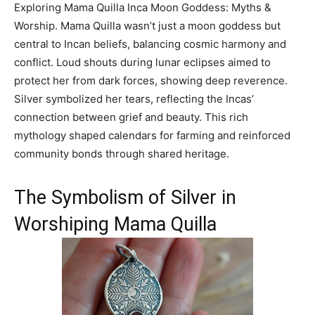
Exploring Mama Quilla Inca Moon Goddess: Myths &
Worship. Mama Quilla wasn’t just a moon goddess but
central to Incan beliefs, balancing cosmic harmony and
conflict. Loud shouts during lunar eclipses aimed to
protect her from dark forces, showing deep reverence.
Silver symbolized her tears, reflecting the Incas’
connection between grief and beauty. This rich
mythology shaped calendars for farming and reinforced
community bonds through shared heritage.
The Symbolism of Silver in
Worshiping Mama Quilla