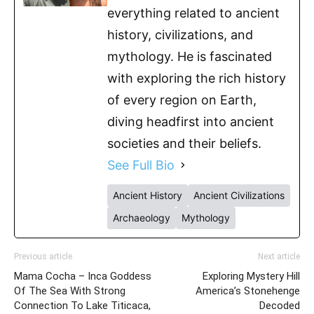
everything related to ancient
history, civilizations, and
mythology. He is fascinated
with exploring the rich history
of every region on Earth,
diving headfirst into ancient
societies and their beliefs.
See Full Bio
Ancient History
Ancient Civilizations
Archaeology
Mythology
Previous article
Next article
Mama Cocha – Inca Goddess
Exploring Mystery Hill
Of The Sea With Strong
America’s Stonehenge
Connection To Lake Titicaca,
Decoded