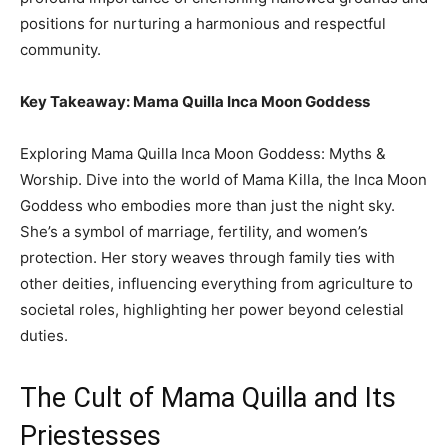
positions for nurturing a harmonious and respectful
community.
Key Takeaway: Mama Quilla Inca Moon Goddess
Exploring Mama Quilla Inca Moon Goddess: Myths &
Worship. Dive into the world of Mama Killa, the Inca Moon
Goddess who embodies more than just the night sky.
She’s a symbol of marriage, fertility, and women’s
protection. Her story weaves through family ties with
other deities, influencing everything from agriculture to
societal roles, highlighting her power beyond celestial
duties.
The Cult of Mama Quilla and Its
Priestesses