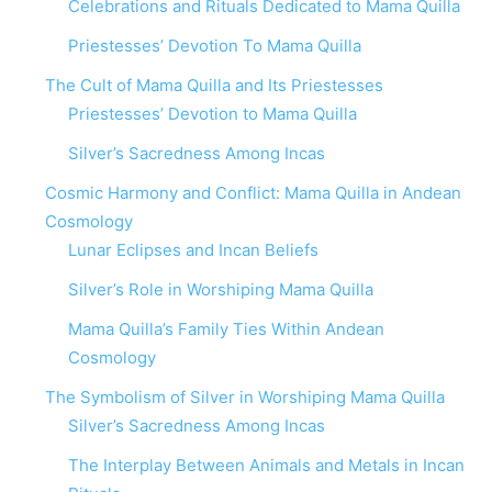
Celebrations and Rituals Dedicated to Mama Quilla
Priestesses’ Devotion To Mama Quilla
The Cult of Mama Quilla and Its Priestesses
Priestesses’ Devotion to Mama Quilla
Silver’s Sacredness Among Incas
Cosmic Harmony and Conflict: Mama Quilla in Andean
Cosmology
Lunar Eclipses and Incan Beliefs
Silver’s Role in Worshiping Mama Quilla
Mama Quilla’s Family Ties Within Andean
Cosmology
The Symbolism of Silver in Worshiping Mama Quilla
Silver’s Sacredness Among Incas
The Interplay Between Animals and Metals in Incan