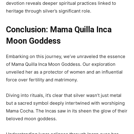
devotion reveals deeper spiritual practices linked to
heritage through silver’s significant role.
Conclusion: Mama Quilla Inca
Moon Goddess
Embarking on this journey, we’ve unraveled the essence
of Mama Quilla Inca Moon Goddess. Our exploration
unveiled her as a protector of women and an influential
force over fertility and matrimony.
Diving into rituals, it’s clear that silver wasn’t just metal
but a sacred symbol deeply intertwined with worshiping
Mama Cocha. The Incas saw in its sheen the glow of their
beloved moon goddess.