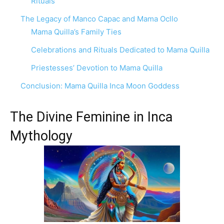
Rituals
The Legacy of Manco Capac and Mama Ocllo
Mama Quilla’s Family Ties
Celebrations and Rituals Dedicated to Mama Quilla
Priestesses’ Devotion to Mama Quilla
Conclusion: Mama Quilla Inca Moon Goddess
The Divine Feminine in Inca
Mythology