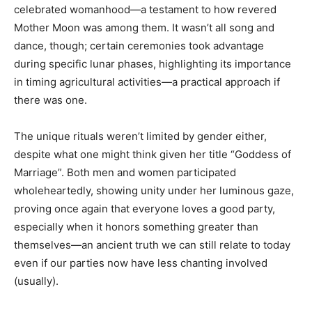
celebrated womanhood—a testament to how revered
Mother Moon was among them. It wasn’t all song and
dance, though; certain ceremonies took advantage
during specific lunar phases, highlighting its importance
in timing agricultural activities—a practical approach if
there was one.
The unique rituals weren’t limited by gender either,
despite what one might think given her title “Goddess of
Marriage”. Both men and women participated
wholeheartedly, showing unity under her luminous gaze,
proving once again that everyone loves a good party,
especially when it honors something greater than
themselves—an ancient truth we can still relate to today
even if our parties now have less chanting involved
(usually).