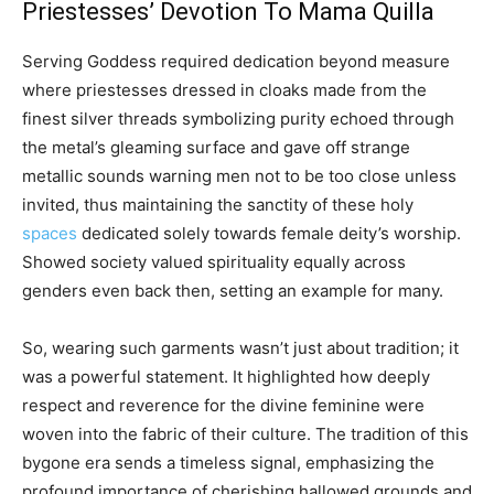
Priestesses’ Devotion To Mama Quilla
Serving Goddess required dedication beyond measure
where priestesses dressed in cloaks made from the
finest silver threads symbolizing purity echoed through
the metal’s gleaming surface and gave off strange
metallic sounds warning men not to be too close unless
invited, thus maintaining the sanctity of these holy
spaces
dedicated solely towards female deity’s worship.
Showed society valued spirituality equally across
genders even back then, setting an example for many.
So, wearing such garments wasn’t just about tradition; it
was a powerful statement. It highlighted how deeply
respect and reverence for the divine feminine were
woven into the fabric of their culture. The tradition of this
bygone era sends a timeless signal, emphasizing the
profound importance of cherishing hallowed grounds and