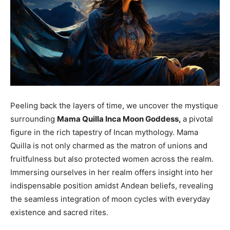
Peeling back the layers of time, we uncover the mystique
surrounding
Mama Quilla Inca Moon Goddess,
a pivotal
figure in the rich tapestry of Incan mythology. Mama
Quilla is not only charmed as the matron of unions and
fruitfulness but also protected women across the realm.
Immersing ourselves in her realm offers insight into her
indispensable position amidst Andean beliefs, revealing
the seamless integration of moon cycles with everyday
existence and sacred rites.