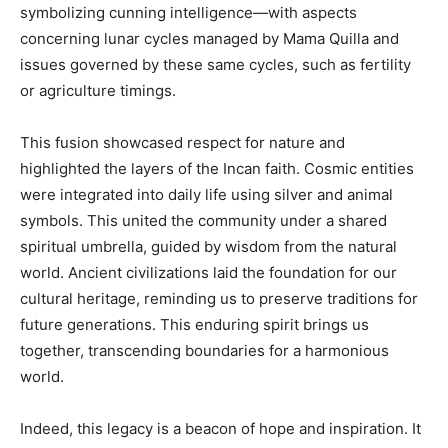
symbolizing cunning intelligence—with aspects
concerning lunar cycles managed by Mama Quilla and
issues governed by these same cycles, such as fertility
or agriculture timings.
This fusion showcased respect for nature and
highlighted the layers of the Incan faith. Cosmic entities
were integrated into daily life using silver and animal
symbols. This united the community under a shared
spiritual umbrella, guided by wisdom from the natural
world. Ancient civilizations laid the foundation for our
cultural heritage, reminding us to preserve traditions for
future generations. This enduring spirit brings us
together, transcending boundaries for a harmonious
world.
Indeed, this legacy is a beacon of hope and inspiration. It