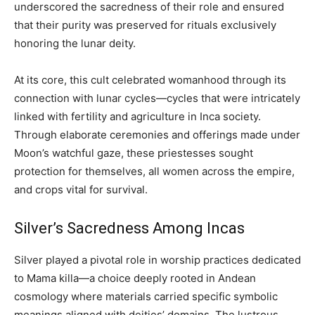
underscored the sacredness of their role and ensured
that their purity was preserved for rituals exclusively
honoring the lunar deity.
At its core, this cult celebrated womanhood through its
connection with lunar cycles—cycles that were intricately
linked with fertility and agriculture in Inca society.
Through elaborate ceremonies and offerings made under
Moon’s watchful gaze, these priestesses sought
protection for themselves, all women across the empire,
and crops vital for survival.
Silver’s Sacredness Among Incas
Silver played a pivotal role in worship practices dedicated
to Mama killa—a choice deeply rooted in Andean
cosmology where materials carried specific symbolic
meanings aligned with deities’ domains. The lustrous