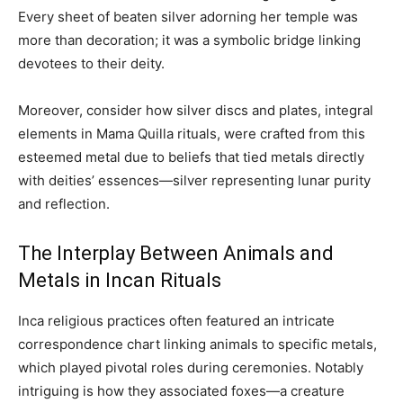
Every sheet of beaten silver adorning her temple was
more than decoration; it was a symbolic bridge linking
devotees to their deity.
Moreover, consider how silver discs and plates, integral
elements in Mama Quilla rituals, were crafted from this
esteemed metal due to beliefs that tied metals directly
with deities’ essences—silver representing lunar purity
and reflection.
The Interplay Between Animals and
Metals in Incan Rituals
Inca religious practices often featured an intricate
correspondence chart linking animals to specific metals,
which played pivotal roles during ceremonies. Notably
intriguing is how they associated foxes—a creature