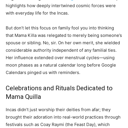
highlights how deeply intertwined cosmic forces were
with everyday life for the Incas.
But don’t let this focus on family fool you into thinking
that Mama Killa was relegated to merely being someone’s
spouse or sibling. No, sir. On her own merit, she wielded
considerable authority independent of any familial ties.
Her influence extended over menstrual cycles—using
moon phases as a natural calendar long before Google
Calendars pinged us with reminders.
Celebrations and Rituals Dedicated to
Mama Quilla
Incas didn’t just worship their deities from afar; they
brought their adoration into real-world practices through
festivals such as Coay Raymi (the Feast Day), which