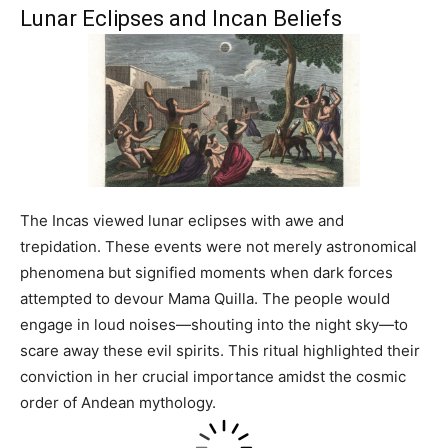
Lunar Eclipses and Incan Beliefs
The Incas viewed lunar eclipses with awe and
trepidation. These events were not merely astronomical
phenomena but signified moments when dark forces
attempted to devour Mama Quilla. The people would
engage in loud noises—shouting into the night sky—to
scare away these evil spirits. This ritual highlighted their
conviction in her crucial importance amidst the cosmic
order of Andean mythology.