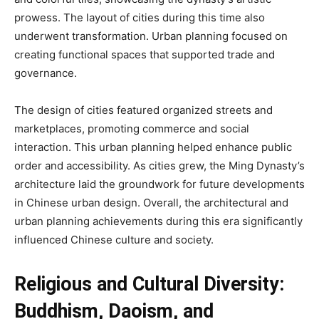
prowess. The layout of cities during this time also
underwent transformation. Urban planning focused on
creating functional spaces that supported trade and
governance.
The design of cities featured organized streets and
marketplaces, promoting commerce and social
interaction. This urban planning helped enhance public
order and accessibility. As cities grew, the Ming Dynasty’s
architecture laid the groundwork for future developments
in Chinese urban design. Overall, the architectural and
urban planning achievements during this era significantly
influenced Chinese culture and society.
Religious and Cultural Diversity:
Buddhism, Daoism, and