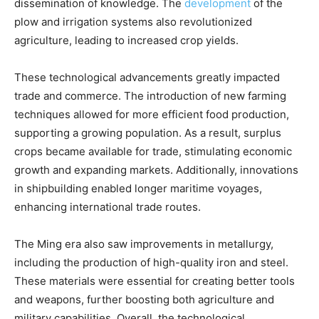
dissemination of knowledge. The
development
of the
plow and irrigation systems also revolutionized
agriculture, leading to increased crop yields.
These technological advancements greatly impacted
trade and commerce. The introduction of new farming
techniques allowed for more efficient food production,
supporting a growing population. As a result, surplus
crops became available for trade, stimulating economic
growth and expanding markets. Additionally, innovations
in shipbuilding enabled longer maritime voyages,
enhancing international trade routes.
The Ming era also saw improvements in metallurgy,
including the production of high-quality iron and steel.
These materials were essential for creating better tools
and weapons, further boosting both agriculture and
military capabilities. Overall, the technological