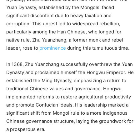
Yuan Dynasty, established by the Mongols, faced
significant discontent due to heavy taxation and
corruption. This unrest led to widespread rebellion,
particularly among the Han Chinese, who longed for
native rule. Zhu Yuanzhang, a former monk and rebel
leader, rose to
prominence
during this tumultuous time.
In 1368, Zhu Yuanzhang successfully overthrew the Yuan
Dynasty and proclaimed himself the Hongwu Emperor. He
established the Ming Dynasty, emphasizing a return to
traditional Chinese values and governance. Hongwu
implemented reforms to restore agricultural productivity
and promote Confucian ideals. His leadership marked a
significant shift from Mongol rule to a more indigenous
Chinese governance structure, laying the groundwork for
a prosperous era.