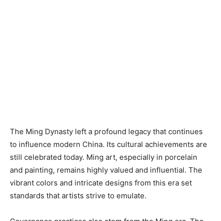
The Ming Dynasty left a profound legacy that continues
to influence modern China. Its cultural achievements are
still celebrated today. Ming art, especially in porcelain
and painting, remains highly valued and influential. The
vibrant colors and intricate designs from this era set
standards that artists strive to emulate.