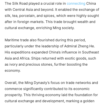
The Silk Road played a crucial role in
connecting
China
with Central Asia and beyond. It enabled the exchange of
silk, tea, porcelain, and spices, which were highly sought
after in foreign markets. This trade brought wealth and
cultural exchange, enriching Ming society.
Maritime trade also flourished during this period,
particularly under the leadership of Admiral Zheng He.
His expeditions expanded China’s influence in Southeast
Asia and Africa. Ships returned with exotic goods, such
as ivory and precious stones, further boosting the
economy.
Overall, the Ming Dynasty’s focus on trade networks and
commerce significantly contributed to its economic
prosperity. This thriving economy laid the foundation for
cultural exchange and development, marking a golden