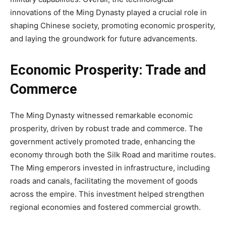
innovations of the Ming Dynasty played a crucial role in
shaping Chinese society, promoting economic prosperity,
and laying the groundwork for future advancements.
Economic Prosperity: Trade and
Commerce
The Ming Dynasty witnessed remarkable economic
prosperity, driven by robust trade and commerce. The
government actively promoted trade, enhancing the
economy through both the Silk Road and maritime routes.
The Ming emperors invested in infrastructure, including
roads and canals, facilitating the movement of goods
across the empire. This investment helped strengthen
regional economies and fostered commercial growth.