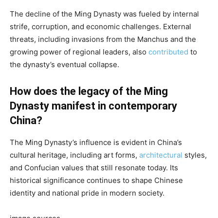
The decline of the Ming Dynasty was fueled by internal
strife, corruption, and economic challenges. External
threats, including invasions from the Manchus and the
growing power of regional leaders, also
contributed
to
the dynasty’s eventual collapse.
How does the legacy of the Ming
Dynasty manifest in contemporary
China?
The Ming Dynasty’s influence is evident in China’s
cultural heritage, including art forms,
architectural
styles,
and Confucian values that still resonate today. Its
historical significance continues to shape Chinese
identity and national pride in modern society.