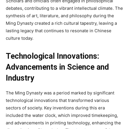
Scholars and officials often engaged in philosophical
debates, contributing to a vibrant intellectual climate. The
synthesis of art, literature, and philosophy during the
Ming Dynasty created a rich cultural tapestry, leaving a
lasting legacy that continues to resonate in Chinese
culture today.
Technological Innovations:
Advancements in Science and
Industry
The Ming Dynasty was a period marked by significant
technological innovations that transformed various
sectors of society. Key inventions during this era
included the water clock, which improved timekeeping,
and advancements in printing technology, enhancing the