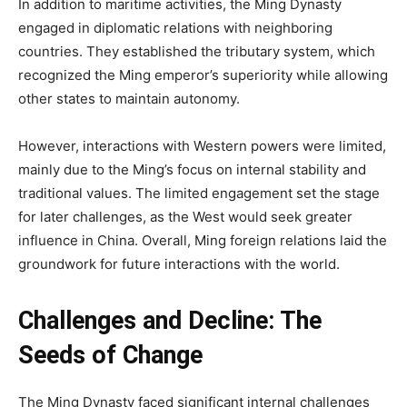
In addition to maritime activities, the Ming Dynasty
engaged in diplomatic relations with neighboring
countries. They established the tributary system, which
recognized the Ming emperor’s superiority while allowing
other states to maintain autonomy.
However, interactions with Western powers were limited,
mainly due to the Ming’s focus on internal stability and
traditional values. The limited engagement set the stage
for later challenges, as the West would seek greater
influence in China. Overall, Ming foreign relations laid the
groundwork for future interactions with the world.
Challenges and Decline: The
Seeds of Change
The Ming Dynasty faced significant internal challenges