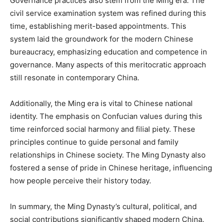
Governance practices also stem from the Ming era. The
civil service examination system was refined during this
time, establishing merit-based appointments. This
system laid the groundwork for the modern Chinese
bureaucracy, emphasizing education and competence in
governance. Many aspects of this meritocratic approach
still resonate in contemporary China.
Additionally, the Ming era is vital to Chinese national
identity. The emphasis on Confucian values during this
time reinforced social harmony and filial piety. These
principles continue to guide personal and family
relationships in Chinese society. The Ming Dynasty also
fostered a sense of pride in Chinese heritage, influencing
how people perceive their history today.
In summary, the Ming Dynasty’s cultural, political, and
social contributions significantly shaped modern China.