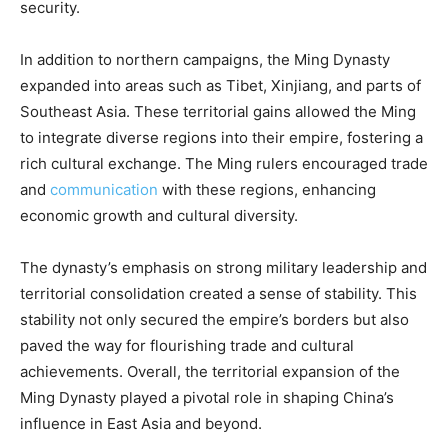
security.
In addition to northern campaigns, the Ming Dynasty
expanded into areas such as Tibet, Xinjiang, and parts of
Southeast Asia. These territorial gains allowed the Ming
to integrate diverse regions into their empire, fostering a
rich cultural exchange. The Ming rulers encouraged trade
and
communication
with these regions, enhancing
economic growth and cultural diversity.
The dynasty’s emphasis on strong military leadership and
territorial consolidation created a sense of stability. This
stability not only secured the empire’s borders but also
paved the way for flourishing trade and cultural
achievements. Overall, the territorial expansion of the
Ming Dynasty played a pivotal role in shaping China’s
influence in East Asia and beyond.