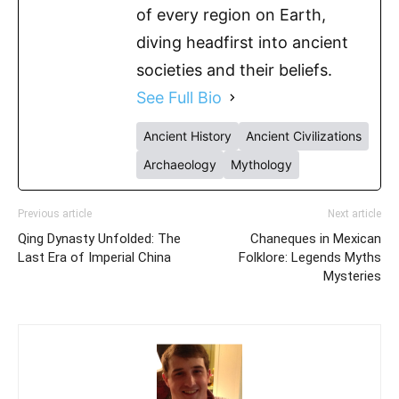
of every region on Earth,
diving headfirst into ancient
societies and their beliefs.
See Full Bio
Ancient History
Ancient Civilizations
Archaeology
Mythology
Previous article
Next article
Qing Dynasty Unfolded: The
Chaneques in Mexican
Last Era of Imperial China
Folklore: Legends Myths
Mysteries