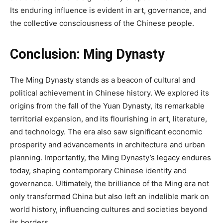
Its enduring influence is evident in art, governance, and
the collective consciousness of the Chinese people.
Conclusion:
Ming Dynasty
The Ming Dynasty stands as a beacon of cultural and
political achievement in Chinese history. We explored its
origins from the fall of the Yuan Dynasty, its remarkable
territorial expansion, and its flourishing in art, literature,
and technology. The era also saw significant economic
prosperity and advancements in architecture and urban
planning. Importantly, the Ming Dynasty’s legacy endures
today, shaping contemporary Chinese identity and
governance. Ultimately, the brilliance of the Ming era not
only transformed China but also left an indelible mark on
world history, influencing cultures and societies beyond
its borders.