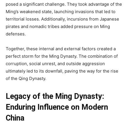
posed a significant challenge. They took advantage of the
Ming’s weakened state, launching invasions that led to
territorial losses. Additionally, incursions from Japanese
pirates and nomadic tribes added pressure on Ming
defenses.
Together, these internal and external factors created a
perfect storm for the Ming Dynasty. The combination of
corruption, social unrest, and outside aggression
ultimately led to its downfall, paving the way for the rise
of the Qing Dynasty.
Legacy of the Ming Dynasty:
Enduring Influence on Modern
China