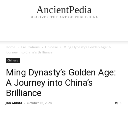
AncientPedia
DISCOVER THE ART OF PUBLISHING
Home
Civilizations
Chinese
Ming Dynasty’s Golden Age: A
Journey into China’s Brilliance
Chinese
Ming Dynasty’s Golden Age:
A Journey into China’s
Brilliance
Jon Giunta
-
October 16, 2024
0