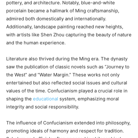
pottery, and architecture. Notably, blue-and-white
porcelain became a hallmark of Ming craftsmanship,
admired both domestically and internationally.
Additionally, landscape painting reached new heights,
with artists like Shen Zhou capturing the beauty of nature
and the human experience.
Literature also thrived during the Ming era. The dynasty
saw the publication of classic novels such as “Journey to
the West” and “Water Margin.” These works not only
entertained but also reflected social issues and cultural
values of the time. Confucianism played a crucial role in
shaping the
educational
system, emphasizing moral
integrity and social responsibility.
The influence of Confucianism extended into philosophy,
promoting ideals of harmony and respect for tradition.