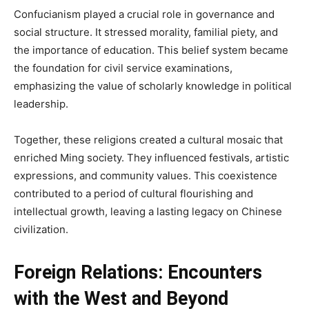
Confucianism played a crucial role in governance and
social structure. It stressed morality, familial piety, and
the importance of education. This belief system became
the foundation for civil service examinations,
emphasizing the value of scholarly knowledge in political
leadership.
Together, these religions created a cultural mosaic that
enriched Ming society. They influenced festivals, artistic
expressions, and community values. This coexistence
contributed to a period of cultural flourishing and
intellectual growth, leaving a lasting legacy on Chinese
civilization.
Foreign Relations: Encounters
with the West and Beyond