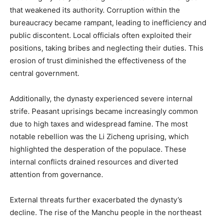
that weakened its authority. Corruption within the
bureaucracy became rampant, leading to inefficiency and
public discontent. Local officials often exploited their
positions, taking bribes and neglecting their duties. This
erosion of trust diminished the effectiveness of the
central government.
Additionally, the dynasty experienced severe internal
strife. Peasant uprisings became increasingly common
due to high taxes and widespread famine. The most
notable rebellion was the Li Zicheng uprising, which
highlighted the desperation of the populace. These
internal conflicts drained resources and diverted
attention from governance.
External threats further exacerbated the dynasty’s
decline. The rise of the Manchu people in the northeast