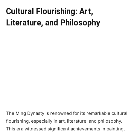
Cultural Flourishing: Art,
Literature, and Philosophy
The Ming Dynasty is renowned for its remarkable cultural
flourishing, especially in art, literature, and philosophy.
This era witnessed significant achievements in painting,