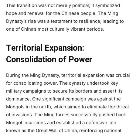
This transition was not merely political; it symbolized
hope and renewal for the Chinese people. The Ming
Dynasty’s rise was a testament to resilience, leading to
one of China’s most culturally vibrant periods.
Territorial Expansion:
Consolidation of Power
During the Ming Dynasty, territorial expansion was crucial
for consolidating power. The dynasty undertook key
military campaigns to secure its borders and assert its
dominance. One significant campaign was against the
Mongols in the north, which aimed to eliminate the threat
of invasions. The Ming forces successfully pushed back
Mongol incursions and established a defensive line
known as the Great Wall of China, reinforcing national