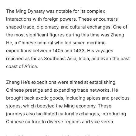
The Ming Dynasty was notable for its complex
interactions with foreign powers. These encounters
shaped trade, diplomacy, and cultural exchanges. One of
the most significant figures during this time was Zheng
He, a Chinese admiral who led seven maritime
expeditions between 1405 and 1433. His voyages
reached as far as Southeast Asia, India, and even the east
coast of Africa.
Zheng He’s expeditions were aimed at establishing
Chinese prestige and expanding trade networks. He
brought back exotic goods, including spices and precious
stones, which boosted the Ming economy. These
journeys also facilitated cultural exchanges, introducing
Chinese culture to diverse regions and vice versa.