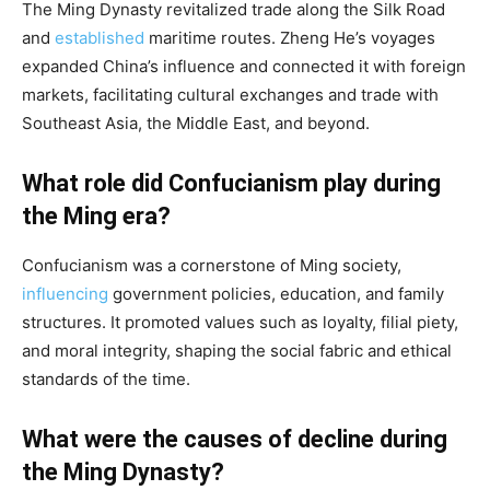
The Ming Dynasty revitalized trade along the Silk Road
and
established
maritime routes. Zheng He’s voyages
expanded China’s influence and connected it with foreign
markets, facilitating cultural exchanges and trade with
Southeast Asia, the Middle East, and beyond.
What role did Confucianism play during
the Ming era?
Confucianism was a cornerstone of Ming society,
influencing
government policies, education, and family
structures. It promoted values such as loyalty, filial piety,
and moral integrity, shaping the social fabric and ethical
standards of the time.
What were the causes of decline during
the Ming Dynasty?