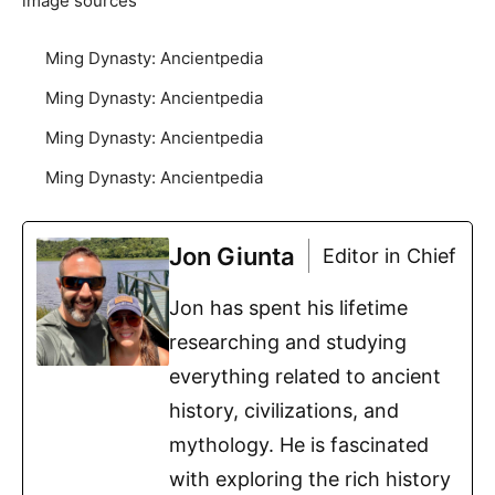
image sources
Ming Dynasty: Ancientpedia
Ming Dynasty: Ancientpedia
Ming Dynasty: Ancientpedia
Ming Dynasty: Ancientpedia
Jon Giunta
Editor in Chief
Jon has spent his lifetime
researching and studying
everything related to ancient
history, civilizations, and
mythology. He is fascinated
with exploring the rich history