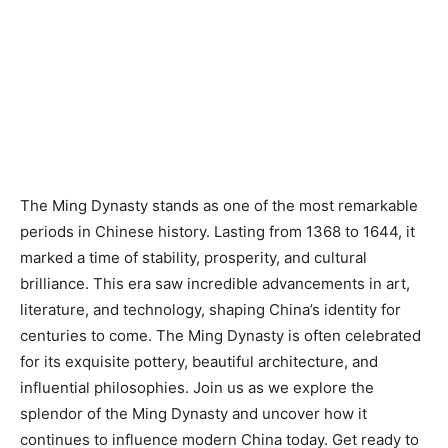
The Ming Dynasty stands as one of the most remarkable
periods in Chinese history. Lasting from 1368 to 1644, it
marked a time of stability, prosperity, and cultural
brilliance. This era saw incredible advancements in art,
literature, and technology, shaping China’s identity for
centuries to come. The Ming Dynasty is often celebrated
for its exquisite pottery, beautiful architecture, and
influential philosophies. Join us as we explore the
splendor of the Ming Dynasty and uncover how it
continues to influence modern China today. Get ready to