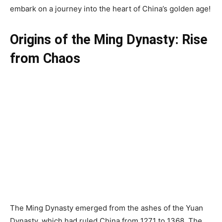
embark on a journey into the heart of China’s golden age!
Origins of the Ming Dynasty: Rise
from Chaos
The Ming Dynasty emerged from the ashes of the Yuan
Dynasty, which had ruled China from 1271 to 1368. The