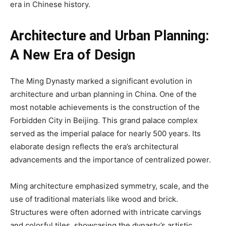
era in Chinese history.
Architecture and Urban Planning:
A New Era of Design
The Ming Dynasty marked a significant evolution in
architecture and urban planning in China. One of the
most notable achievements is the construction of the
Forbidden City in Beijing. This grand palace complex
served as the imperial palace for nearly 500 years. Its
elaborate design reflects the era’s architectural
advancements and the importance of centralized power.
Ming architecture emphasized symmetry, scale, and the
use of traditional materials like wood and brick.
Structures were often adorned with intricate carvings
and colorful tiles, showcasing the dynasty’s artistic