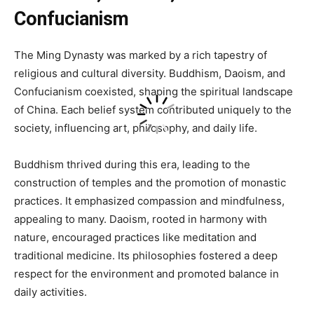
Confucianism
The Ming Dynasty was marked by a rich tapestry of
religious and cultural diversity. Buddhism, Daoism, and
Confucianism coexisted, shaping the spiritual landscape
of China. Each belief system contributed uniquely to the
society, influencing art, philosophy, and daily life.
Buddhism thrived during this era, leading to the
construction of temples and the promotion of monastic
practices. It emphasized compassion and mindfulness,
appealing to many. Daoism, rooted in harmony with
nature, encouraged practices like meditation and
traditional medicine. Its philosophies fostered a deep
respect for the environment and promoted balance in
daily activities.