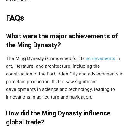
FAQs
What were the major achievements of
the Ming Dynasty?
The Ming Dynasty is renowned for its
achievements
in
art, literature, and architecture, including the
construction of the Forbidden City and advancements in
porcelain production. It also saw significant
developments in science and technology, leading to
innovations in agriculture and navigation.
How did the Ming Dynasty influence
global trade?