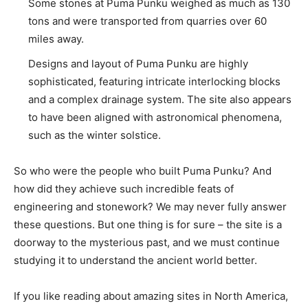
Some stones at Puma Punku weighed as much as 130
tons and were transported from quarries over 60
miles away.
Designs and layout of Puma Punku are highly
sophisticated, featuring intricate interlocking blocks
and a complex drainage system. The site also appears
to have been aligned with astronomical phenomena,
such as the winter solstice.
So who were the people who built Puma Punku? And
how did they achieve such incredible feats of
engineering and stonework? We may never fully answer
these questions. But one thing is for sure – the site is a
doorway to the mysterious past, and we must continue
studying it to understand the ancient world better.
If you like reading about amazing sites in North America,