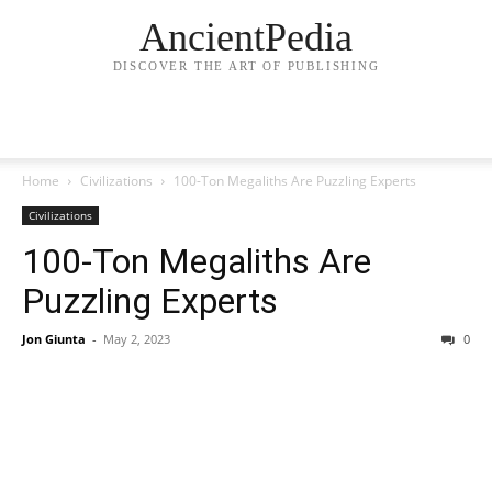
AncientPedia
DISCOVER THE ART OF PUBLISHING
Home
Civilizations
100-Ton Megaliths Are Puzzling Experts
Civilizations
100-Ton Megaliths Are
Puzzling Experts
Jon Giunta
-
May 2, 2023
0