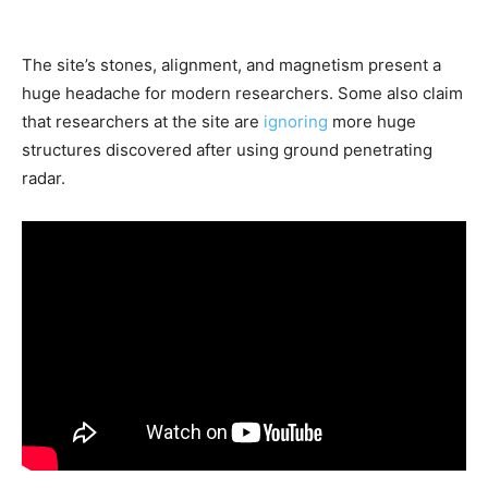
The site’s stones, alignment, and magnetism present a
huge headache for modern researchers. Some also claim
that researchers at the site are
ignoring
more huge
structures discovered after using ground penetrating
radar.