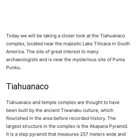
Today we will be taking a closer look at the Tiahuanaco
complex, located near the majestic Lake Titicaca in South
America. The site of great interest to many
archaeologists and is near the mysterious site of Puma
Punku.
Tiahuanaco
Tiahuanaco and temple complex are thought to have
been built by the ancient Tiwanaku culture, which
flourished in the area before recorded history. The
largest structure in the complex is the Akapana Pyramid.
It is a step pyramid that measures 257 meters wide and