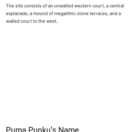
The site consists of an unwalled western court, a central
esplanade, a mound of megalithic stone terraces, and a
walled court to the west.
Puma Punku’s Name