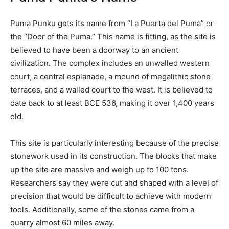
Puma Punku gets its name from “La Puerta del Puma” or
the “Door of the Puma.” This name is fitting, as the site is
believed to have been a doorway to an ancient
civilization. The complex includes an unwalled western
court, a central esplanade, a mound of megalithic stone
terraces, and a walled court to the west. It is believed to
date back to at least BCE 536, making it over 1,400 years
old.
This site is particularly interesting because of the precise
stonework used in its construction. The blocks that make
up the site are massive and weigh up to 100 tons.
Researchers say they were cut and shaped with a level of
precision that would be difficult to achieve with modern
tools. Additionally, some of the stones came from a
quarry almost 60 miles away.