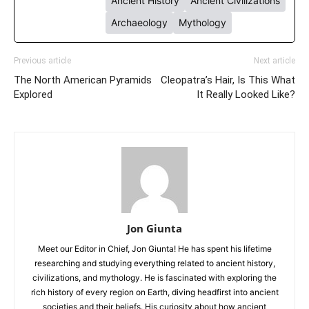
Ancient History
Ancient Civilizations
Archaeology
Mythology
Previous article
Next article
The North American Pyramids
Cleopatra’s Hair, Is This What
Explored
It Really Looked Like?
Jon Giunta
Meet our Editor in Chief, Jon Giunta! He has spent his lifetime
researching and studying everything related to ancient history,
civilizations, and mythology. He is fascinated with exploring the
rich history of every region on Earth, diving headfirst into ancient
societies and their beliefs. His curiosity about how ancient