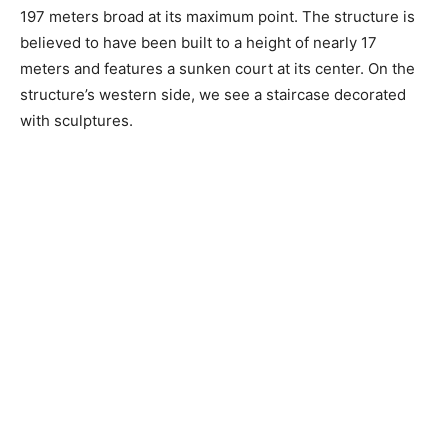
197 meters broad at its maximum point. The structure is
believed to have been built to a height of nearly 17
meters and features a sunken court at its center. On the
structure’s western side, we see a staircase decorated
with sculptures.