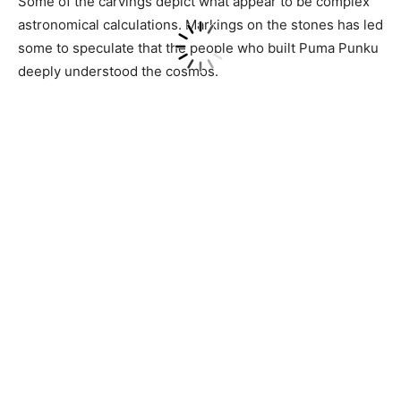
Some of the carvings depict what appear to be complex
astronomical calculations. Markings on the stones has led
some to speculate that the people who built Puma Punku
deeply understood the cosmos.