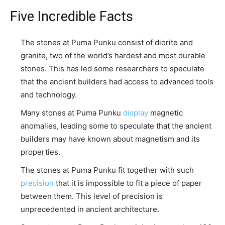
Five Incredible Facts
The stones at Puma Punku consist of diorite and
granite, two of the world’s hardest and most durable
stones. This has led some researchers to speculate
that the ancient builders had access to advanced tools
and technology.
Many stones at Puma Punku
display
magnetic
anomalies, leading some to speculate that the ancient
builders may have known about magnetism and its
properties.
The stones at Puma Punku fit together with such
precision
that it is impossible to fit a piece of paper
between them. This level of precision is
unprecedented in ancient architecture.