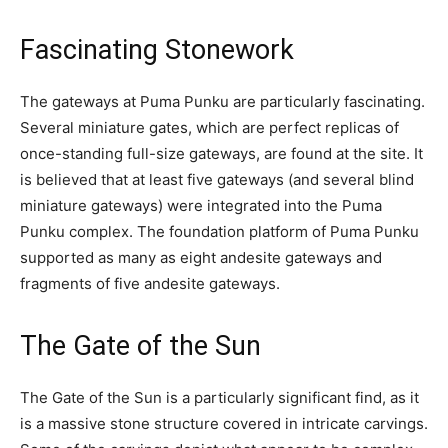
Fascinating Stonework
The gateways at Puma Punku are particularly fascinating.
Several miniature gates, which are perfect replicas of
once-standing full-size gateways, are found at the site. It
is believed that at least five gateways (and several blind
miniature gateways) were integrated into the Puma
Punku complex. The foundation platform of Puma Punku
supported as many as eight andesite gateways and
fragments of five andesite gateways.
The Gate of the Sun
The Gate of the Sun is a particularly significant find, as it
is a massive stone structure covered in intricate carvings.