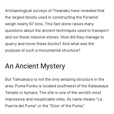
Archaeological surveys of Tiwanaku have revealed that
the largest blocks used in constructing the Pyramid
weigh nearly 67 tons. This fact alone raises many
questions about the ancient techniques used to transport
and cut these massive stones. How did they manage to
quarry and move these blocks? And what was the
purpose of such a monumental structure?
An Ancient Mystery
But Tiahuanaco is not the only amazing structure in the
area. Puma Punku is located southwest of the Kalasasaya
Temple in Aymara. The site is one of the world’s most
impressive and inexplicable sites. Its name means “La
Puerta del Puma” or the “Door of the Puma.”