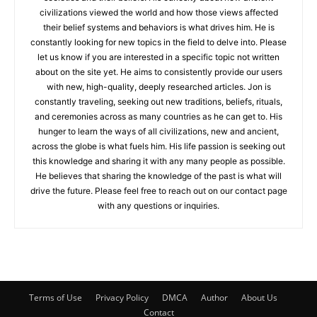
civilizations viewed the world and how those views affected
their belief systems and behaviors is what drives him. He is
constantly looking for new topics in the field to delve into. Please
let us know if you are interested in a specific topic not written
about on the site yet. He aims to consistently provide our users
with new, high-quality, deeply researched articles. Jon is
constantly traveling, seeking out new traditions, beliefs, rituals,
and ceremonies across as many countries as he can get to. His
hunger to learn the ways of all civilizations, new and ancient,
across the globe is what fuels him. His life passion is seeking out
this knowledge and sharing it with any many people as possible.
He believes that sharing the knowledge of the past is what will
drive the future. Please feel free to reach out on our contact page
with any questions or inquiries.
Terms of Use
Privacy Policy
DMCA
Author
About Us
Contact