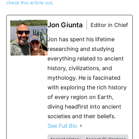
check this article out
.
Jon Giunta
Editor in Chief
Jon has spent his lifetime
researching and studying
everything related to ancient
history, civilizations, and
mythology. He is fascinated
with exploring the rich history
of every region on Earth,
diving headfirst into ancient
societies and their beliefs.
See Full Bio