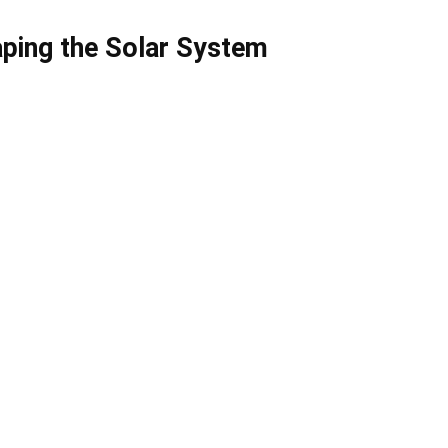
aping the Solar System