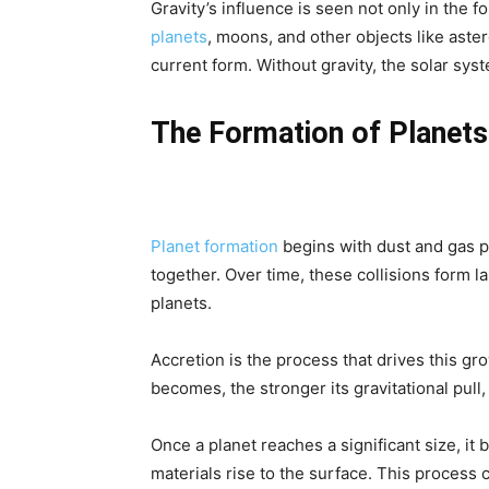
Gravity’s influence is seen not only in the f
planets
, moons, and other objects like aster
current form. Without gravity, the solar sy
The Formation of Planets:
Planet formation
begins with dust and gas par
together. Over time, these collisions form 
planets.
Accretion is the process that drives this gr
becomes, the stronger its gravitational pull
Once a planet reaches a significant size, it 
materials rise to the surface. This process c