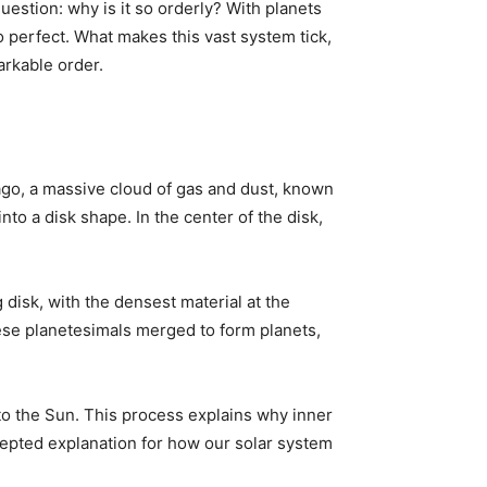
question: why is it so orderly? With planets
o perfect. What makes this vast system tick,
arkable order.
 ago, a massive cloud of gas and dust, known
into a disk shape. In the center of the disk,
g disk, with the densest material at the
hese planetesimals merged to form planets,
o the Sun. This process explains why inner
cepted explanation for how our solar system