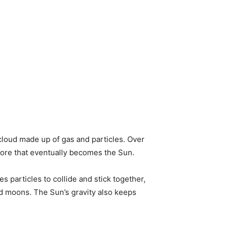
t cloud made up of gas and particles. Over
e core that eventually becomes the Sun.
es particles to collide and stick together,
and moons. The Sun’s gravity also keeps