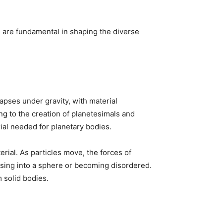
 are fundamental in shaping the diverse
lapses under gravity, with material
ing to the creation of planetesimals and
rial needed for planetary bodies.
rial. As particles move, the forces of
psing into a sphere or becoming disordered.
m solid bodies.