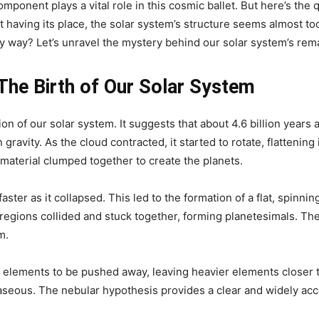
mponent plays a vital role in this cosmic ballet. But here’s the 
t having its place, the solar system’s structure seems almost to
rly way? Let’s unravel the mystery behind our solar system’s rem
The Birth of Our Solar System
on of our solar system. It suggests that about 4.6 billion years
ravity. As the cloud contracted, it started to rotate, flattening 
material clumped together to create the planets.
aster as it collapsed. This led to the formation of a flat, spinnin
er regions collided and stuck together, forming planetesimals. T
m.
 elements to be pushed away, leaving heavier elements closer t
gaseous. The nebular hypothesis provides a clear and widely ac