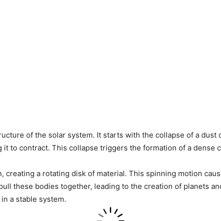
tructure of the solar system. It starts with the collapse of a dus
ng it to contract. This collapse triggers the formation of a dens
n, creating a rotating disk of material. This spinning motion caus
pull these bodies together, leading to the creation of planets 
 in a stable system.