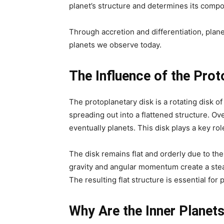
planet’s structure and determines its compo
Through accretion and differentiation, pla
planets we observe today.
The Influence of the Prot
The protoplanetary disk is a rotating disk o
spreading out into a flattened structure. Ove
eventually planets. This disk plays a key ro
The disk remains flat and orderly due to the
gravity and angular momentum create a stea
The resulting flat structure is essential for
Why Are the Inner Planet