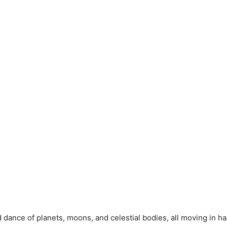
d dance of planets, moons, and celestial bodies, all moving in h