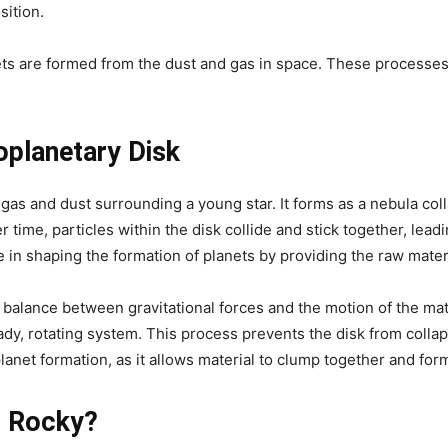
sition.
nets are formed from the dust and gas in space. These processes
oplanetary Disk
f gas and dust surrounding a young star. It forms as a nebula col
r time, particles within the disk collide and stick together, lead
le in shaping the formation of planets by providing the raw mate
 balance between gravitational forces and the motion of the mate
dy, rotating system. This process prevents the disk from colla
 planet formation, as it allows material to clump together and for
s Rocky?