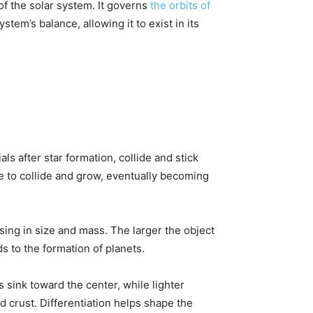
 of the solar system. It governs
the orbits of
tem’s balance, allowing it to exist in its
ls after star formation, collide and stick
ue to collide and grow, eventually becoming
asing in size and mass. The larger the object
s to the formation of planets.
s sink toward the center, while lighter
nd crust. Differentiation helps shape the