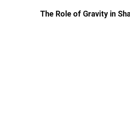
The Role of Gravity in Sh