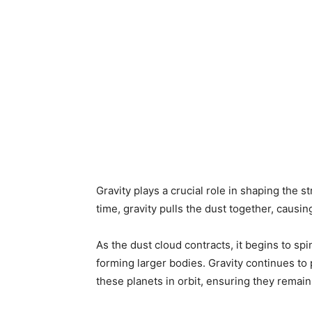
Gravity plays a crucial role in shaping the s
time, gravity pulls the dust together, causi
As the dust cloud contracts, it begins to spi
forming larger bodies. Gravity continues to 
these planets in orbit, ensuring they remain