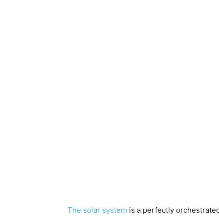
The solar system
is a perfectly orchestrate