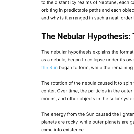
to the distant icy realms of Neptune, each co
orbiting in predictable paths and each objec
and why is it arranged in such a neat, orde
The Nebular Hypothesis: 
The nebular hypothesis explains the formati
as a nebula, began to collapse under its own g
the Sun
began to form, while the remaining 
The rotation of the nebula caused it to spin f
center. Over time, the particles in the out
moons, and other objects in the solar syste
The energy from the Sun caused the lighter
planets are rocky, while outer planets are 
came into existence.