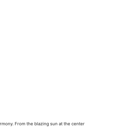
armony. From the blazing sun at the center