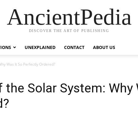
AncientPedia
DISCOVER THE ART OF PUBLISHING
TIONS
UNEXPLAINED
CONTACT
ABOUT US
Why Was It So Perfectly Ordered?
 the Solar System: Why 
d?