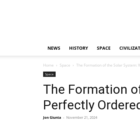
NEWS
HISTORY
SPACE
CIVILIZA
Home
Space
The Formation of the Solar System: 
Space
The Formation of
Perfectly Ordere
Jon Giunta
-
November 21, 2024