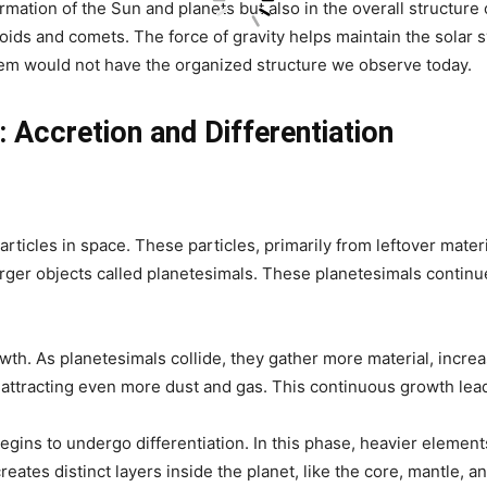
ormation of the Sun and planets but also in the overall structure
oids and comets. The force of gravity helps maintain the solar sys
stem would not have the organized structure we observe today.
 Accretion and Differentiation
ticles in space. These particles, primarily from leftover materia
larger objects called planetesimals. These planetesimals contin
owth. As planetesimals collide, they gather more material, incre
, attracting even more dust and gas. This continuous growth lead
begins to undergo differentiation. In this phase, heavier element
reates distinct layers inside the planet, like the core, mantle, a