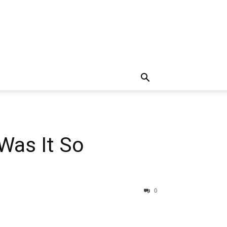
Was It So
0