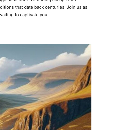
ditions that date back centuries. Join us as
waiting to captivate you.