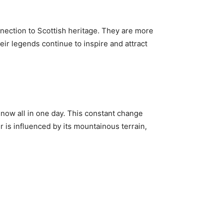
onnection to Scottish heritage. They are more
eir legends continue to inspire and attract
snow all in one day. This constant change
r is influenced by its mountainous terrain,