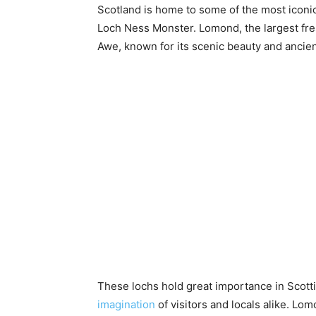
Scotland is home to some of the most iconic
Loch Ness Monster. Lomond, the largest fresh
Awe, known for its scenic beauty and ancien
These lochs hold great importance in Scottis
imagination
of visitors and locals alike. Lo