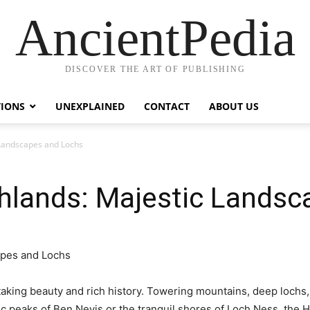
AncientPedia
DISCOVER THE ART OF PUBLISHING
TIONS
UNEXPLAINED
CONTACT
ABOUT US
 Landscapes and Lochs
ghlands: Majestic Lands
taking beauty and rich history. Towering mountains, deep lochs
c peaks of Ben Nevis or the tranquil shores of Loch Ness, the H