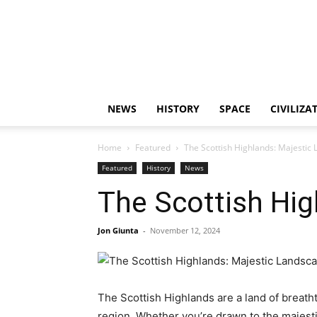
NEWS
HISTORY
SPACE
CIVILIZA
Home
Featured
The Scottish Highlands: Majestic
Featured
History
News
The Scottish Hi
Jon Giunta
-
November 12, 2024
The Scottish Highlands are a land of breath
region. Whether you’re drawn to the majesti