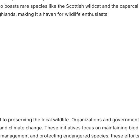
boasts rare species like the Scottish wildcat and the capercail
lands, making it a haven for wildlife enthusiasts.
al to preserving the local wildlife. Organizations and governme
 and climate change. These initiatives focus on maintaining bio
 management and protecting endangered species, these efforts