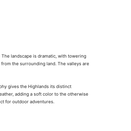
s. The landscape is dramatic, with towering
 from the surrounding land. The valleys are
phy gives the Highlands its distinct
eather, adding a soft color to the otherwise
ect for outdoor adventures.