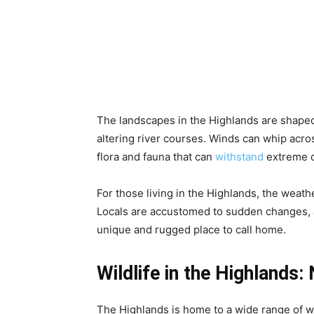
The landscapes in the Highlands are shaped
altering river courses. Winds can whip acros
flora and fauna that can
withstand
extreme c
For those living in the Highlands, the weath
Locals are accustomed to sudden changes, a
unique and rugged place to call home.
Wildlife in the Highlands: 
The Highlands is home to a wide range of wil