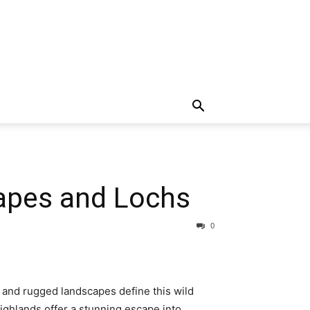
capes and Lochs
0
, and rugged landscapes define this wild
ighlands offer a stunning escape into