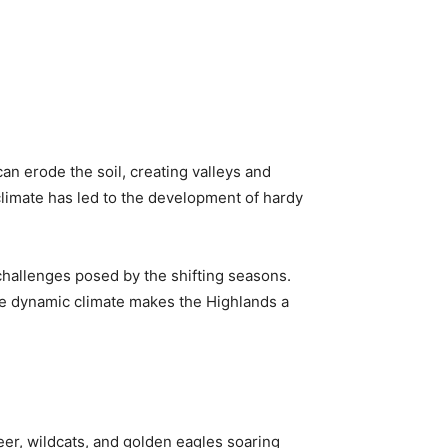
n erode the soil, creating valleys and
 climate has led to the development of hardy
 challenges posed by the shifting seasons.
he dynamic climate makes the Highlands a
eer, wildcats, and golden eagles soaring