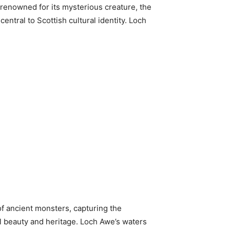
 renowned for its mysterious creature, the
ntral to Scottish cultural identity. Loch
 of ancient monsters, capturing the
al beauty and heritage. Loch Awe’s waters