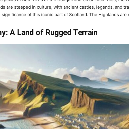
s are steeped in culture, with ancient castles, legends, and tra
significance of this iconic part of Scotland. The Highlands are 
y: A Land of Rugged Terrain