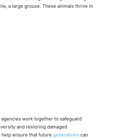
lie, a large grouse. These animals thrive in
nt agencies work together to safeguard
diversity and restoring damaged
 help ensure that future
generations
can