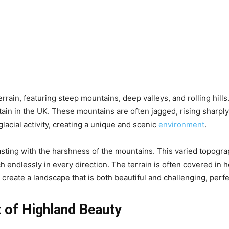
rain, featuring steep mountains, deep valleys, and rolling hill
in in the UK. These mountains are often jagged, rising sharply
acial activity, creating a unique and scenic
environment
.
rasting with the harshness of the mountains. This varied topogra
endlessly in every direction. The terrain is often covered in h
create a landscape that is both beautiful and challenging, perf
 of Highland Beauty