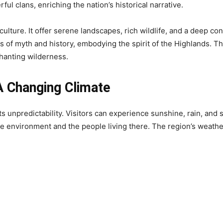
ul clans, enriching the nation’s historical narrative.
 culture. It offer serene landscapes, rich wildlife, and a deep c
s of myth and history, embodying the spirit of the Highlands. Th
hanting wilderness.
A Changing Climate
s unpredictability. Visitors can experience sunshine, rain, and 
he environment and the people living there. The region’s weathe