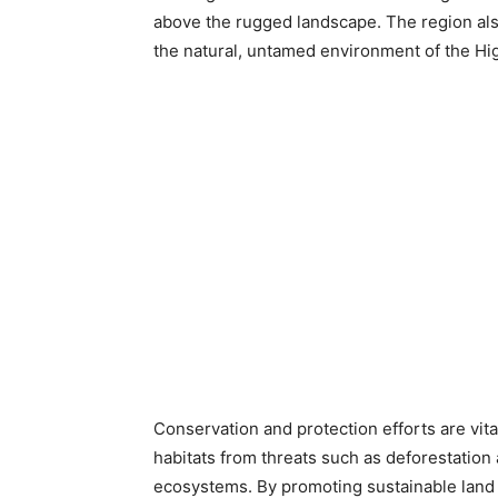
above the rugged landscape. The region also 
the natural, untamed environment of the High
Conservation and protection efforts are vit
habitats from threats such as deforestation
ecosystems. By promoting sustainable land