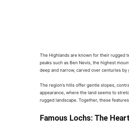
The Highlands are known for their rugged ter
peaks such as Ben Nevis, the highest mounta
deep and narrow, carved over centuries by gl
The region’s hills offer gentle slopes, cont
appearance, where the land seems to stretch 
rugged landscape. Together, these features 
Famous Lochs: The Heart