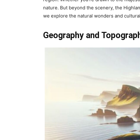
nature. But beyond the scenery, the Highland
we explore the natural wonders and cultural 
Geography and Topograph