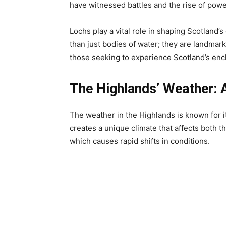
have witnessed battles and the rise of powerf
Lochs play a vital role in shaping Scotland’s
than just bodies of water; they are landmark
those seeking to experience Scotland’s enc
The Highlands’ Weather: 
The weather in the Highlands is known for it
creates a unique climate that affects both t
which causes rapid shifts in conditions.