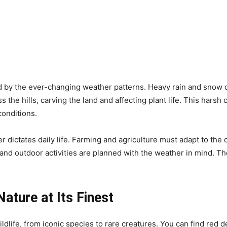
 by the ever-changing weather patterns. Heavy rain and snow ca
s the hills, carving the land and affecting plant life. This harsh
onditions.
er dictates daily life. Farming and agriculture must adapt to the
nd outdoor activities are planned with the weather in mind. T
Nature at Its Finest
dlife, from iconic species to rare creatures. You can find red d