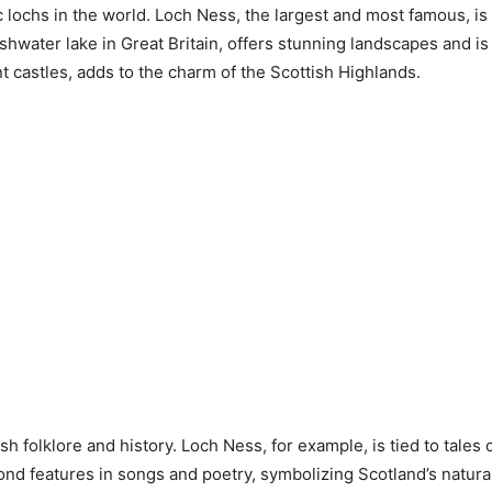
 lochs in the world. Loch Ness, the largest and most famous, is
water lake in Great Britain, offers stunning landscapes and is ce
t castles, adds to the charm of the Scottish Highlands.
h folklore and history. Loch Ness, for example, is tied to tales
mond features in songs and poetry, symbolizing Scotland’s natur