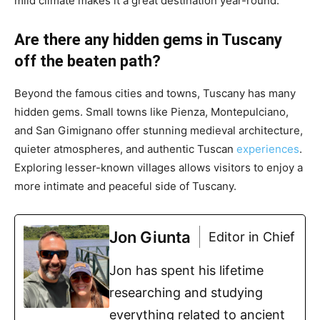
mild climate makes it a great destination year-round.
Are there any hidden gems in Tuscany
off the beaten path?
Beyond the famous cities and towns, Tuscany has many
hidden gems. Small towns like Pienza, Montepulciano,
and San Gimignano offer stunning medieval architecture,
quieter atmospheres, and authentic Tuscan
experiences
.
Exploring lesser-known villages allows visitors to enjoy a
more intimate and peaceful side of Tuscany.
Jon Giunta
Editor in Chief
Jon has spent his lifetime
researching and studying
everything related to ancient