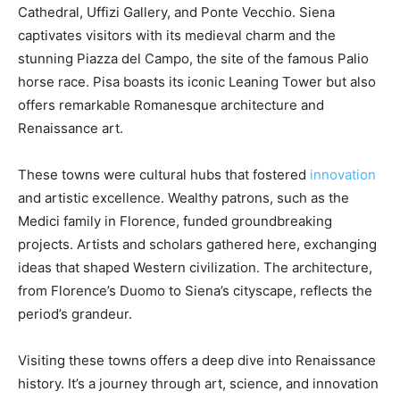
Cathedral, Uffizi Gallery, and Ponte Vecchio. Siena
captivates visitors with its medieval charm and the
stunning Piazza del Campo, the site of the famous Palio
horse race. Pisa boasts its iconic Leaning Tower but also
offers remarkable Romanesque architecture and
Renaissance art.
These towns were cultural hubs that fostered
innovation
and artistic excellence. Wealthy patrons, such as the
Medici family in Florence, funded groundbreaking
projects. Artists and scholars gathered here, exchanging
ideas that shaped Western civilization. The architecture,
from Florence’s Duomo to Siena’s cityscape, reflects the
period’s grandeur.
Visiting these towns offers a deep dive into Renaissance
history. It’s a journey through art, science, and innovation