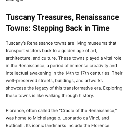
Tuscany Treasures,
Renaissance
Towns: Stepping Back in Time
Tuscany’s Renaissance towns are living museums that
transport visitors back to a golden age of art,
architecture, and culture. These towns played a vital role
in the Renaissance, a period of immense creativity and
intellectual awakening in the 14th to 17th centuries. Their
well-preserved streets, buildings, and artworks
showcase the legacy of this transformative era. Exploring
these towns is like walking through history.
Florence, often called the “Cradle of the Renaissance,”
was home to Michelangelo, Leonardo da Vinci, and
Botticelli. Its iconic landmarks include the Florence