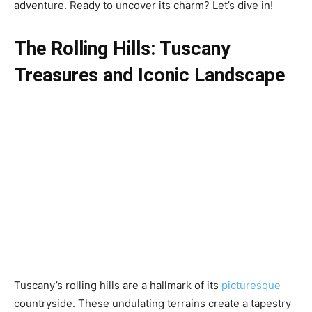
adventure. Ready to uncover its charm? Let’s dive in!
The Rolling Hills:
Tuscany
Treasures and
Iconic Landscape
Tuscany’s rolling hills are a hallmark of its
picturesque
countryside. These undulating terrains create a tapestry