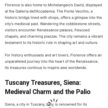
Florence is also home to Michelangelo’s David, displayed
at the Galleria dell’Accademia. The Ponte Vecchio, a
historic bridge lined with shops, offers a glimpse into the
city’s medieval past. Wandering the cobblestone streets,
visitors encounter Renaissance palaces, frescoed
chapels, and charming piazzas. The city remains a vibrant
testament to its historic role in shaping art and culture.
For history enthusiasts and art lovers, Florence offers an
unparalleled journey into the heart of the Renaissance.
Its treasures continue to inspire awe worldwide.
Tuscany Treasures,
Siena:
Medieval Charm and the Palio
Siena, a city in Tuscany, Italy, is renowned for its