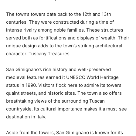
The town’s towers date back to the 12th and 13th
centuries. They were constructed during a time of
intense rivalry among noble families. These structures
served both as fortifications and displays of wealth. Their
unique design adds to the town’s striking architectural
character.
Tuscany Treasures
San Gimignano’s rich history and well-preserved
medieval features earned it UNESCO World Heritage
status in 1990. Visitors flock here to admire its towers,
quaint streets, and historic sites. The town also offers
breathtaking views of the surrounding Tuscan
countryside. Its cultural importance makes it a must-see
destination in Italy.
Aside from the towers, San Gimignano is known for its