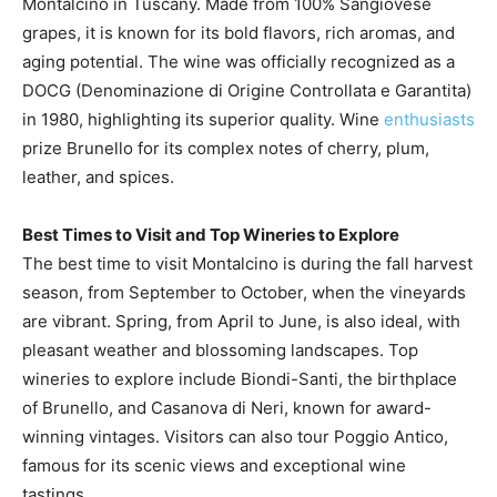
Montalcino in Tuscany. Made from 100% Sangiovese
grapes, it is known for its bold flavors, rich aromas, and
aging potential. The wine was officially recognized as a
DOCG (Denominazione di Origine Controllata e Garantita)
in 1980, highlighting its superior quality. Wine
enthusiasts
prize Brunello for its complex notes of cherry, plum,
leather, and spices.
Best Times to Visit and Top Wineries to Explore
The best time to visit Montalcino is during the fall harvest
season, from September to October, when the vineyards
are vibrant. Spring, from April to June, is also ideal, with
pleasant weather and blossoming landscapes. Top
wineries to explore include Biondi-Santi, the birthplace
of Brunello, and Casanova di Neri, known for award-
winning vintages. Visitors can also tour Poggio Antico,
famous for its scenic views and exceptional wine
tastings.