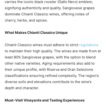
carries the iconic black rooster (Gallo Nero) emblem,
signifying authenticity and quality. Sangiovese grapes
dominate Chianti Classico wines, offering notes of
cherry, herbs, and spices.
What Makes Chianti Classico Unique
Chianti Classico wines must adhere to strict
regulations
to maintain their high quality. The wines are made from at
least 80% Sangiovese grapes, with the option to blend
other native varieties. Aging requirements also add to
their unique profile, with Riserva and Gran Selezione
classifications ensuring refined complexity. The region’s
diverse soils and elevations contribute to the wine’s
depth and character.
Must-Visit Vineyards and Tasting Experiences