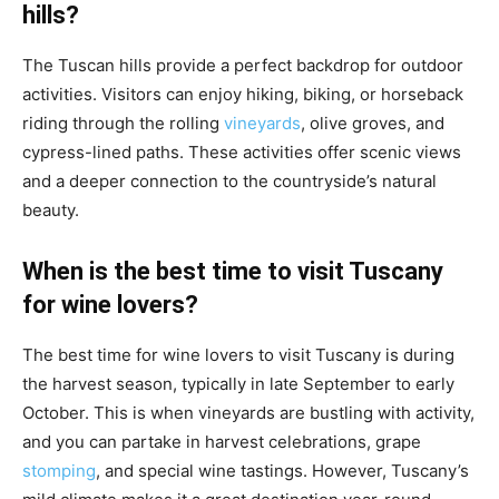
hills?
The Tuscan hills provide a perfect backdrop for outdoor
activities. Visitors can enjoy hiking, biking, or horseback
riding through the rolling
vineyards
, olive groves, and
cypress-lined paths. These activities offer scenic views
and a deeper connection to the countryside’s natural
beauty.
When is the best time to visit Tuscany
for wine lovers?
The best time for wine lovers to visit Tuscany is during
the harvest season, typically in late September to early
October. This is when vineyards are bustling with activity,
and you can partake in harvest celebrations, grape
stomping
, and special wine tastings. However, Tuscany’s