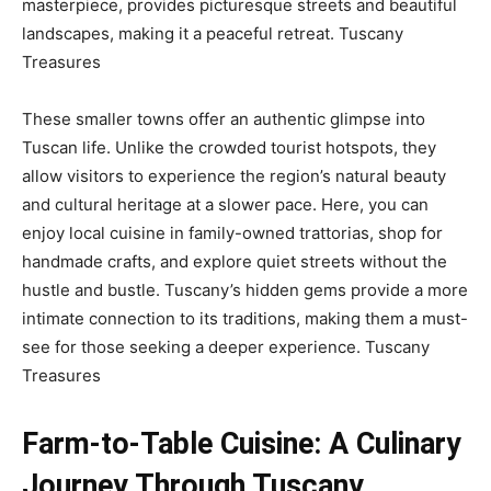
masterpiece, provides picturesque streets and beautiful
landscapes, making it a peaceful retreat.
Tuscany
Treasures
These smaller towns offer an authentic glimpse into
Tuscan life. Unlike the crowded tourist hotspots, they
allow visitors to experience the region’s natural beauty
and cultural heritage at a slower pace. Here, you can
enjoy local cuisine in family-owned trattorias, shop for
handmade crafts, and explore quiet streets without the
hustle and bustle. Tuscany’s hidden gems provide a more
intimate connection to its traditions, making them a must-
see for those seeking a deeper experience.
Tuscany
Treasures
Farm-to-Table Cuisine: A Culinary
Journey Through Tuscany