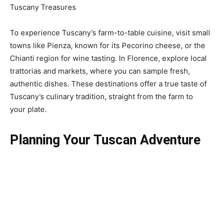
Tuscany Treasures
To experience Tuscany’s farm-to-table cuisine, visit small
towns like Pienza, known for its Pecorino cheese, or the
Chianti region for wine tasting. In Florence, explore local
trattorias and markets, where you can sample fresh,
authentic dishes. These destinations offer a true taste of
Tuscany’s culinary tradition, straight from the farm to
your plate.
Planning Your Tuscan Adventure