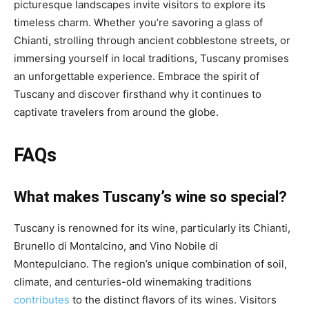
picturesque landscapes invite visitors to explore its
timeless charm. Whether you’re savoring a glass of
Chianti, strolling through ancient cobblestone streets, or
immersing yourself in local traditions, Tuscany promises
an unforgettable experience. Embrace the spirit of
Tuscany and discover firsthand why it continues to
captivate travelers from around the globe.
FAQs
What makes Tuscany’s wine so special?
Tuscany is renowned for its wine, particularly its Chianti,
Brunello di Montalcino, and Vino Nobile di
Montepulciano. The region’s unique combination of soil,
climate, and centuries-old winemaking traditions
contributes
to the distinct flavors of its wines. Visitors