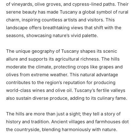
of vineyards, olive groves, and cypress-lined paths. Their
serene beauty has made Tuscany a global symbol of rural
charm, inspiring countless artists and visitors. This
landscape offers breathtaking views that shift with the
seasons, showcasing nature’s vivid palette.
The unique geography of Tuscany shapes its scenic
allure and supports its agricultural richness. The hills
moderate the climate, protecting crops like grapes and
olives from extreme weather. This natural advantage
contributes to the region’s reputation for producing
world-class wines and olive oil. Tuscany’s fertile valleys
also sustain diverse produce, adding to its culinary fame.
The hills are more than just a sight; they tell a story of
history and tradition. Ancient villages and farmhouses dot
the countryside, blending harmoniously with nature.