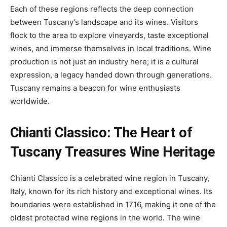
Each of these regions reflects the deep connection
between Tuscany’s landscape and its wines. Visitors
flock to the area to explore vineyards, taste exceptional
wines, and immerse themselves in local traditions. Wine
production is not just an industry here; it is a cultural
expression, a legacy handed down through generations.
Tuscany remains a beacon for wine enthusiasts
worldwide.
Chianti Classico: The Heart of
Tuscany Treasures
Wine Heritage
Chianti Classico is a celebrated wine region in Tuscany,
Italy, known for its rich history and exceptional wines. Its
boundaries were established in 1716, making it one of the
oldest protected wine regions in the world. The wine