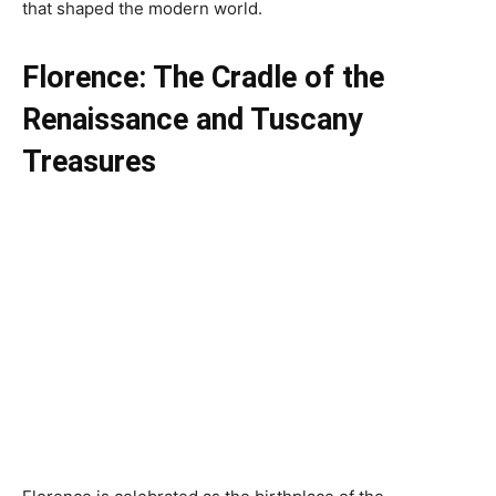
that shaped the modern world.
Florence: The Cradle of the
Renaissance and
Tuscany
Treasures