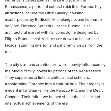
Florence is celebrated as the birthplace of the
Renaissance, a period of cultural rebirth in Europe. Key
attractions include the Uffizi Gallery, housing
masterpieces by Botticelli, Michelangelo, and Leonardo
da Vinci. Florence Cathedral, or the Duomo, is an
architectural marvel with its iconic dome designed by
Filippo Brunelleschi. Visitors are drawn to its intricate
façade, stunning interior, and panoramic views from the
top.
The city’s art and architecture were heavily influenced by
the Medici family, powerful patrons of the Renaissance.
They supported artists, architects, and scholars,
transforming Florence into a cultural hub. Their legacy is
evident in landmarks like the Palazzo Pitti and the Medici
Chapels. Their influence helped shape the artistic and
intellectual achievements of the era.