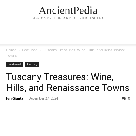
AncientPedia
DISCOVER THE ART OF PUBLISHING
Home
Featured
Tuscany Treasures: Wine, Hills, and Renaissance
Towns
Featured
History
Tuscany Treasures: Wine,
Hills, and Renaissance Towns
Jon Giunta
-
December 27, 2024
0