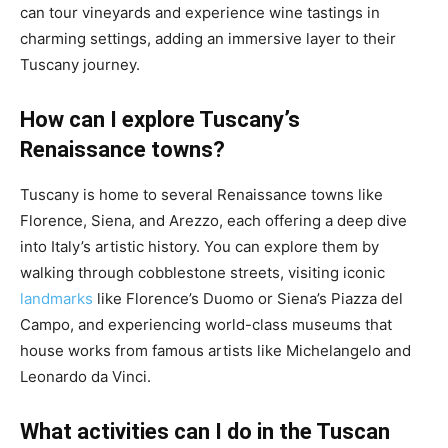
can tour vineyards and experience wine tastings in
charming settings, adding an immersive layer to their
Tuscany journey.
How can I explore Tuscany’s
Renaissance towns?
Tuscany is home to several Renaissance towns like
Florence, Siena, and Arezzo, each offering a deep dive
into Italy’s artistic history. You can explore them by
walking through cobblestone streets, visiting iconic
landmarks
like Florence’s Duomo or Siena’s Piazza del
Campo, and experiencing world-class museums that
house works from famous artists like Michelangelo and
Leonardo da Vinci.
What activities can I do in the Tuscan