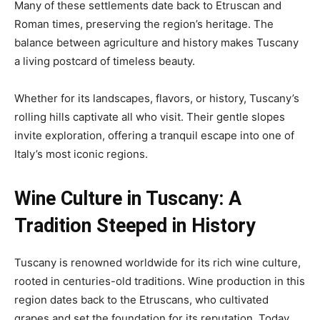
Many of these settlements date back to Etruscan and
Roman times, preserving the region’s heritage. The
balance between agriculture and history makes Tuscany
a living postcard of timeless beauty.
Whether for its landscapes, flavors, or history, Tuscany’s
rolling hills captivate all who visit. Their gentle slopes
invite exploration, offering a tranquil escape into one of
Italy’s most iconic regions.
Wine Culture in Tuscany: A
Tradition Steeped in History
Tuscany is renowned worldwide for its rich wine culture,
rooted in centuries-old traditions. Wine production in this
region dates back to the Etruscans, who cultivated
grapes and set the foundation for its reputation. Today,