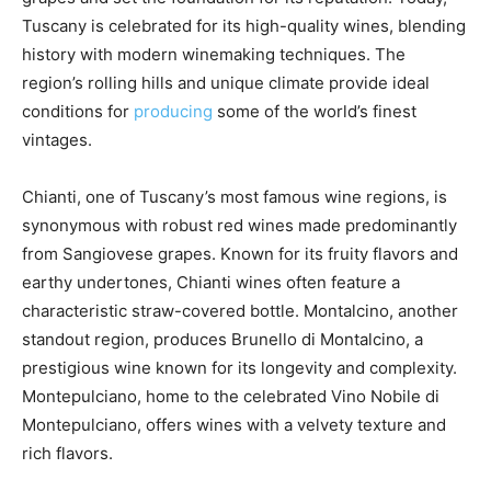
Tuscany is celebrated for its high-quality wines, blending
history with modern winemaking techniques. The
region’s rolling hills and unique climate provide ideal
conditions for
producing
some of the world’s finest
vintages.
Chianti, one of Tuscany’s most famous wine regions, is
synonymous with robust red wines made predominantly
from Sangiovese grapes. Known for its fruity flavors and
earthy undertones, Chianti wines often feature a
characteristic straw-covered bottle. Montalcino, another
standout region, produces Brunello di Montalcino, a
prestigious wine known for its longevity and complexity.
Montepulciano, home to the celebrated Vino Nobile di
Montepulciano, offers wines with a velvety texture and
rich flavors.