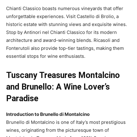
Chianti Classico boasts numerous vineyards that offer
unforgettable experiences. Visit Castello di Brolio, a
historic estate with stunning views and exquisite wines.
Stop by Antinori nel Chianti Classico for its modern
architecture and award-winning blends. Ricasoli and
Fonterutoli also provide top-tier tastings, making them
essential stops for wine enthusiasts.
Tuscany Treasures
Montalcino
and Brunello: A Wine Lover’s
Paradise
Introduction to Brunello di Montalcino
Brunello di Montalcino is one of Italy’s most prestigious
wines, originating from the picturesque town of