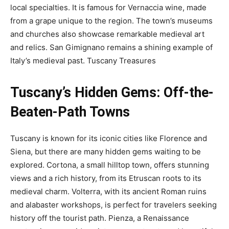
local specialties. It is famous for Vernaccia wine, made
from a grape unique to the region. The town’s museums
and churches also showcase remarkable medieval art
and relics. San Gimignano remains a shining example of
Italy’s medieval past.
Tuscany Treasures
Tuscany’s Hidden Gems: Off-the-
Beaten-Path Towns
Tuscany is known for its iconic cities like Florence and
Siena, but there are many hidden gems waiting to be
explored. Cortona, a small hilltop town, offers stunning
views and a rich history, from its Etruscan roots to its
medieval charm. Volterra, with its ancient Roman ruins
and alabaster workshops, is perfect for travelers seeking
history off the tourist path. Pienza, a Renaissance