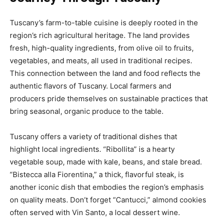
Tuscany’s farm-to-table cuisine is deeply rooted in the
region’s rich agricultural heritage. The land provides
fresh, high-quality ingredients, from olive oil to fruits,
vegetables, and meats, all used in traditional recipes.
This connection between the land and food reflects the
authentic flavors of Tuscany. Local farmers and
producers pride themselves on sustainable practices that
bring seasonal, organic produce to the table.
Tuscany offers a variety of traditional dishes that
highlight local ingredients. “Ribollita” is a hearty
vegetable soup, made with kale, beans, and stale bread.
“Bistecca alla Fiorentina,” a thick, flavorful steak, is
another iconic dish that embodies the region’s emphasis
on quality meats. Don’t forget “Cantucci,” almond cookies
often served with Vin Santo, a local dessert wine.