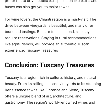
prefer not to drive, public transportation like trains and
buses can also get you to major towns.
For wine lovers, the Chianti region is a must-visit. The
drive between vineyards is beautiful, and many offer
tours and tastings. Be sure to plan ahead, as many
require reservations. Staying in rural accommodations,
like agriturismos, will provide an authentic Tuscan
experience.
Tuscany Treasures
Conclusion:
Tuscany Treasures
Tuscany is a region rich in culture, history, and natural
beauty. From its rolling hills and vineyards to its stunning
Renaissance towns like Florence and Siena, Tuscany
offers a unique blend of art, architecture, and
gastronomy. The region’s world-renowned wines and