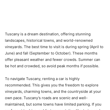
Tuscany is a dream destination, offering stunning
landscapes, historical towns, and world-renowned
vineyards. The best time to visit is during spring (April to
June) and fall (September to October). These months
offer pleasant weather and fewer crowds. Summer can
be hot and crowded, so avoid peak months if possible.
To navigate Tuscany, renting a car is highly
recommended. This gives you the freedom to explore
vineyards, charming towns, and the countryside at your
own pace. Tuscany’s roads are scenic and well-
maintained, but some towns have limited parking. If you