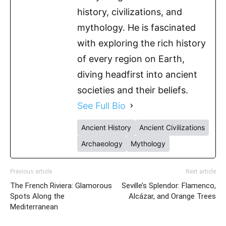
history, civilizations, and
mythology. He is fascinated
with exploring the rich history
of every region on Earth,
diving headfirst into ancient
societies and their beliefs.
See Full Bio
Ancient History
Ancient Civilizations
Archaeology
Mythology
Previous article
Next article
The French Riviera: Glamorous
Seville’s Splendor: Flamenco,
Spots Along the
Alcázar, and Orange Trees
Mediterranean