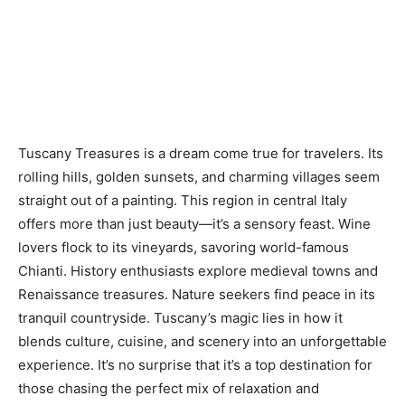
Tuscany Treasures
is a dream come true for travelers. Its
rolling hills, golden sunsets, and charming villages seem
straight out of a painting. This region in central Italy
offers more than just beauty—it’s a sensory feast. Wine
lovers flock to its vineyards, savoring world-famous
Chianti. History enthusiasts explore medieval towns and
Renaissance treasures. Nature seekers find peace in its
tranquil countryside. Tuscany’s magic lies in how it
blends culture, cuisine, and scenery into an unforgettable
experience. It’s no surprise that it’s a top destination for
those chasing the perfect mix of relaxation and