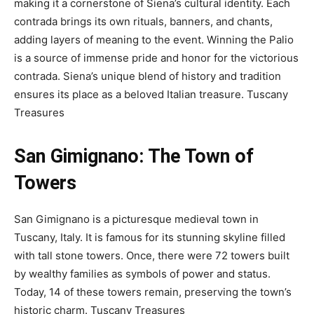
making it a cornerstone of Siena’s cultural identity. Each
contrada brings its own rituals, banners, and chants,
adding layers of meaning to the event. Winning the Palio
is a source of immense pride and honor for the victorious
contrada. Siena’s unique blend of history and tradition
ensures its place as a beloved Italian treasure.
Tuscany
Treasures
San Gimignano: The Town of
Towers
San Gimignano is a picturesque medieval town in
Tuscany, Italy. It is famous for its stunning skyline filled
with tall stone towers. Once, there were 72 towers built
by wealthy families as symbols of power and status.
Today, 14 of these towers remain, preserving the town’s
historic charm.
Tuscany Treasures