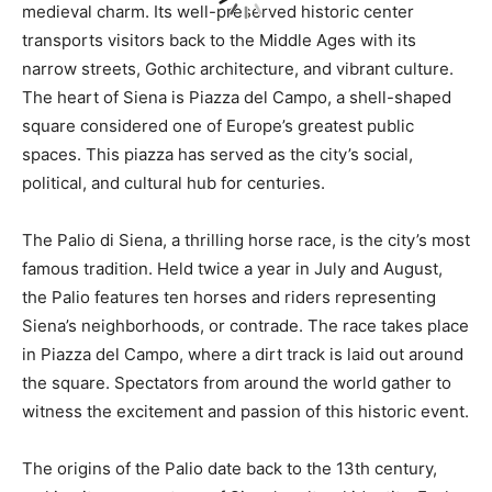
medieval charm. Its well-preserved historic center
transports visitors back to the Middle Ages with its
narrow streets, Gothic architecture, and vibrant culture.
The heart of Siena is Piazza del Campo, a shell-shaped
square considered one of Europe’s greatest public
spaces. This piazza has served as the city’s social,
political, and cultural hub for centuries.
The Palio di Siena, a thrilling horse race, is the city’s most
famous tradition. Held twice a year in July and August,
the Palio features ten horses and riders representing
Siena’s neighborhoods, or contrade. The race takes place
in Piazza del Campo, where a dirt track is laid out around
the square. Spectators from around the world gather to
witness the excitement and passion of this historic event.
The origins of the Palio date back to the 13th century,