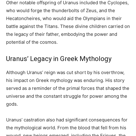
Other notable offspring of Uranus included the Cyclopes,
who would forge the thunderbolts of Zeus, and the
Hecatoncheires, who would aid the Olympians in their
battle against the Titans. These divine children carried on
the legacy of their father, embodying the power and
potential of the cosmos.
Uranus’ Legacy in Greek Mythology
Although Uranus’ reign was cut short by his overthrow,
his impact on Greek mythology was enduring. His story
served as a reminder of the primal forces that shaped the
universe and the constant struggle for power among the
gods.
Uranus’ castration also had significant consequences for
the mythological world. From the blood that fell from his
wound, new beings emerged, including the Erinyes, the