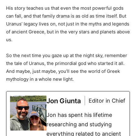
His story teaches us that even the most powerful gods
can fall, and that family drama is as old as time itself. But
Uranus’ legacy lives on, not just in the myths and legends
of ancient Greece, but in the very stars and planets above
us.
So the next time you gaze up at the night sky, remember
the tale of Uranus, the primordial god who started it all.
And maybe, just maybe, you’ll see the world of Greek
mythology in a whole new light.
Jon Giunta
Editor in Chief
Jon has spent his lifetime
researching and studying
everything related to ancient