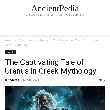
AncientPedia
DISCOVER THE ART OF PUBLISHING
Home
Civilizations
Greeks
The Captivating Tale of Uranus in
Greek Mythology
Greeks
The Captivating Tale of
Uranus in Greek Mythology
Jon Giunta
-
July 25, 2024
0