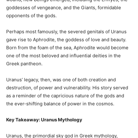
goddesses of vengeance, and the Giants, formidable
opponents of the gods.
Perhaps most famously, the severed genitals of Uranus
gave rise to Aphrodite, the goddess of love and beauty.
Born from the foam of the sea, Aphrodite would become
one of the most beloved and influential deities in the
Greek pantheon.
Uranus’ legacy, then, was one of both creation and
destruction, of power and vulnerability. His story served
as a reminder of the capricious nature of the gods and
the ever-shifting balance of power in the cosmos.
Key Takeaway: Uranus Mythology
Uranus, the primordial sky god in Greek mythology,