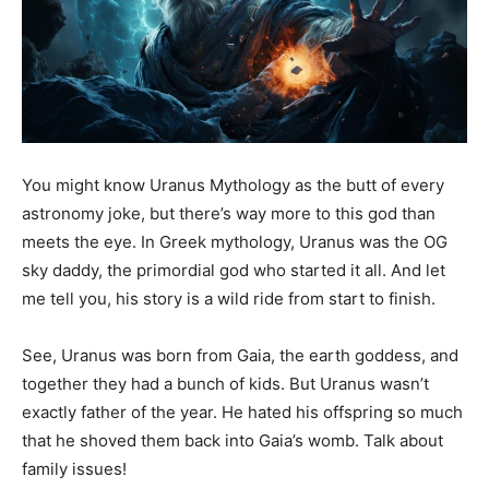
You might know Uranus Mythology as the butt of every
astronomy joke, but there’s way more to this god than
meets the eye. In Greek mythology, Uranus was the OG
sky daddy, the primordial god who started it all. And let
me tell you, his story is a wild ride from start to finish.
See, Uranus was born from Gaia, the earth goddess, and
together they had a bunch of kids. But Uranus wasn’t
exactly father of the year. He hated his offspring so much
that he shoved them back into Gaia’s womb. Talk about
family issues!