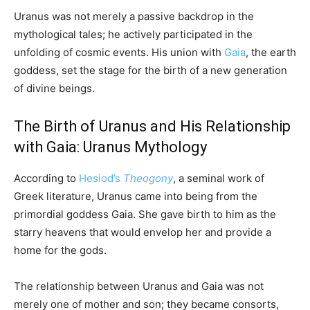
Uranus was not merely a passive backdrop in the
mythological tales; he actively participated in the
unfolding of cosmic events. His union with
Gaia
, the earth
goddess, set the stage for the birth of a new generation
of divine beings.
The Birth of Uranus and His Relationship
with Gaia: Uranus Mythology
According to
Hesiod’s
Theogony
, a seminal work of
Greek literature, Uranus came into being from the
primordial goddess Gaia. She gave birth to him as the
starry heavens that would envelop her and provide a
home for the gods.
The relationship between Uranus and Gaia was not
merely one of mother and son; they became consorts,