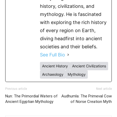
history, civilizations, and
mythology. He is fascinated
with exploring the rich history
of every region on Earth,
diving headfirst into ancient
societies and their beliefs.
See Full Bio
Ancient History
Ancient Civilizations
Archaeology
Mythology
Previous article
Next article
Nun: The Primordial Waters of
Audhumla: The Primeval Cow
Ancient Egyptian Mythology
of Norse Creation Myth