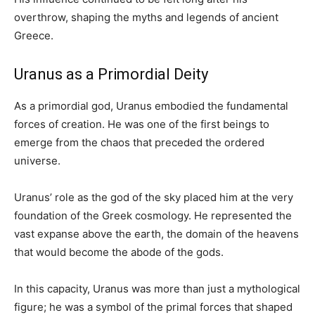
overthrow, shaping the myths and legends of ancient
Greece.
Uranus as a Primordial Deity
As a primordial god, Uranus embodied the fundamental
forces of creation. He was one of the first beings to
emerge from the chaos that preceded the ordered
universe.
Uranus’ role as the god of the sky placed him at the very
foundation of the Greek cosmology. He represented the
vast expanse above the earth, the domain of the heavens
that would become the abode of the gods.
In this capacity, Uranus was more than just a mythological
figure; he was a symbol of the primal forces that shaped