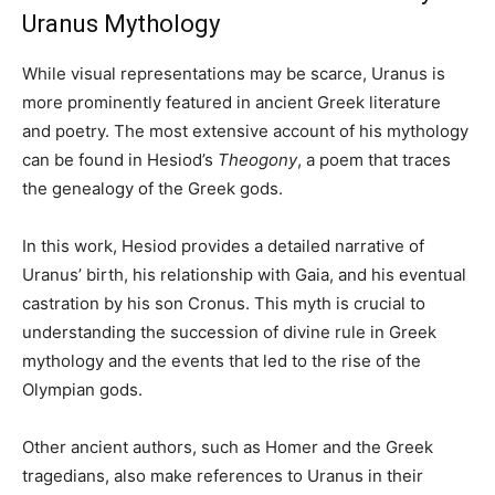
Uranus Mythology
While visual representations may be scarce, Uranus is
more prominently featured in ancient Greek literature
and poetry. The most extensive account of his mythology
can be found in Hesiod’s
Theogony
, a poem that traces
the genealogy of the Greek gods.
In this work, Hesiod provides a detailed narrative of
Uranus’ birth, his relationship with Gaia, and his eventual
castration by his son Cronus. This myth is crucial to
understanding the succession of divine rule in Greek
mythology and the events that led to the rise of the
Olympian gods.
Other ancient authors, such as Homer and the Greek
tragedians, also make references to Uranus in their