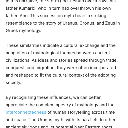
In this narrative, the storm god Teshub overthrows his
father Kumarbi, who in turn had overthrown his own
father, Anu. This succession myth bears a striking
resemblance to the story of Uranus, Cronus, and Zeus in
Greek mythology.
These similarities indicate a cultural exchange and the
adaptation of mythological themes between ancient
civilizations. As ideas and stories spread through trade,
conquest, and migration, they were often incorporated
and reshaped to fit the cultural context of the adopting
society.
By recognizing these influences, we can better
appreciate the complex tapestry of mythology and the
interconnectedness
of human storytelling across time
and space. The Uranus myth, with its parallels to other
ancient sky gods and its potential Near Eastern roots,