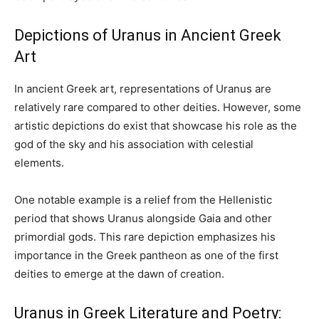
Depictions of Uranus in Ancient Greek
Art
In ancient Greek art, representations of Uranus are
relatively rare compared to other deities. However, some
artistic depictions do exist that showcase his role as the
god of the sky and his association with celestial
elements.
One notable example is a relief from the Hellenistic
period that shows Uranus alongside Gaia and other
primordial gods. This rare depiction emphasizes his
importance in the Greek pantheon as one of the first
deities to emerge at the dawn of creation.
Uranus in Greek Literature and Poetry: