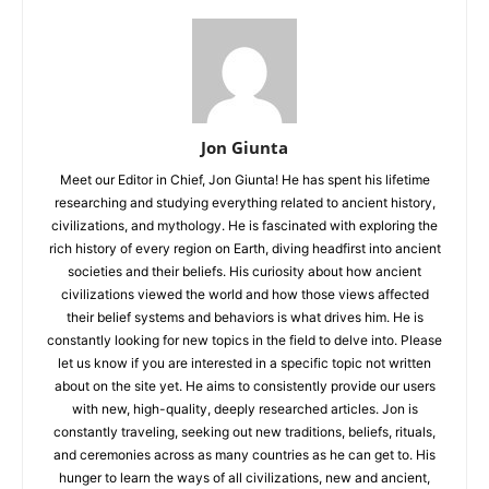
Jon Giunta
Meet our Editor in Chief, Jon Giunta! He has spent his lifetime
researching and studying everything related to ancient history,
civilizations, and mythology. He is fascinated with exploring the
rich history of every region on Earth, diving headfirst into ancient
societies and their beliefs. His curiosity about how ancient
civilizations viewed the world and how those views affected
their belief systems and behaviors is what drives him. He is
constantly looking for new topics in the field to delve into. Please
let us know if you are interested in a specific topic not written
about on the site yet. He aims to consistently provide our users
with new, high-quality, deeply researched articles. Jon is
constantly traveling, seeking out new traditions, beliefs, rituals,
and ceremonies across as many countries as he can get to. His
hunger to learn the ways of all civilizations, new and ancient,