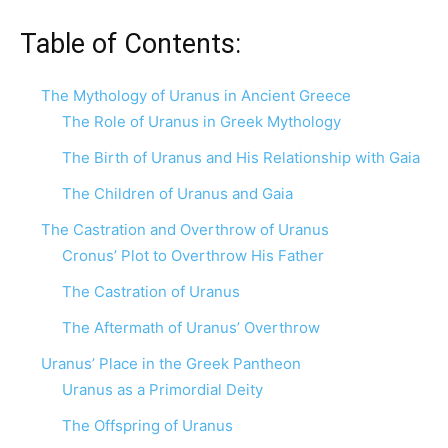
Table of Contents:
The Mythology of Uranus in Ancient Greece
The Role of Uranus in Greek Mythology
The Birth of Uranus and His Relationship with Gaia
The Children of Uranus and Gaia
The Castration and Overthrow of Uranus
Cronus’ Plot to Overthrow His Father
The Castration of Uranus
The Aftermath of Uranus’ Overthrow
Uranus’ Place in the Greek Pantheon
Uranus as a Primordial Deity
The Offspring of Uranus