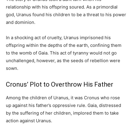
relationship with his offspring soured. As a primordial
god, Uranus found his children to be a threat to his power
and dominion.
In a shocking act of cruelty, Uranus imprisoned his
offspring within the depths of the earth, confining them
to the womb of Gaia. This act of tyranny would not go
unchallenged, however, as the seeds of rebellion were
sown.
Cronus’ Plot to Overthrow His Father
Among the children of Uranus, it was Cronus who rose
up against his father’s oppressive rule. Gaia, distressed
by the suffering of her children, implored them to take
action against Uranus.