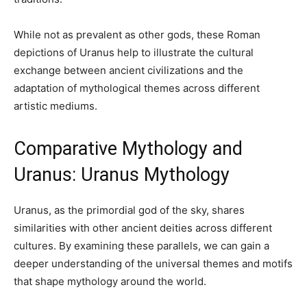
While not as prevalent as other gods, these Roman
depictions of Uranus help to illustrate the cultural
exchange between ancient civilizations and the
adaptation of mythological themes across different
artistic mediums.
Comparative Mythology and
Uranus: Uranus Mythology
Uranus, as the primordial god of the sky, shares
similarities with other ancient deities across different
cultures. By examining these parallels, we can gain a
deeper understanding of the universal themes and motifs
that shape mythology around the world.