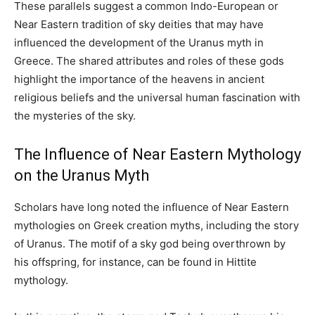
These parallels suggest a common Indo-European or
Near Eastern tradition of sky deities that may have
influenced the development of the Uranus myth in
Greece. The shared attributes and roles of these gods
highlight the importance of the heavens in ancient
religious beliefs and the universal human fascination with
the mysteries of the sky.
The Influence of Near Eastern Mythology
on the Uranus Myth
Scholars have long noted the influence of Near Eastern
mythologies on Greek creation myths, including the story
of Uranus. The motif of a sky god being overthrown by
his offspring, for instance, can be found in Hittite
mythology.