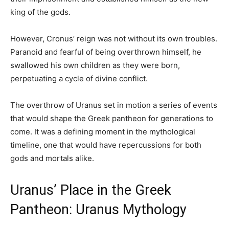
king of the gods.
However, Cronus’ reign was not without its own troubles.
Paranoid and fearful of being overthrown himself, he
swallowed his own children as they were born,
perpetuating a cycle of divine conflict.
The overthrow of Uranus set in motion a series of events
that would shape the Greek pantheon for generations to
come. It was a defining moment in the mythological
timeline, one that would have repercussions for both
gods and mortals alike.
Uranus’ Place in the Greek
Pantheon: Uranus Mythology