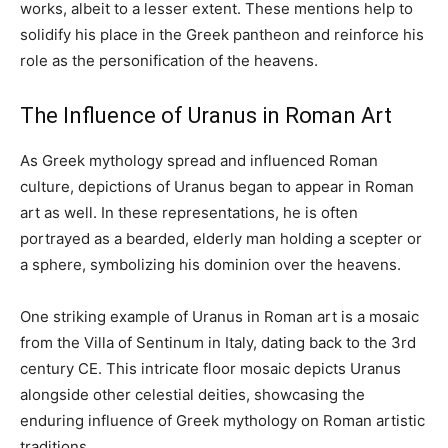
works, albeit to a lesser extent. These mentions help to
solidify his place in the Greek pantheon and reinforce his
role as the personification of the heavens.
The Influence of Uranus in Roman Art
As Greek mythology spread and influenced Roman
culture, depictions of Uranus began to appear in Roman
art as well. In these representations, he is often
portrayed as a bearded, elderly man holding a scepter or
a sphere, symbolizing his dominion over the heavens.
One striking example of Uranus in Roman art is a mosaic
from the Villa of Sentinum in Italy, dating back to the 3rd
century CE. This intricate floor mosaic depicts Uranus
alongside other celestial deities, showcasing the
enduring influence of Greek mythology on Roman artistic
traditions.