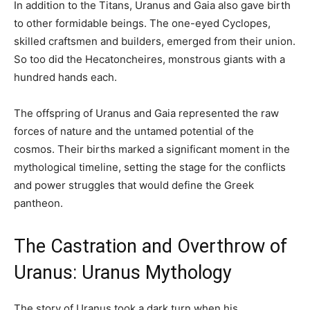
In addition to the Titans, Uranus and Gaia also gave birth
to other formidable beings. The one-eyed Cyclopes,
skilled craftsmen and builders, emerged from their union.
So too did the Hecatoncheires, monstrous giants with a
hundred hands each.
The offspring of Uranus and Gaia represented the raw
forces of nature and the untamed potential of the
cosmos. Their births marked a significant moment in the
mythological timeline, setting the stage for the conflicts
and power struggles that would define the Greek
pantheon.
The Castration and Overthrow of
Uranus: Uranus Mythology
The story of Uranus took a dark turn when his