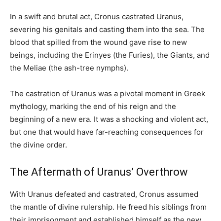
In a swift and brutal act, Cronus castrated Uranus,
severing his genitals and casting them into the sea. The
blood that spilled from the wound gave rise to new
beings, including the Erinyes (the Furies), the Giants, and
the Meliae (the ash-tree nymphs).
The castration of Uranus was a pivotal moment in Greek
mythology, marking the end of his reign and the
beginning of a new era. It was a shocking and violent act,
but one that would have far-reaching consequences for
the divine order.
The Aftermath of Uranus’ Overthrow
With Uranus defeated and castrated, Cronus assumed
the mantle of divine rulership. He freed his siblings from
their imprisonment and established himself as the new