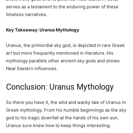
serves as a testament to the enduring power of these
timeless narratives.
Key Takeaway: Uranus Mythology
Uranus, the primordial sky god, is depicted in rare Greek
art but more frequently mentioned in literature. His
mythology parallels other ancient sky gods and shows
Near Eastern influences.
Conclusion: Uranus Mythology
So there you have it, the wild and wacky tale of Uranus in
Greek mythology. From his humble beginnings as the sky
god to his tragic downfall at the hands of his own son,
Uranus sure knew how to keep things interesting.