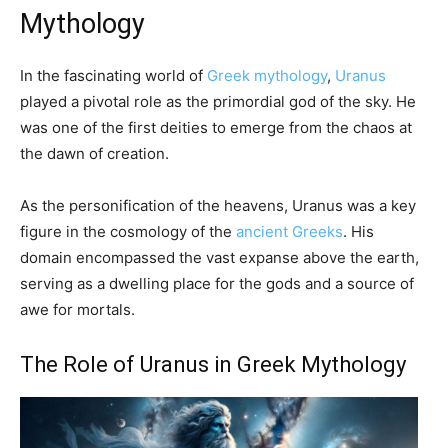
Mythology
In the fascinating world of
Greek mythology
,
Uranus
played a pivotal role as the primordial god of the sky. He
was one of the first deities to emerge from the chaos at
the dawn of creation.
As the personification of the heavens, Uranus was a key
figure in the cosmology of the
ancient Greeks
. His
domain encompassed the vast expanse above the earth,
serving as a dwelling place for the gods and a source of
awe for mortals.
The Role of Uranus in Greek Mythology