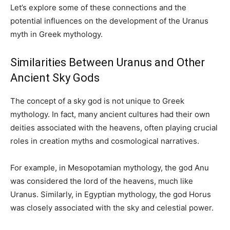
Let’s explore some of these connections and the
potential influences on the development of the Uranus
myth in Greek mythology.
Similarities Between Uranus and Other
Ancient Sky Gods
The concept of a sky god is not unique to Greek
mythology. In fact, many ancient cultures had their own
deities associated with the heavens, often playing crucial
roles in creation myths and cosmological narratives.
For example, in Mesopotamian mythology, the god Anu
was considered the lord of the heavens, much like
Uranus. Similarly, in Egyptian mythology, the god Horus
was closely associated with the sky and celestial power.