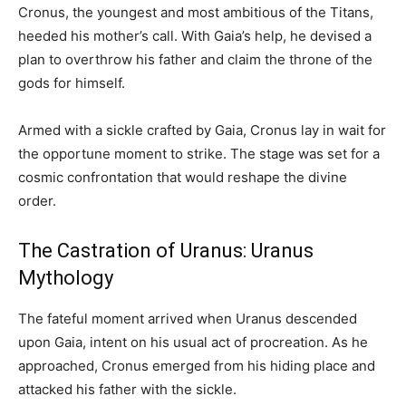
Cronus, the youngest and most ambitious of the Titans,
heeded his mother’s call. With Gaia’s help, he devised a
plan to overthrow his father and claim the throne of the
gods for himself.
Armed with a sickle crafted by Gaia, Cronus lay in wait for
the opportune moment to strike. The stage was set for a
cosmic confrontation that would reshape the divine
order.
The Castration of Uranus: Uranus
Mythology
The fateful moment arrived when Uranus descended
upon Gaia, intent on his usual act of procreation. As he
approached, Cronus emerged from his hiding place and
attacked his father with the sickle.