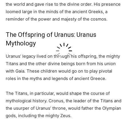
the world and gave rise to the divine order. His presence
loomed large in the minds of the ancient Greeks, a
reminder of the power and majesty of the cosmos.
The Offspring of Uranus: Uranus
Mythology
Uranus’ legacy lived on through his offspring, the mighty
Titans and the other divine beings born from his union
with Gaia. These children would go on to play pivotal
roles in the myths and legends of ancient Greece.
The Titans, in particular, would shape the course of
mythological history. Cronus, the leader of the Titans and
the usurper of Uranus’ throne, would father the Olympian
gods, including the mighty Zeus.