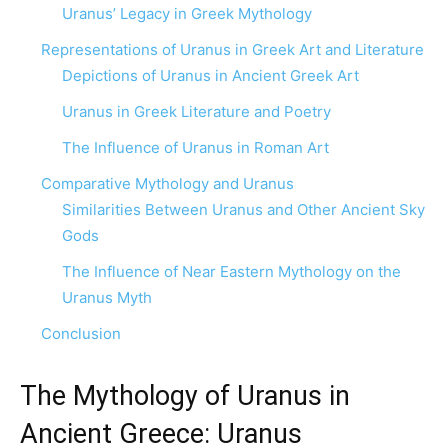
Uranus’ Legacy in Greek Mythology
Representations of Uranus in Greek Art and Literature
Depictions of Uranus in Ancient Greek Art
Uranus in Greek Literature and Poetry
The Influence of Uranus in Roman Art
Comparative Mythology and Uranus
Similarities Between Uranus and Other Ancient Sky
Gods
The Influence of Near Eastern Mythology on the
Uranus Myth
Conclusion
The Mythology of Uranus in
Ancient Greece: Uranus