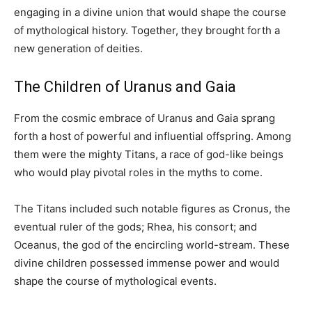
engaging in a divine union that would shape the course
of mythological history. Together, they brought forth a
new generation of deities.
The Children of Uranus and Gaia
From the cosmic embrace of Uranus and Gaia sprang
forth a host of powerful and influential offspring. Among
them were the mighty Titans, a race of god-like beings
who would play pivotal roles in the myths to come.
The Titans included such notable figures as Cronus, the
eventual ruler of the gods; Rhea, his consort; and
Oceanus, the god of the encircling world-stream. These
divine children possessed immense power and would
shape the course of mythological events.