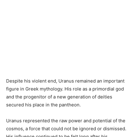
Despite his violent end, Uranus remained an important
figure in Greek mythology. His role as a primordial god
and the progenitor of a new generation of deities
secured his place in the pantheon.
Uranus represented the raw power and potential of the
cosmos, a force that could not be ignored or dismissed.
His influence continued to be felt long after his