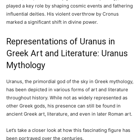
played a key role by shaping cosmic events and fathering
influential deities. His violent overthrow by Cronus
marked a significant shift in divine power.
Representations of Uranus in
Greek Art and Literature: Uranus
Mythology
Uranus, the primordial god of the sky in Greek mythology,
has been depicted in various forms of art and literature
throughout history. While not as widely represented as
other Greek gods, his presence can still be found in
ancient Greek art, literature, and even in later Roman art.
Let’s take a closer look at how this fascinating figure has
been portrayed over the centuries.