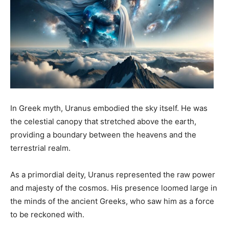
In Greek myth, Uranus embodied the sky itself. He was
the celestial canopy that stretched above the earth,
providing a boundary between the heavens and the
terrestrial realm.
As a primordial deity, Uranus represented the raw power
and majesty of the cosmos. His presence loomed large in
the minds of the ancient Greeks, who saw him as a force
to be reckoned with.