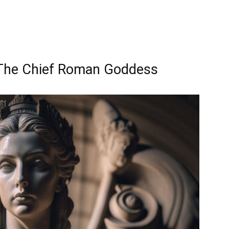
 The Chief Roman Goddess