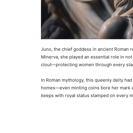
Juno, the chief goddess in ancient Roman re
Minerva, she played an essential role in not
clout—protecting women through every stag
In Roman mythology, this queenly deity had 
homes—even minting coins bore her mark 
keeps with royal status stamped on every 