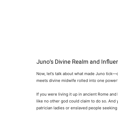
Juno’s Divine Realm and Influ
Now, let’s talk about what made Juno tick—or
meets divine midwife rolled into one power
If you were living it up in ancient Rome and
like no other god could claim to do so. And
patrician ladies or enslaved people seeking