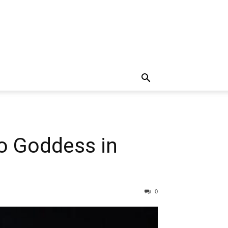
o Goddess in
0