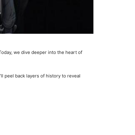
Today, we dive deeper into the heart of
 peel back layers of history to reveal