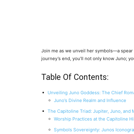
Join me as we unveil her symbols—a spear f
journey’s end, you’ll not only know Juno; you
Table Of Contents:
Unveiling Juno Goddess: The Chief Ro
Juno’s Divine Realm and Influence
The Capitoline Triad: Jupiter, Juno, and
Worship Practices at the Capitoline Hi
Symbols Sovereignty: Junos Iconogr