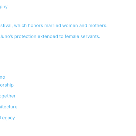
aphy
estival, which honors married women and mothers.
uno’s protection extended to female servants.
uno
Worship
ogether
hitecture
 Legacy