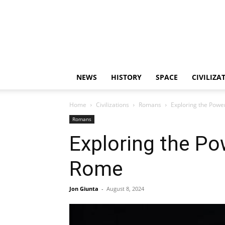
NEWS
HISTORY
SPACE
CIVILIZA
Home
Civilizations
Romans
Exploring the Powe
Romans
Exploring the P
Rome
Jon Giunta
-
August 8, 2024