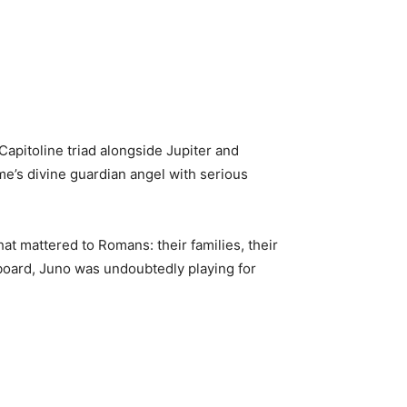
apitoline triad alongside Jupiter and
ome’s divine guardian angel with serious
at mattered to Romans: their families, their
sboard, Juno was undoubtedly playing for