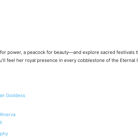
or power, a peacock for beauty—and explore sacred festivals th
’ll feel her royal presence in every cobblestone of the Eternal C
man Goddess
 Minerva
ll
aphy