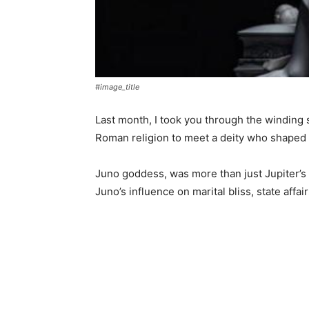
#image_title
Last month, I took you through the winding 
Roman religion to meet a deity who shape
Juno goddess, was more than just Jupiter’s 
Juno’s influence on marital bliss, state aff