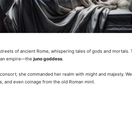
streets of ancient Rome, whispering tales of gods and mortals. 
d an empire—the
juno goddess
.
consort; she commanded her realm with might and majesty. We’ll
airs, and even coinage from the old Roman mint.