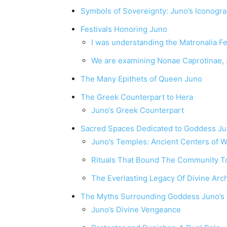
Symbols of Sovereignty: Juno’s Iconogr
Festivals Honoring Juno
I was understanding the Matronalia F
We are examining Nonae Caprotinae, J
The Many Epithets of Queen Juno
The Greek Counterpart to Hera
Juno’s Greek Counterpart
Sacred Spaces Dedicated to Goddess J
Juno’s Temples: Ancient Centers of 
Rituals That Bound The Community T
The Everlasting Legacy Of Divine Arc
The Myths Surrounding Goddess Juno’s
Juno’s Divine Vengeance