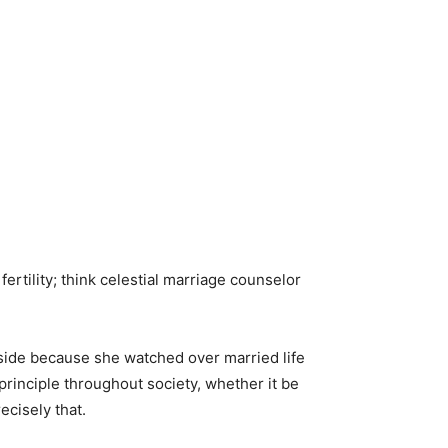
rtility; think celestial marriage counselor
r side because she watched over married life
rinciple throughout society, whether it be
ecisely that.