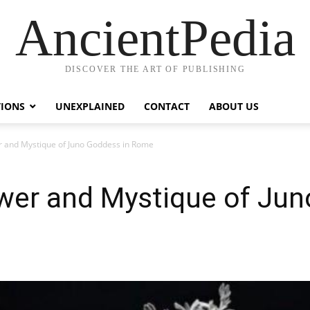
AncientPedia
DISCOVER THE ART OF PUBLISHING
TIONS
UNEXPLAINED
CONTACT
ABOUT US
r and Mystique of Juno Goddess in Rome
ower and Mystique of Jun