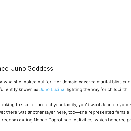
ence: Juno Goddess
 who she looked out for. Her domain covered marital bliss and fe
ful entity known as
Juno Lucina
, lighting the way for childbirth.
 looking to start or protect your family, you’d want Juno on you
 yet there was another layer here, too—she represented female p
 freedom during Nonae Caprotinae festivities, which honored pr