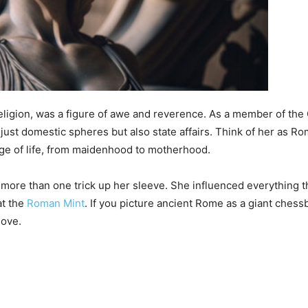
ligion, was a figure of awe and reverence. As a member of the C
 just domestic spheres but also state affairs. Think of her as R
e of life, from maidenhood to motherhood.
more than one trick up her sleeve. She influenced everything th
at the
Roman Mint
. If you picture ancient Rome as a giant ches
move.