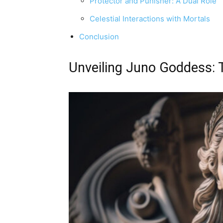
Protector and Punisher: A Dual Role
Celestial Interactions with Mortals
Conclusion
Unveiling Juno Goddess: