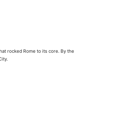
at rocked Rome to its core. By the
ity.