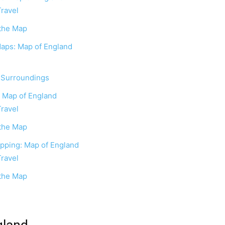
Travel
 the Map
Maps: Map of England
r Surroundings
: Map of England
Travel
 the Map
apping: Map of England
Travel
 the Map