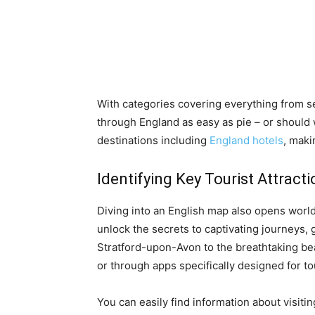
With categories covering everything from ser
through England as easy as pie – or should 
destinations including
England hotels
, mak
Identifying Key Tourist Attract
Diving into an English map also opens world
unlock the secrets to captivating journeys,
Stratford-upon-Avon to the breathtaking be
or through apps specifically designed for to
You can easily find information about visit