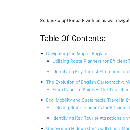
So buckle up! Embark with us as we navigat
Table Of Contents:
Navigating the Map of England
Utilizing Route Planners for Efficient 
Identifying Key Tourist Attractions on
The Evolution of English Cartography: M
From Paper to Pixels – The Transitio
Eco-Mobility and Sustainable Travel in 
Utilizing Route Planners for Efficient 
Identifying Key Tourist Attractions on
Uncovering Hidden Gems with Local Map