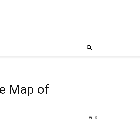
te Map of
0