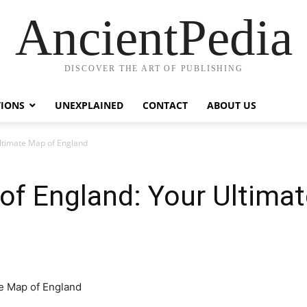
AncientPedia
DISCOVER THE ART OF PUBLISHING
TIONS
UNEXPLAINED
CONTACT
ABOUT US
Ultimate Map of England
 of England: Your Ultima