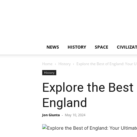
NEWS
HISTORY
SPACE
CIVILIZA
Home
History
Explore the Best of England: Your 
History
Explore the Best
England
Jon Giunta
-
May 10, 2024