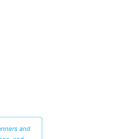
anners and