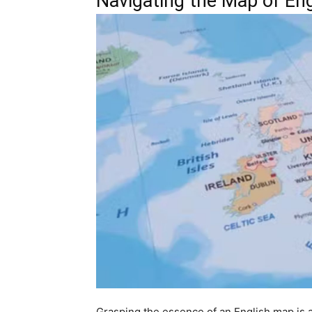
Navigating the Map of En
Grasping the essence of an English map is a