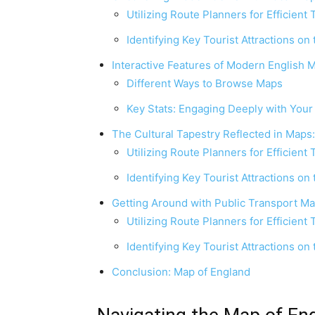
Utilizing Route Planners for Efficient 
Identifying Key Tourist Attractions on
Interactive Features of Modern English 
Different Ways to Browse Maps
Key Stats: Engaging Deeply with You
The Cultural Tapestry Reflected in Maps
Utilizing Route Planners for Efficient 
Identifying Key Tourist Attractions on
Getting Around with Public Transport M
Utilizing Route Planners for Efficient 
Identifying Key Tourist Attractions on
Conclusion: Map of England