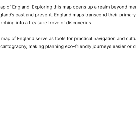
e Map of England. Exploring this map opens up a realm beyond m
England’s past and present. England maps transcend their primary
phing into a treasure trove of discoveries.
map of England serve as tools for practical navigation and cultur
artography, making planning eco-friendly journeys easier or de