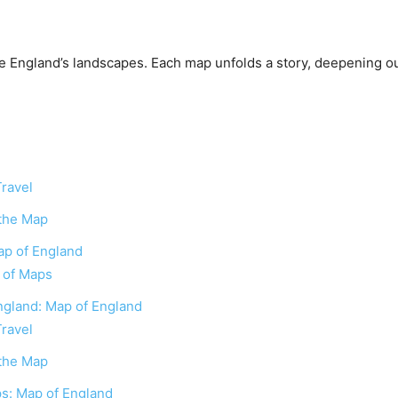
e England’s landscapes. Each map unfolds a story, deepening ou
Travel
 the Map
ap of England
n of Maps
England: Map of England
Travel
 the Map
s: Map of England