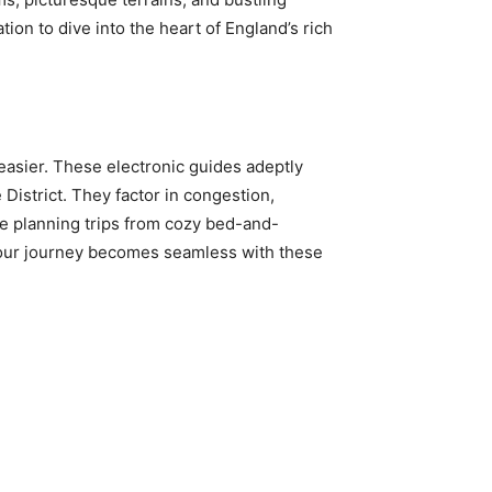
on to dive into the heart of England’s rich
asier. These electronic guides adeptly
 District. They factor in congestion,
se planning trips from cozy bed-and-
o your journey becomes seamless with these