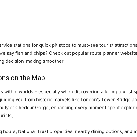
vice stations for quick pit stops to must-see tourist attractio
we say fish and chips? Check out popular route planner website
ing decision-making smoother.
ions on the Map
s within worlds – especially when discovering alluring tourist 
 guiding you from historic marvels like London’s Tower Bridge a
auty of Cheddar Gorge, enhancing every moment spent exploring
urists,
ing hours, National Trust properties, nearby dining options, and