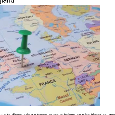
gland
kin to discovering a treasure trove brimming with historical gem