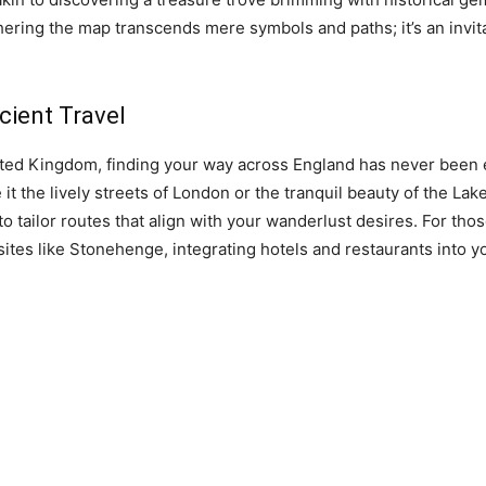
ring the map transcends mere symbols and paths; it’s an invitati
icient Travel
ted Kingdom, finding your way across England has never been e
 it the lively streets of London or the tranquil beauty of the Lake
 tailor routes that align with your wanderlust desires. For tho
c sites like Stonehenge, integrating hotels and restaurants int