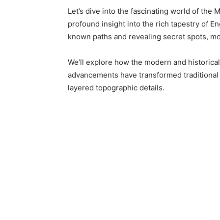
Let’s dive into the fascinating world of th
profound insight into the rich tapestry of 
known paths and revealing secret spots, mor
We’ll explore how the modern and historical 
advancements have transformed traditional c
layered topographic details.