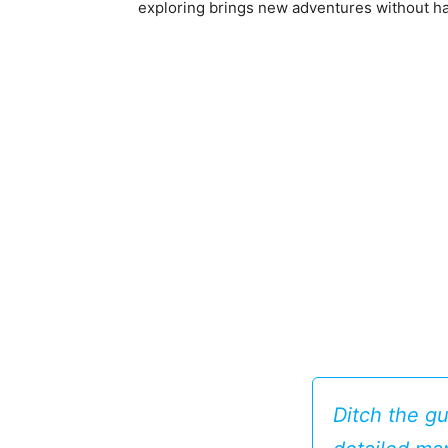
exploring brings new adventures without ha
Ditch the g