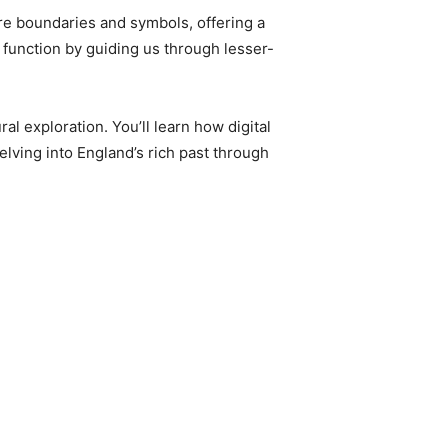
ere boundaries and symbols, offering a
 function by guiding us through lesser-
al exploration. You’ll learn how digital
lving into England’s rich past through