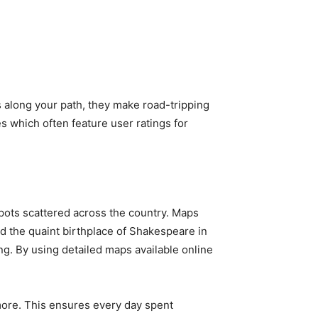
ns along your path, they make road-tripping
s which often feature user ratings for
spots scattered across the country. Maps
nd the quaint birthplace of Shakespeare in
. By using detailed maps available online
 more. This ensures every day spent