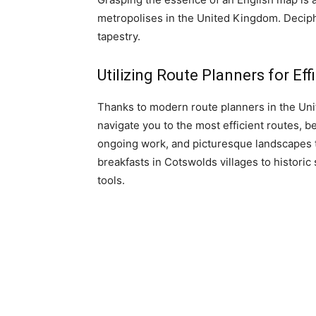
metropolises in the United Kingdom. Deciphe
tapestry.
Utilizing Route Planners for Eff
Thanks to modern route planners in the Uni
navigate you to the most efficient routes, be
ongoing work, and picturesque landscapes to
breakfasts in Cotswolds villages to histori
tools.