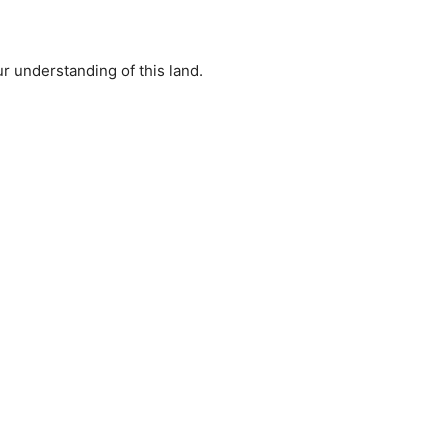
r understanding of this land.