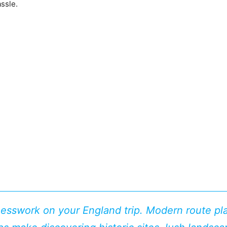
ssle.
uesswork on your England trip. Modern route pl