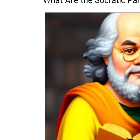
What Are the Socratic Pa