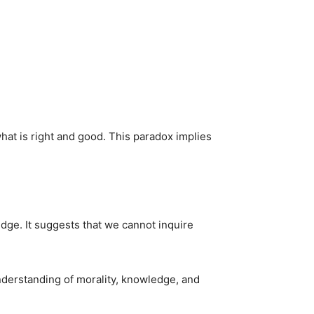
at is right and good. This paradox implies
dge. It suggests that we cannot inquire
nderstanding of morality, knowledge, and