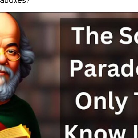
radoxes?