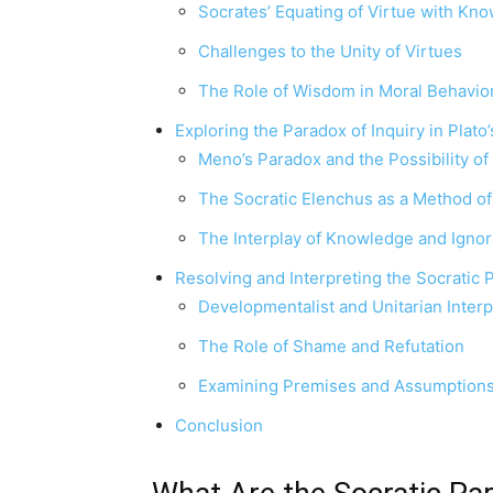
Socrates’ Equating of Virtue with Kn
Challenges to the Unity of Virtues
The Role of Wisdom in Moral Behavio
Exploring the Paradox of Inquiry in Plato
Meno’s Paradox and the Possibility of
The Socratic Elenchus as a Method of
The Interplay of Knowledge and Ignor
Resolving and Interpreting the Socratic
Developmentalist and Unitarian Interp
The Role of Shame and Refutation
Examining Premises and Assumption
Conclusion