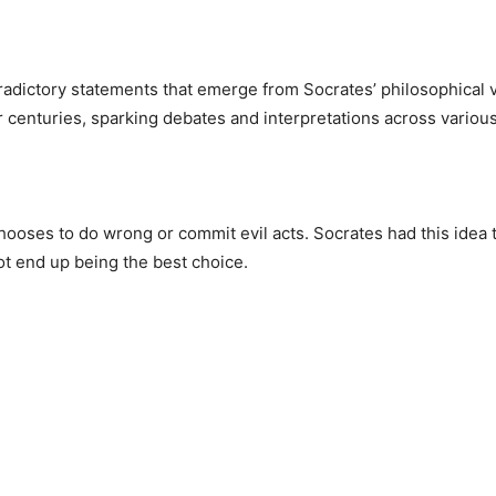
radictory statements that emerge from Socrates’ philosophica
 centuries, sparking debates and interpretations across variou
chooses to do wrong or commit evil acts. Socrates had this idea
ot end up being the best choice.