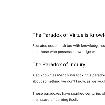
The Paradox of Virtue is Know
Socrates equates virtue with knowledge, su
that those who possess knowledge will natur
The Paradox of Inquiry
Also known as Meno’s Paradox, this paradox 
about something we don’t know, as we would
These paradoxes have sparked centuries of 
the nature of learning itself.