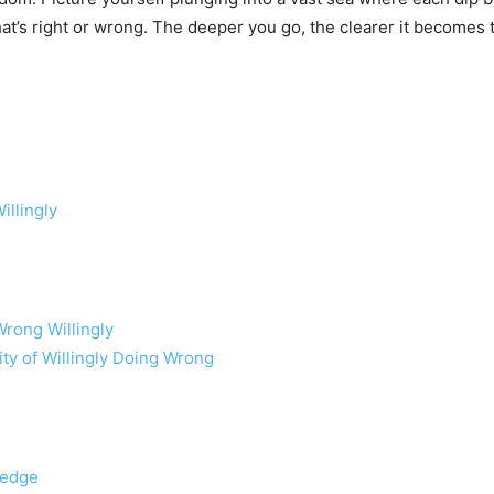
t’s right or wrong. The deeper you go, the clearer it becomes 
llingly
rong Willingly
ity of Willingly Doing Wrong
ledge