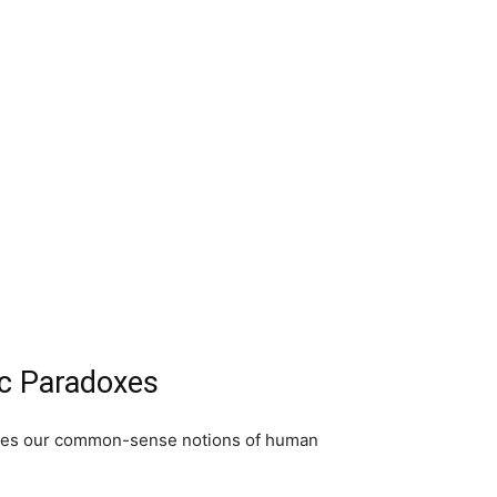
ic Paradoxes
lenges our common-sense notions of human