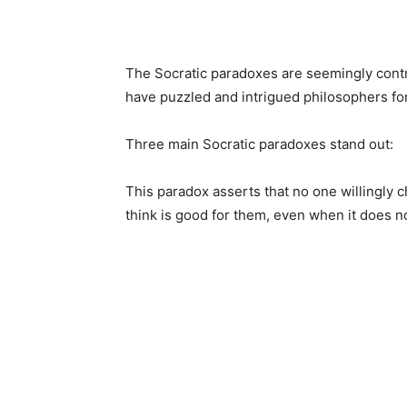
The Socratic paradoxes are seemingly cont
have puzzled and intrigued philosophers for
Three main Socratic paradoxes stand out:
This paradox asserts that no one willingly 
think is good for them, even when it does n