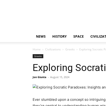
NEWS
HISTORY
SPACE
CIVILIZA
Home
Civilizations
Greeks
Exploring Socratic P
Greeks
Exploring Socrat
Jon Giunta
-
August 15, 2024
Ever stumbled upon a concept so intriguing 
they’re central to understanding human wisd