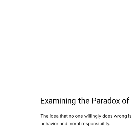
Examining the Paradox of
The idea that no one willingly does wrong i
behavior and moral responsibility.