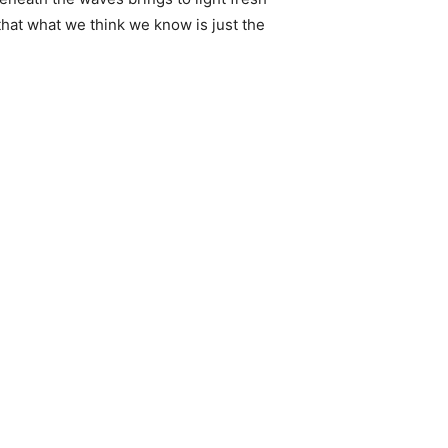
that what we think we know is just the