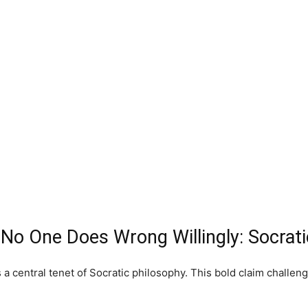
 No One Does Wrong Willingly: Socrat
s a central tenet of Socratic philosophy. This bold claim chal