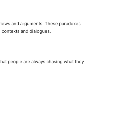
l views and arguments. These paradoxes
s contexts and dialogues.
 that people are always chasing what they