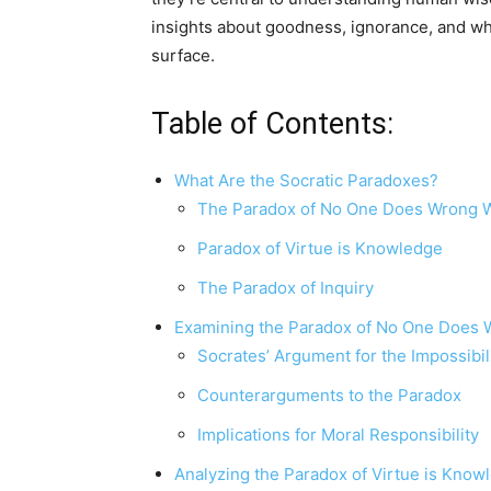
insights about goodness, ignorance, and wha
surface.
Table of Contents:
What Are the Socratic Paradoxes?
The Paradox of No One Does Wrong Wi
Paradox of Virtue is Knowledge
The Paradox of Inquiry
Examining the Paradox of No One Does W
Socrates’ Argument for the Impossibil
Counterarguments to the Paradox
Implications for Moral Responsibility
Analyzing the Paradox of Virtue is Know