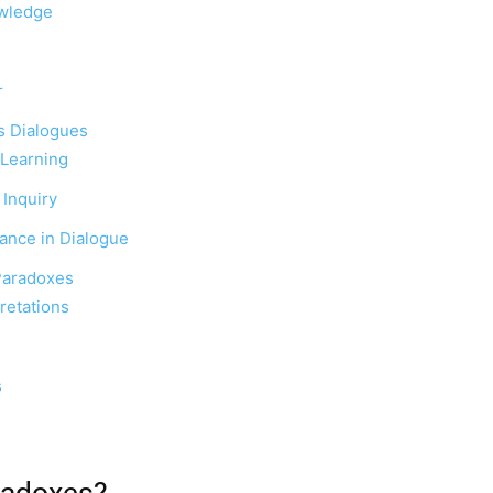
owledge
r
’s Dialogues
 Learning
 Inquiry
ance in Dialogue
 Paradoxes
retations
s