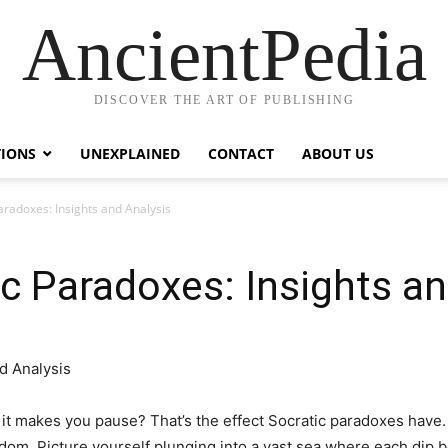
AncientPedia
DISCOVER THE ART OF PUBLISHING
TIONS
UNEXPLAINED
CONTACT
ABOUT US
aradoxes: Insights and Analysis
ic Paradoxes: Insights a
it makes you pause? That’s the effect Socratic paradoxes have. T
om. Picture yourself plunging into a vast sea where each dip b