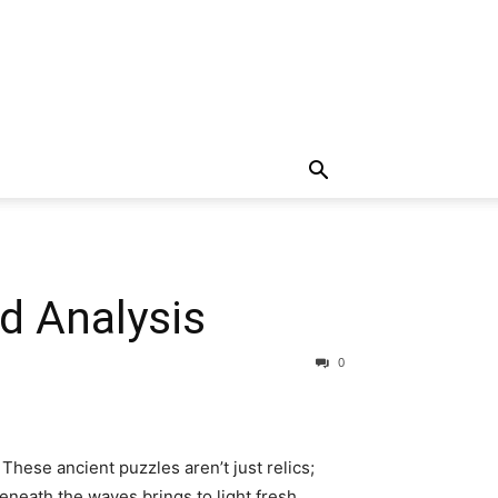
nd Analysis
0
hese ancient puzzles aren’t just relics;
eneath the waves brings to light fresh