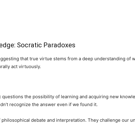
ledge: Socratic Paradoxes
ggesting that true virtue stems from a deep understanding of wh
ally act virtuously.
questions the possibility of learning and acquiring new knowle
n’t recognize the answer even if we found it.
philosophical debate and interpretation. They challenge our u