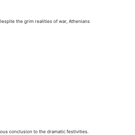
Despite the grim realities of war, Athenians
yous conclusion to the dramatic festivities.