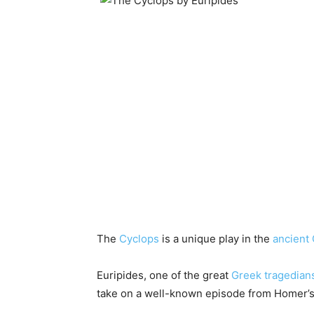
The
Cyclops
is a unique play in the
ancient
Euripides, one of the great
Greek tragedian
take on a well-known episode from Homer’