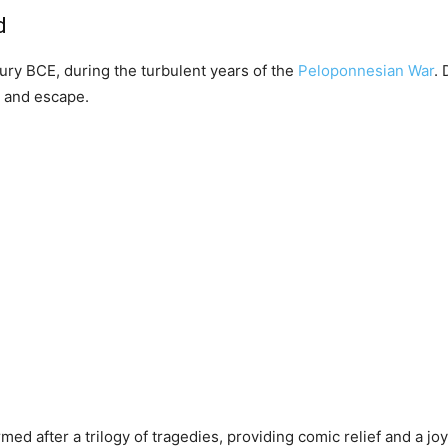
d
tury BCE, during the turbulent years of the
Peloponnesian War
. 
t and escape.
med after a trilogy of tragedies, providing comic relief and a jo