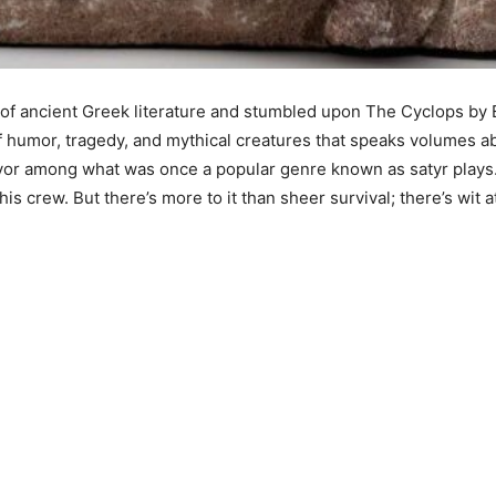
 ancient Greek literature and stumbled upon The Cyclops by Eu
n of humor, tragedy, and mythical creatures that speaks volumes 
vivor among what was once a popular genre known as satyr plays.
crew. But there’s more to it than sheer survival; there’s wit a