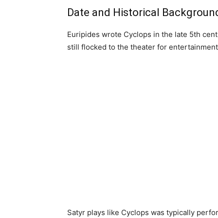
Date and Historical Backgroun
Euripides wrote Cyclops in the late 5th cen
still flocked to the theater for entertainmen
Satyr plays like Cyclops was typically perfor