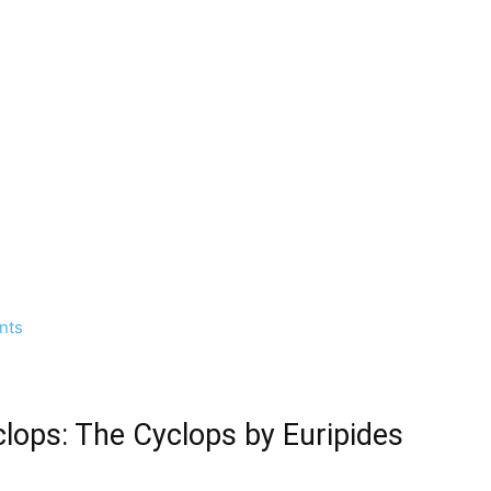
nts
clops: The Cyclops by Euripides