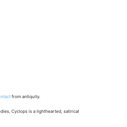
intact
from antiquity.
ies, Cyclops is a lighthearted, satirical