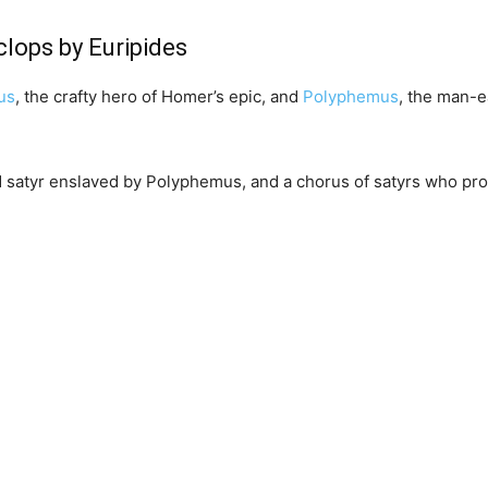
clops by Euripides
us
, the crafty hero of Homer’s epic, and
Polyphemus
, the man-ea
ld satyr enslaved by Polyphemus, and a chorus of satyrs who p