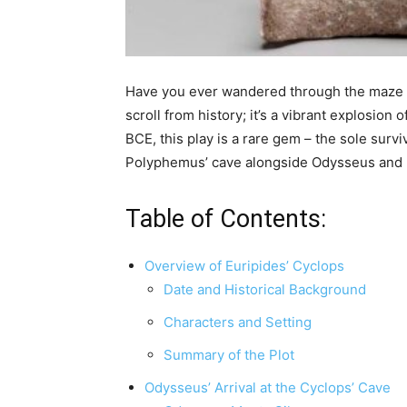
Have you ever wandered through the maze of
scroll from history; it’s a vibrant explosio
BCE, this play is a rare gem – the sole sur
Polyphemus’ cave alongside Odysseus and his 
Table of Contents:
Overview of Euripides’ Cyclops
Date and Historical Background
Characters and Setting
Summary of the Plot
Odysseus’ Arrival at the Cyclops’ Cave