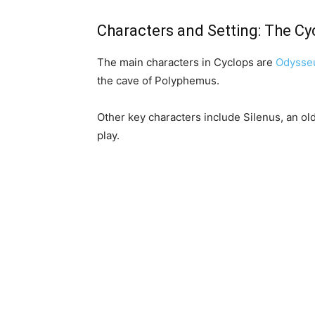
Characters and Setting: The Cy
The main characters in Cyclops are
Odysse
the cave of Polyphemus.
Other key characters include Silenus, an o
play.