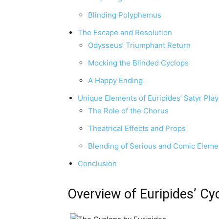
Blinding Polyphemus
The Escape and Resolution
Odysseus’ Triumphant Return
Mocking the Blinded Cyclops
A Happy Ending
Unique Elements of Euripides’ Satyr Play
The Role of the Chorus
Theatrical Effects and Props
Blending of Serious and Comic Eleme
Conclusion
Overview of Euripides’ Cy