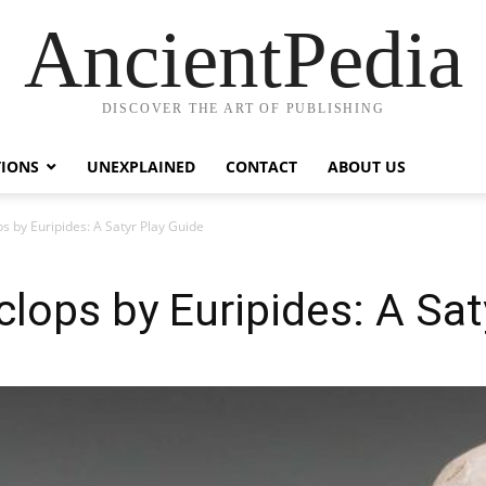
AncientPedia
DISCOVER THE ART OF PUBLISHING
TIONS
UNEXPLAINED
CONTACT
ABOUT US
s by Euripides: A Satyr Play Guide
clops by Euripides: A Sat