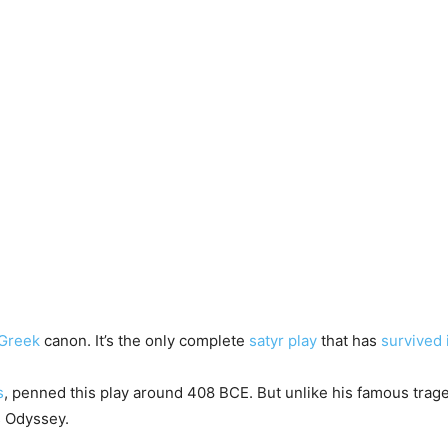
 Greek
canon. It’s the only complete
satyr play
that has
survived 
s
, penned this play around 408 BCE. But unlike his famous traged
s Odyssey.