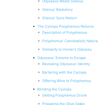
Odysseus Meets Silenus
Silenus’ Backstory
Silenus’ Sons Return
The Cyclops Polyphemus Returns
Description of Polyphemus
Polyphemus’ Cannibalistic Nature
Similarity to Homer’s Odyssey
Odysseus’ Scheme to Escape
Revealing Odysseus’ Identity
Bartering with the Cyclops
Offering Wine to Polyphemus
Blinding the Cyclops
Getting Polyphemus Drunk
Preparing the Olive Stake