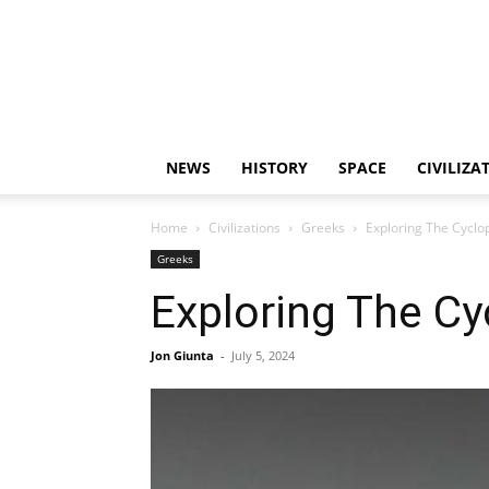
NEWS
HISTORY
SPACE
CIVILIZA
Home
Civilizations
Greeks
Exploring The Cyclop
Greeks
Exploring The Cy
Jon Giunta
-
July 5, 2024