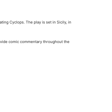
ting Cyclops. The play is set in Sicily, in
rovide comic commentary throughout the