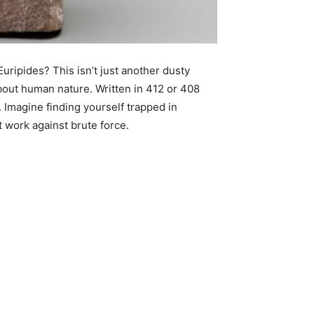
ripides? This isn’t just another dusty
about human nature. Written in 412 or 408
 Imagine finding yourself trapped in
t work against brute force.