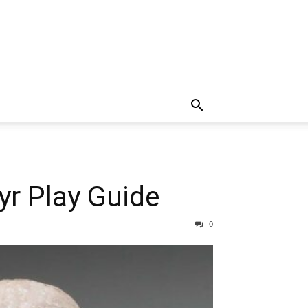
yr Play Guide
0