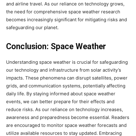
and airline travel. As our reliance on technology grows,
the need for comprehensive space weather research
becomes increasingly significant for mitigating risks and
safeguarding our planet.
Conclusion:
Space Weather
Understanding space weather is crucial for safeguarding
our technology and infrastructure from solar activity’s
impacts. These phenomena can disrupt satellites, power
grids, and communication systems, potentially affecting
daily life. By staying informed about space weather
events, we can better prepare for their effects and
reduce risks. As our reliance on technology increases,
awareness and preparedness become essential. Readers
are encouraged to monitor space weather forecasts and
utilize available resources to stay updated. Embracing