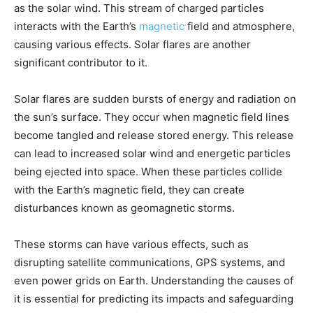
as the solar wind. This stream of charged particles
interacts with the Earth’s
magnetic
field and atmosphere,
causing various effects. Solar flares are another
significant contributor to it.
Solar flares are sudden bursts of energy and radiation on
the sun’s surface. They occur when magnetic field lines
become tangled and release stored energy. This release
can lead to increased solar wind and energetic particles
being ejected into space. When these particles collide
with the Earth’s magnetic field, they can create
disturbances known as geomagnetic storms.
These storms can have various effects, such as
disrupting satellite communications, GPS systems, and
even power grids on Earth. Understanding the causes of
it is essential for predicting its impacts and safeguarding