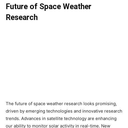
Future of Space Weather
Research
The future of space weather research looks promising,
driven by emerging technologies and innovative research
trends. Advances in satellite technology are enhancing
our ability to monitor solar activity in real-time. New