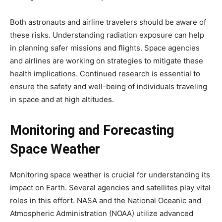
Both astronauts and airline travelers should be aware of
these risks. Understanding radiation exposure can help
in planning safer missions and flights. Space agencies
and airlines are working on strategies to mitigate these
health implications. Continued research is essential to
ensure the safety and well-being of individuals traveling
in space and at high altitudes.
Monitoring and Forecasting
Space Weather
Monitoring space weather is crucial for understanding its
impact on Earth. Several agencies and satellites play vital
roles in this effort. NASA and the National Oceanic and
Atmospheric Administration (NOAA) utilize advanced