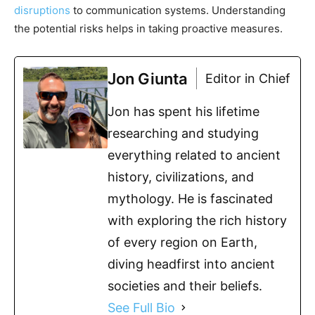
disruptions
to communication systems. Understanding
the potential risks helps in taking proactive measures.
Jon Giunta
Editor in Chief
Jon has spent his lifetime
researching and studying
everything related to ancient
history, civilizations, and
mythology. He is fascinated
with exploring the rich history
of every region on Earth,
diving headfirst into ancient
societies and their beliefs.
See Full Bio