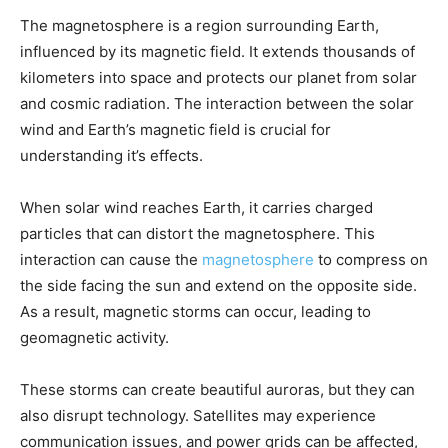
The magnetosphere is a region surrounding Earth,
influenced by its magnetic field. It extends thousands of
kilometers into space and protects our planet from solar
and cosmic radiation. The interaction between the solar
wind and Earth’s magnetic field is crucial for
understanding it’s effects.
When solar wind reaches Earth, it carries charged
particles that can distort the magnetosphere. This
interaction can cause the
magnetosphere
to compress on
the side facing the sun and extend on the opposite side.
As a result, magnetic storms can occur, leading to
geomagnetic activity.
These storms can create beautiful auroras, but they can
also disrupt technology. Satellites may experience
communication issues, and power grids can be affected,