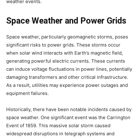
weather events.
Space Weather and Power Grids
Space weather, particularly geomagnetic storms, poses
significant risks to power grids. These storms occur
when solar wind interacts with Earth’s magnetic field,
generating powerful electric currents. These currents
can induce voltage fluctuations in power lines, potentially
damaging transformers and other critical infrastructure.
As a result, utilities may experience power outages and
equipment failures.
Historically, there have been notable incidents caused by
space weather. One significant event was the Carrington
Event of 1859. This massive solar storm caused
widespread disruptions in telegraph systems and