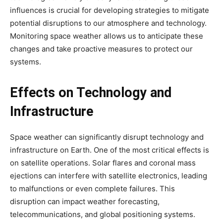
influences is crucial for developing strategies to mitigate
potential disruptions to our atmosphere and technology.
Monitoring space weather allows us to anticipate these
changes and take proactive measures to protect our
systems.
Effects on Technology and
Infrastructure
Space weather can significantly disrupt technology and
infrastructure on Earth. One of the most critical effects is
on satellite operations. Solar flares and coronal mass
ejections can interfere with satellite electronics, leading
to malfunctions or even complete failures. This
disruption can impact weather forecasting,
telecommunications, and global positioning systems.