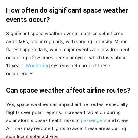
How often do significant space weather
events occur?
Significant space weather events, such as solar flares
and CMEs, occur regularly, with varying intensity. Minor
flares happen daily, while major events are less frequent,
occurring a few times per solar cycle, which lasts about
11 years.
Monitoring
systems help predict these
occurrences.
Can space weather affect airline routes?
Yes, space weather can impact airline routes, especially
flights over polar regions. Increased radiation during
solar storms poses health risks to
passengers
and crew.
Airlines may reroute flights to avoid these areas during
significant solar activity.