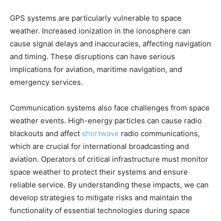
GPS systems are particularly vulnerable to space
weather. Increased ionization in the ionosphere can
cause signal delays and inaccuracies, affecting navigation
and timing. These disruptions can have serious
implications for aviation, maritime navigation, and
emergency services.
Communication systems also face challenges from space
weather events. High-energy particles can cause radio
blackouts and affect
shortwave
radio communications,
which are crucial for international broadcasting and
aviation. Operators of critical infrastructure must monitor
space weather to protect their systems and ensure
reliable service. By understanding these impacts, we can
develop strategies to mitigate risks and maintain the
functionality of essential technologies during space