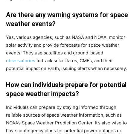
Are there any warning systems for space
weather events?
Yes, various agencies, such as NASA and NOAA, monitor
solar activity and provide forecasts for space weather
events. They use satellites and ground-based
observatories
to track solar flares, CMEs, and their
potential impact on Earth, issuing alerts when necessary.
How can individuals prepare for potential
space weather impacts?
Individuals can prepare by staying informed through
reliable sources of space weather information, such as
NOAA’s Space Weather Prediction Center. It’s also wise to
have contingency plans for potential power outages or