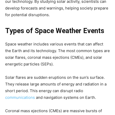
our technology. By studying solar activity, scientists can
develop forecasts and warnings, helping society prepare
for potential disruptions.
Types of Space Weather Events
Space weather includes various events that can affect
the Earth and its technology. The most common types are
solar flares, coronal mass ejections (CMEs), and solar
energetic particles (SEPs).
Solar flares are sudden eruptions on the sun’s surface.
They release large amounts of energy and radiation in a
short period. This energy can disrupt radio
communications
and navigation systems on Earth.
Coronal mass ejections (CMEs) are massive bursts of