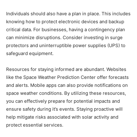
Individuals should also have a plan in place. This includes
knowing how to protect electronic devices and backup
critical data. For businesses, having a contingency plan
can minimize disruptions. Consider investing in surge
protectors and uninterruptible power supplies (UPS) to
safeguard equipment.
Resources for staying informed are abundant. Websites
like the Space Weather Prediction Center offer forecasts
and alerts. Mobile apps can also provide notifications on
space weather conditions. By utilizing these resources,
you can effectively prepare for potential impacts and
ensure safety during it’s events. Staying proactive will
help mitigate risks associated with solar activity and
protect essential services.