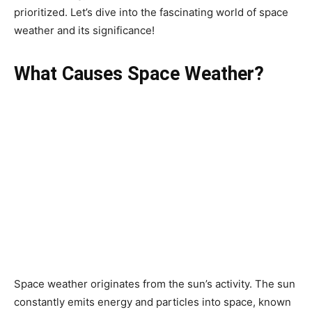
prioritized. Let’s dive into the fascinating world of space
weather and its significance!
What Causes Space Weather?
Space weather originates from the sun’s activity. The sun
constantly emits energy and particles into space, known