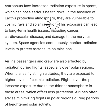
Astronauts face increased radiation exposure in space,
which can pose serious health risks. In the absence of
Earth’s protective atmosphere, they are vulnerable to
cosmic rays and solar radiation. This exposure can lead
to long-term health issues, including cancer,
cardiovascular disease, and damage to the nervous
system. Space agencies continuously monitor radiation
levels to protect astronauts on missions.
Airline passengers and crew are also affected by
radiation during flights, especially over polar regions.
When planes fly at high altitudes, they are exposed to
higher levels of cosmic radiation. Flights over the poles
increase exposure due to the thinner atmosphere in
those areas, which offers less protection. Airlines often
advise minimizing flights in polar regions during periods
of heightened solar activity.