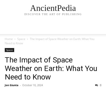
AncientPedia
DISCOVER THE ART OF PUBLISHING
Home
Space
The Impact of Space Weather on Earth: What You
Need to Know
Space
The Impact of Space
Weather on Earth: What You
Need to Know
Jon Giunta
-
October 10, 2024
0