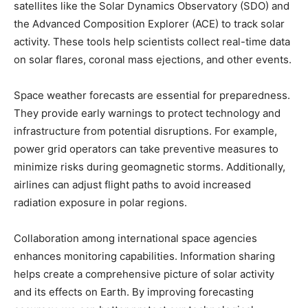
satellites like the Solar Dynamics Observatory (SDO) and
the Advanced Composition Explorer (ACE) to track solar
activity. These tools help scientists collect real-time data
on solar flares, coronal mass ejections, and other events.
Space weather forecasts are essential for preparedness.
They provide early warnings to protect technology and
infrastructure from potential disruptions. For example,
power grid operators can take preventive measures to
minimize risks during geomagnetic storms. Additionally,
airlines can adjust flight paths to avoid increased
radiation exposure in polar regions.
Collaboration among international space agencies
enhances monitoring capabilities. Information sharing
helps create a comprehensive picture of solar activity
and its effects on Earth. By improving forecasting