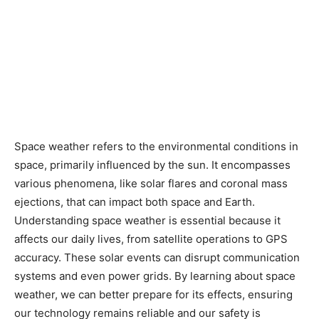
Space weather refers to the environmental conditions in
space, primarily influenced by the sun. It encompasses
various phenomena, like solar flares and coronal mass
ejections, that can impact both space and Earth.
Understanding space weather is essential because it
affects our daily lives, from satellite operations to GPS
accuracy. These solar events can disrupt communication
systems and even power grids. By learning about space
weather, we can better prepare for its effects, ensuring
our technology remains reliable and our safety is