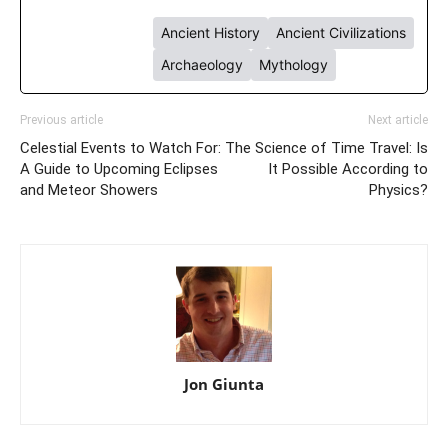
Ancient History
Ancient Civilizations
Archaeology
Mythology
Previous article
Next article
Celestial Events to Watch For:
The Science of Time Travel: Is
A Guide to Upcoming Eclipses
It Possible According to
and Meteor Showers
Physics?
Jon Giunta