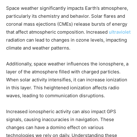
Space weather significantly impacts Earth’s atmosphere,
particularly its chemistry and behavior. Solar flares and
coronal mass ejections (CMEs) release bursts of energy
that affect atmospheric composition. Increased
ultraviolet
radiation can lead to changes in ozone levels, impacting
climate and weather patterns.
Additionally, space weather influences the ionosphere, a
layer of the atmosphere filled with charged particles.
When solar activity intensifies, it can increase ionization
in this layer. This heightened ionization affects radio
waves, leading to communication disruptions.
Increased ionospheric activity can also impact GPS
signals, causing inaccuracies in navigation. These
changes can have a domino effect on various
technologies we rely on daily. Understanding these