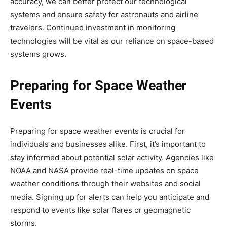
accuracy, we can better protect our technological
systems and ensure safety for astronauts and airline
travelers. Continued investment in monitoring
technologies will be vital as our reliance on space-based
systems grows.
Preparing for Space Weather
Events
Preparing for space weather events is crucial for
individuals and businesses alike. First, it’s important to
stay informed about potential solar activity. Agencies like
NOAA and NASA provide real-time updates on space
weather conditions through their websites and social
media. Signing up for alerts can help you anticipate and
respond to events like solar flares or geomagnetic
storms.