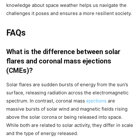
knowledge about space weather helps us navigate the
challenges it poses and ensures a more resilient society.
FAQs
What is the difference between solar
flares and coronal mass ejections
(CMEs)?
Solar flares are sudden bursts of energy from the sun’s
surface, releasing radiation across the electromagnetic
spectrum. In contrast, coronal mass
ejections
are
massive bursts of solar wind and magnetic fields rising
above the solar corona or being released into space.
While both are related to solar activity, they differ in scale
and the type of energy released.