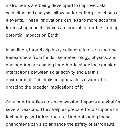
instruments are being developed to improve data
collection and analysis, allowing for better predictions of
it events. These innovations can lead to more accurate
forecasting models, which are crucial for understanding
potential impacts on Earth.
In addition, interdisciplinary collaboration is on the rise.
Researchers from fields like meteorology, physics, and
engineering are coming together to study the complex
interactions between solar activity and Earth’s
environment. This holistic approach is essential for
grasping the broader implications of it.
Continued studies on space weather impacts are vital for
several reasons. They help us prepare for disruptions in
technology and infrastructure. Understanding these
phenomena can also enhance the safety of astronauts