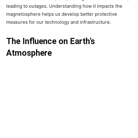
leading to outages. Understanding how it impacts the
magnetosphere helps us develop better protective
measures for our technology and infrastructure.
The Influence on Earth’s
Atmosphere