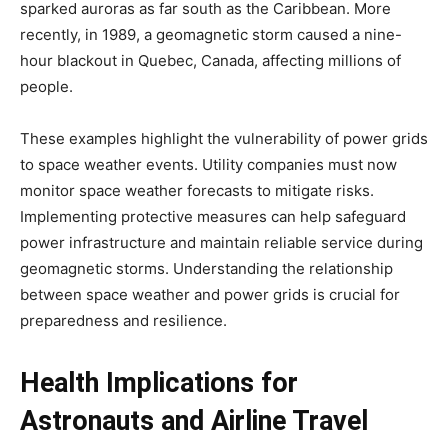
sparked auroras as far south as the Caribbean. More
recently, in 1989, a geomagnetic storm caused a nine-
hour blackout in Quebec, Canada, affecting millions of
people.
These examples highlight the vulnerability of power grids
to space weather events. Utility companies must now
monitor space weather forecasts to mitigate risks.
Implementing protective measures can help safeguard
power infrastructure and maintain reliable service during
geomagnetic storms. Understanding the relationship
between space weather and power grids is crucial for
preparedness and resilience.
Health Implications for
Astronauts and Airline Travel