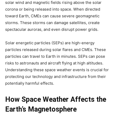
solar wind and magnetic fields rising above the solar
corona or being released into space. When directed
toward Earth, CMEs can cause severe geomagnetic
storms. These storms can damage satellites, create
spectacular auroras, and even disrupt power grids.
Solar energetic particles (SEPs) are high-energy
particles released during solar flares and CMEs. These
particles can travel to Earth in minutes. SEPs can pose
risks to astronauts and aircraft flying at high altitudes.
Understanding these space weather events is crucial for
protecting our technology and infrastructure from their
potentially harmful effects.
How Space Weather Affects the
Earth’s Magnetosphere