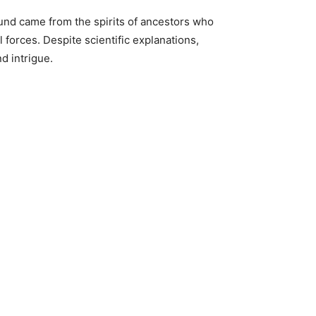
ound came from the spirits of ancestors who
 forces. Despite scientific explanations,
d intrigue.