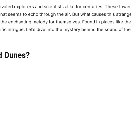
vated explorers and scientists alike for centuries. These towe
at seems to echo through the air. But what causes this strange
e the enchanting melody for themselves. Found in places like 
ic intrigue. Let’s dive into the mystery behind the sound of the
d Dunes?