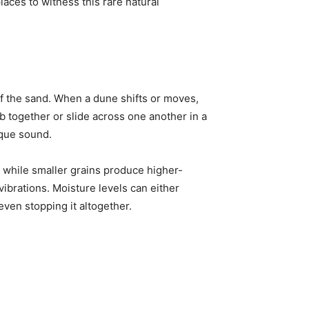
aces to witness this rare natural
f the sand. When a dune shifts or moves,
 together or slide across one another in a
ique sound.
, while smaller grains produce higher-
vibrations. Moisture levels can either
ven stopping it altogether.