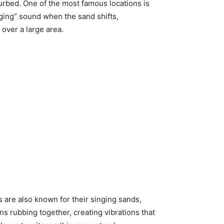
urbed. One of the most famous locations is
nging” sound when the sand shifts,
over a large area.
are also known for their singing sands,
s rubbing together, creating vibrations that