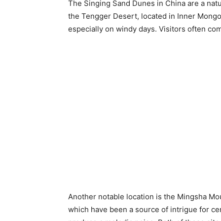
The Singing Sand Dunes in China are a natu
the Tengger Desert, located in Inner Mongol
especially on windy days. Visitors often c
Another notable location is the Mingsha Mo
which have been a source of intrigue for ce