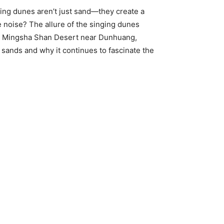
ring dunes aren’t just sand—they create a
 noise? The allure of the singing dunes
the Mingsha Shan Desert near Dunhuang,
 sands and why it continues to fascinate the