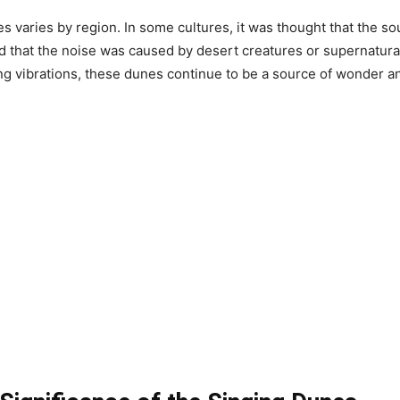
 varies by region. In some cultures, it was thought that the s
d that the noise was caused by desert creatures or supernatural
g vibrations, these dunes continue to be a source of wonder an