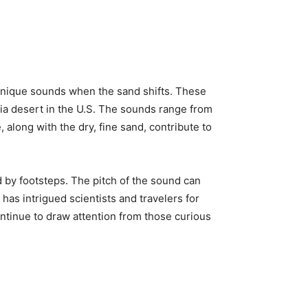
nique sounds when the sand shifts. These
nia desert in the U.S. The sounds range from
along with the dry, fine sand, contribute to
 by footsteps. The pitch of the sound can
as intrigued scientists and travelers for
ontinue to draw attention from those curious