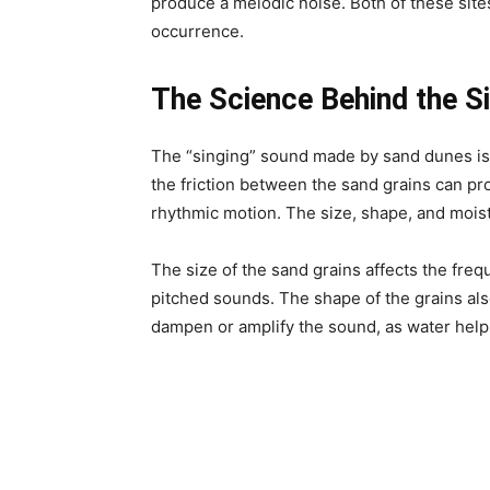
produce a melodic noise. Both of these sites
occurrence.
The Science Behind the S
The “singing” sound made by sand dunes i
the friction between the sand grains can p
rhythmic motion. The size, shape, and moist
The size of the sand grains affects the fre
pitched sounds. The shape of the grains also
dampen or amplify the sound, as water helps