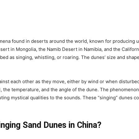
ena found in deserts around the world, known for producing u
esert in Mongolia, the Namib Desert in Namibia, and the Califor
d as singing, whistling, or roaring. The dunes’ size and shape, 
nst each other as they move, either by wind or when disturbed
, the temperature, and the angle of the dune. The phenomenon h
buting mystical qualities to the sounds. These “singing” dunes c
inging Sand Dunes in China?