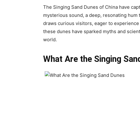
The Singing Sand Dunes of China have capti
mysterious sound, a deep, resonating hum th
draws curious visitors, eager to experienc
these dunes have sparked myths and scientif
world.
What Are the Singing San