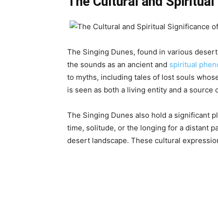
The Cultural and Spiritual
The Singing Dunes, found in various desert 
the sounds as an ancient and
spiritual ph
to myths, including tales of lost souls who
is seen as both a living entity and a source o
The Singing Dunes also hold a significant p
time, solitude, or the longing for a distant 
desert landscape. These cultural expression