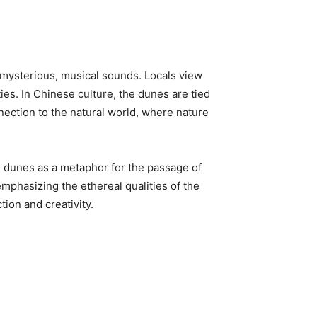
 mysterious, musical sounds. Locals view
ties. In Chinese culture, the dunes are tied
nection to the natural world, where nature
e dunes as a metaphor for the passage of
 emphasizing the ethereal qualities of the
ion and creativity.