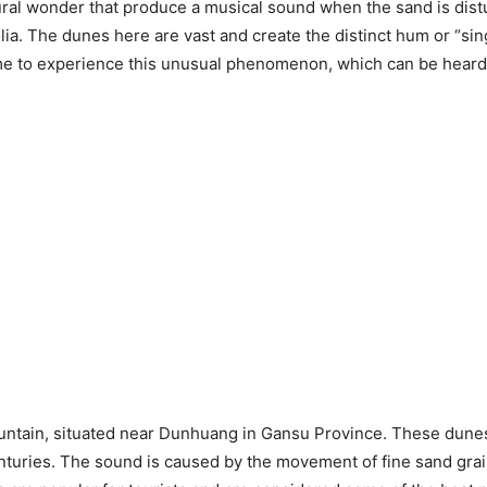
ral wonder that produce a musical sound when the sand is dist
ia. The dunes here are vast and create the distinct hum or “si
ome to experience this unusual phenomenon, which can be heard 
untain, situated near Dunhuang in Gansu Province. These dunes 
nturies. The sound is caused by the movement of fine sand grain