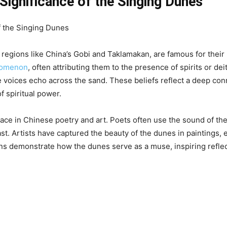
 Significance of the Singing Dunes
regions like China’s Gobi and Taklamakan, are famous for their
enomenon
, often attributing them to the presence of spirits or dei
se voices echo across the sand. These beliefs reflect a deep con
f spiritual power.
lace in Chinese poetry and art. Poets often use the sound of th
past. Artists have captured the beauty of the dunes in paintings,
s demonstrate how the dunes serve as a muse, inspiring reflect