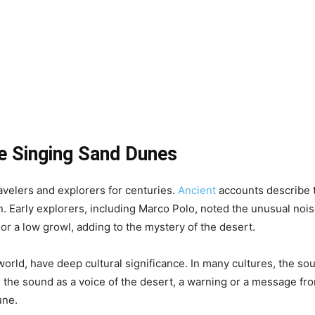
he Singing Sand Dunes
velers and explorers for centuries.
Ancient
accounts describe t
. Early explorers, including Marco Polo, noted the unusual no
r a low growl, adding to the mystery of the desert.
world, have deep cultural significance. In many cultures, the so
d the sound as a voice of the desert, a warning or a message fro
une.