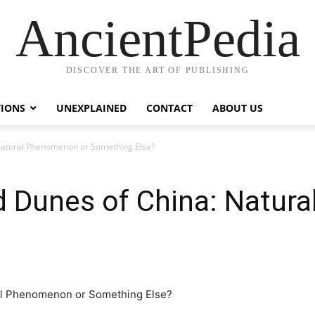
AncientPedia
DISCOVER THE ART OF PUBLISHING
TIONS
UNEXPLAINED
CONTACT
ABOUT US
Natural Phenomenon or Something Else?
d Dunes of China: Natur