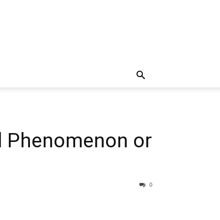
al Phenomenon or
0