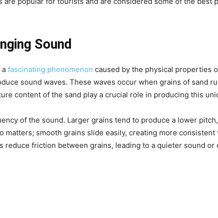
 are popular for tourists and are considered some of the best pl
inging Sound
s a
fascinating phenomenon
caused by the physical properties o
roduce sound waves. These waves occur when grains of sand rub
ure content of the sand play a crucial role in producing this un
quency of the sound. Larger grains tend to produce a lower pitch
 matters; smooth grains slide easily, creating more consistent 
 reduce friction between grains, leading to a quieter sound or e