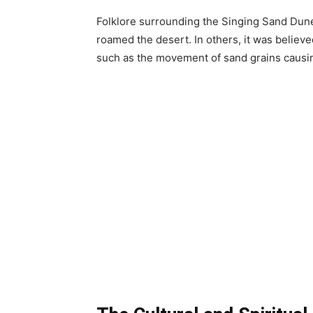
Folklore surrounding the Singing Sand Dunes
roamed the desert. In others, it was believe
such as the movement of sand grains causin