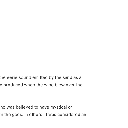
he eerie sound emitted by the sand as a
ise produced when the wind blew over the
und was believed to have mystical or
m the gods. In others, it was considered an