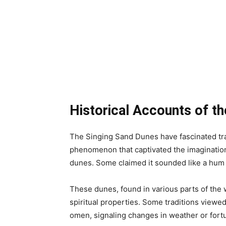
Historical Accounts of t
The Singing Sand Dunes have fascinated tra
phenomenon that captivated the imagination
dunes. Some claimed it sounded like a hum o
These dunes, found in various parts of the 
spiritual properties. Some traditions viewe
omen, signaling changes in weather or fort