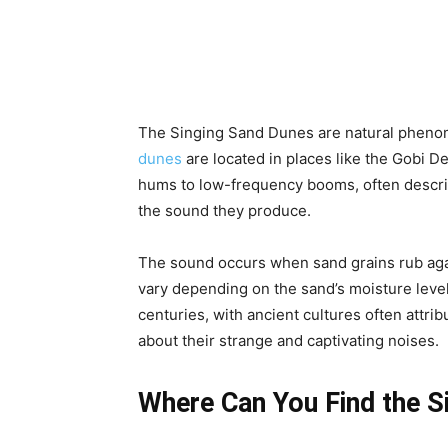
The Singing Sand Dunes are natural phenom
dunes
are located in places like the Gobi D
hums to low-frequency booms, often describe
the sound they produce.
The sound occurs when sand grains rub agai
vary depending on the sand’s moisture level
centuries, with ancient cultures often attri
about their strange and captivating noises.
Where Can You Find the S