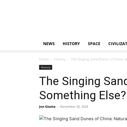
NEWS
HISTORY
SPACE
CIVILIZA
Home
History
The Singing Sand Dunes of China: 
History
The Singing San
Something Else?
Jon Giunta
-
November 26, 2024