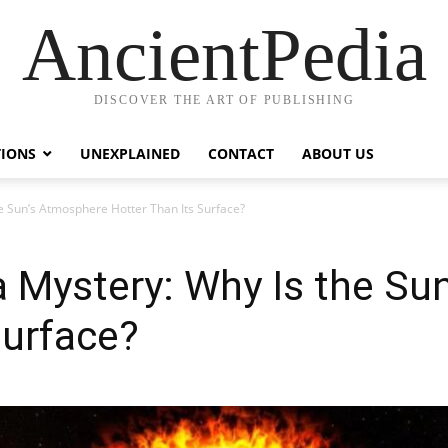
AncientPedia
DISCOVER THE ART OF PUBLISHING
TIONS
UNEXPLAINED
CONTACT
ABOUT US
e Sun’s Atmosphere Hotter Than Its Surface?
a Mystery: Why Is the Su
Surface?