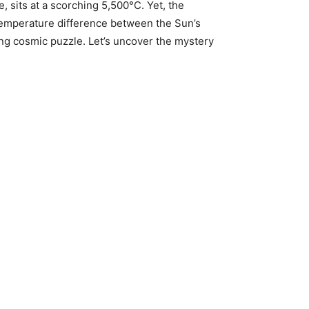
, sits at a scorching 5,500°C. Yet, the
g temperature difference between the Sun’s
xing cosmic puzzle. Let’s uncover the mystery