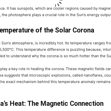
ce. It has sunspots, which are cooler regions caused by magnet
 the photosphere plays a crucial role in the Sun’s energy output
Temperature of the Solar Corona
 Sun’s atmosphere, is incredibly hot. Its temperature ranges fr
5,500°C. This temperature difference is puzzling because, intuiti
gled to understand why the corona is so much hotter than the Su
 play a key role in heating the corona. These magnetic fields c
ea suggests that microscopic explosions, called nanoflares, co
 the exact mechanism behind this temperature anomaly remains a
a’s Heat: The Magnetic Connection