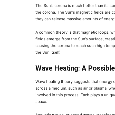
The Sun’s corona is much hotter than its su
the corona. The Sun’s magnetic fields are co
they can release massive amounts of energy 
A common theory is that magnetic loops, whi
fields emerge from the Sun’s surface, creati
causing the corona to reach such high temp
the Sun itself.
Wave Heating: A Possible
Wave heating theory suggests that energy c
across a medium, such as air or plasma, wh
involved in this process. Each plays a uniq
space.
Acoustic waves, or sound waves, transfer e