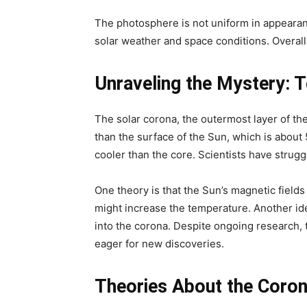
The photosphere is not uniform in appearan
solar weather and space conditions. Overall,
Unraveling the Mystery: 
The solar corona, the outermost layer of the
than the surface of the Sun, which is about 
cooler than the core. Scientists have strug
One theory is that the Sun’s magnetic fields
might increase the temperature. Another id
into the corona. Despite ongoing research,
eager for new discoveries.
Theories About the Coron