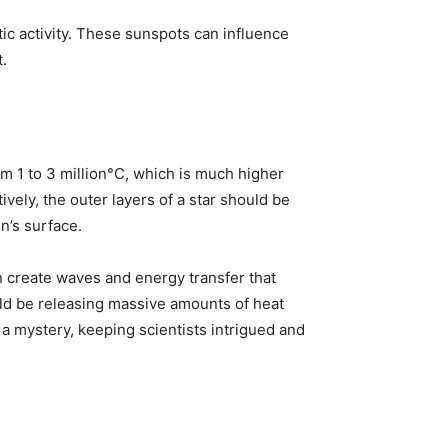
ic activity. These sunspots can influence
.
om 1 to 3 million°C, which is much higher
vely, the outer layers of a star should be
n’s surface.
an create waves and energy transfer that
uld be releasing massive amounts of heat
 mystery, keeping scientists intrigued and