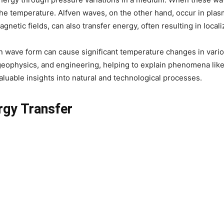
he temperature. Alfven waves, on the other hand, occur in plas
etic fields, can also transfer energy, often resulting in local
wave form can cause significant temperature changes in variou
s, geophysics, and engineering, helping to explain phenomena li
luable insights into natural and technological processes.
ergy Transfer