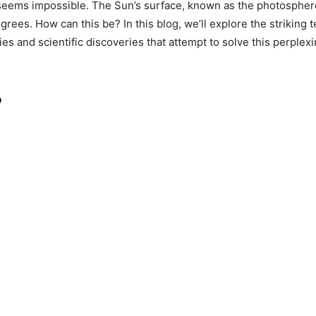
is seems impossible. The Sun’s surface, known as the photosphere
grees. How can this be? In this blog, we’ll explore the strikin
ries and scientific discoveries that attempt to solve this perple
?