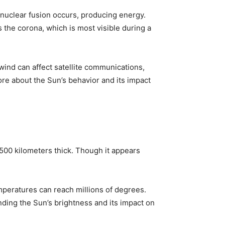
 nuclear fusion occurs, producing energy.
s the corona, which is most visible during a
 wind can affect satellite communications,
re about the Sun’s behavior and its impact
t 500 kilometers thick. Though it appears
peratures can reach millions of degrees.
nding the Sun’s brightness and its impact on