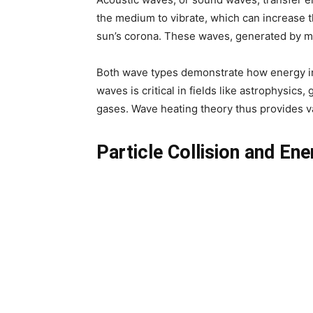
the medium to vibrate, which can increase t
sun’s corona. These waves, generated by magn
Both wave types demonstrate how energy in 
waves is critical in fields like astrophysic
gases. Wave heating theory thus provides va
Particle Collision and En