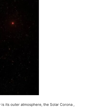
y is its outer atmosphere, the
Solar Corona
,