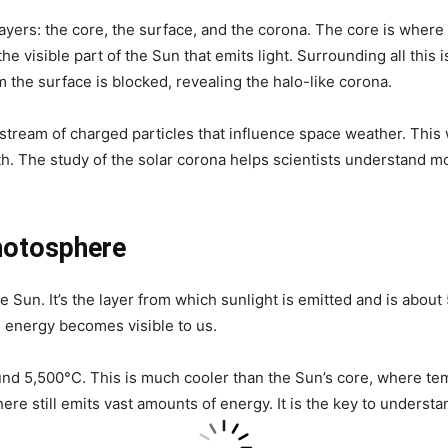
layers: the core, the surface, and the corona. The core is where
 visible part of the Sun that emits light. Surrounding all this i
om the surface is blocked, revealing the halo-like corona.
 stream of charged particles that influence space weather. This
. The study of the solar corona helps scientists understand mo
hotosphere
e Sun. It’s the layer from which sunlight is emitted and is abou
n’s energy becomes visible to us.
nd 5,500°C. This is much cooler than the Sun’s core, where tem
re still emits vast amounts of energy. It is the key to understa