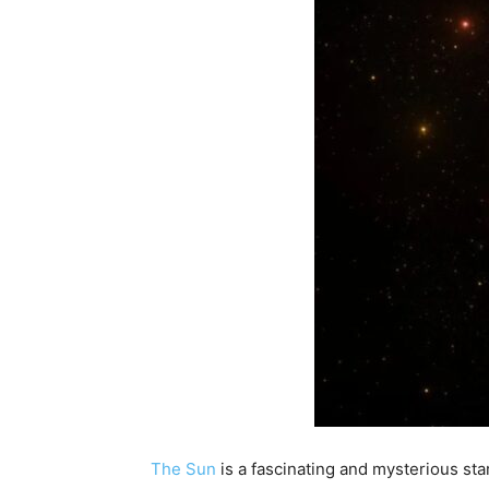
The Sun
is a fascinating and mysterious sta