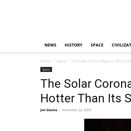
NEWS
HISTORY
SPACE
CIVILIZA
Home
Space
The Solar Corona Mystery: Why Is th
Space
The Solar Coron
Hotter Than Its 
Jon Giunta
-
November 22, 2024