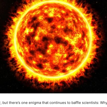
r, but there’s one enigma that continues to baffle scientists: Wh