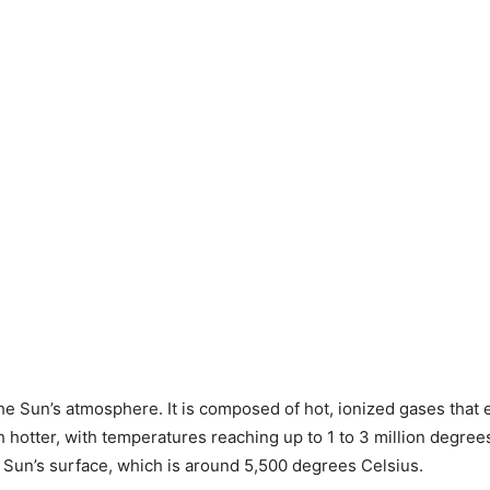
he Sun’s atmosphere. It is composed of hot, ionized gases that e
 hotter, with temperatures reaching up to 1 to 3 million degrees 
the Sun’s surface, which is around 5,500 degrees Celsius.