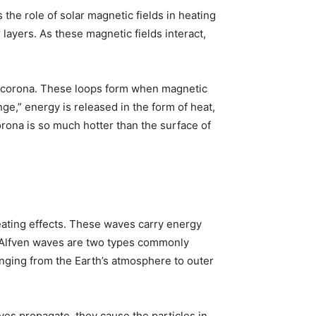
the role of solar magnetic fields in heating
layers. As these magnetic fields interact,
he corona. These loops form when magnetic
ge,” energy is released in the form of heat,
rona is so much hotter than the surface of
eating effects. These waves carry energy
d Alfven waves are two types commonly
anging from the Earth’s atmosphere to outer
es propagate, they cause the particles in