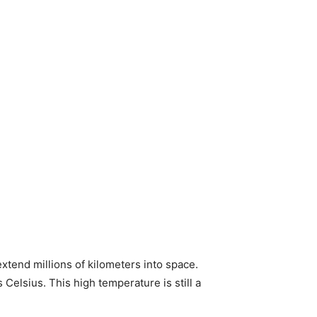
xtend millions of kilometers into space.
Celsius. This high temperature is still a