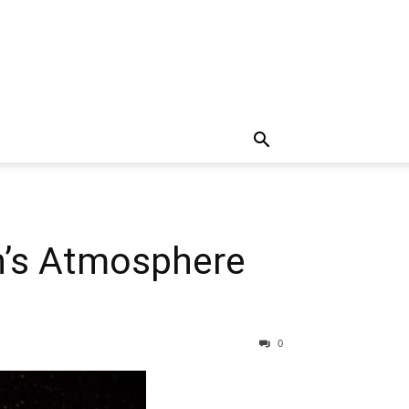
n’s Atmosphere
0