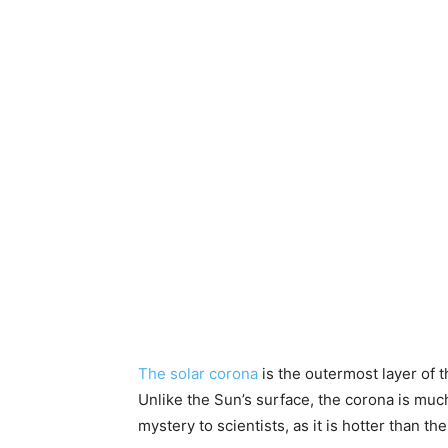
The solar corona
is the outermost layer of t
Unlike the Sun’s surface, the corona is much
mystery to scientists, as it is hotter than 