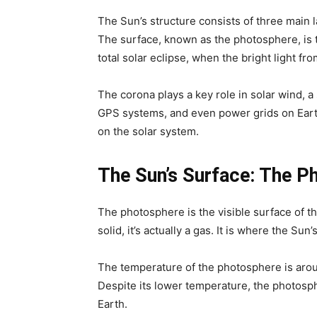
The Sun’s structure consists of three main 
The surface, known as the photosphere, is the
total solar eclipse, when the bright light fr
The corona plays a key role in solar wind, a
GPS systems, and even power grids on Earth
on the solar system.
The Sun’s Surface: The P
The photosphere is the visible surface of th
solid, it’s actually a gas. It is where the Su
The temperature of the photosphere is arou
Despite its lower temperature, the photosphe
Earth.