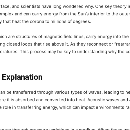
rface, and scientists have long wondered why. One key theory is 
mplex and can carry energy from the Sun’s interior to the outer 
that heat the corona to millions of degrees.
ch are structures of magnetic field lines, carry energy into t
ng closed loops that rise above it. As they reconnect or “rearran
eratures. This process may be key to understanding why the co
 Explanation
an be transferred through various types of waves, leading to h
ere it is absorbed and converted into heat. Acoustic waves an
ue role in transferring energy, which can impact environments r
nergy through pressure variations in a medium. When these wav