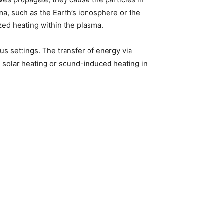
ma, such as the Earth’s ionosphere or the
ized heating within the plasma.
s settings. The transfer of energy via
ke solar heating or sound-induced heating in