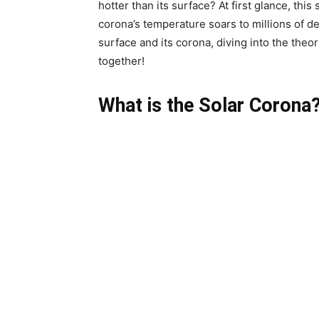
hotter than its surface? At first glance, th
corona’s temperature soars to millions of de
surface and its corona, diving into the theo
together!
What is the Solar Corona