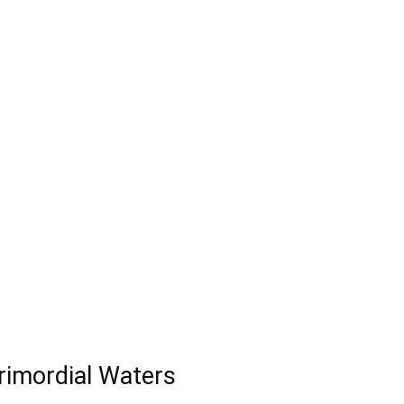
Primordial Waters