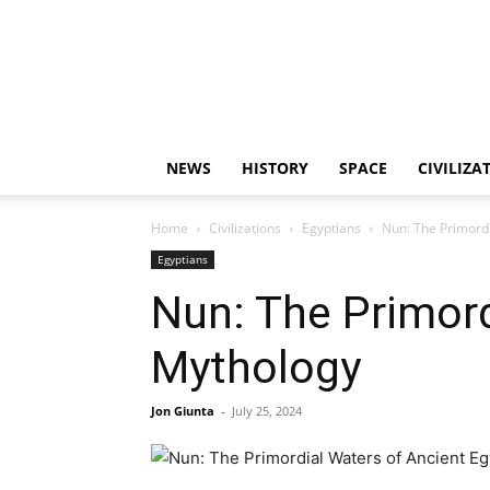
NEWS
HISTORY
SPACE
CIVILIZA
Home
Civilizations
Egyptians
Nun: The Primordi
Egyptians
Nun: The Primord
Mythology
Jon Giunta
-
July 25, 2024