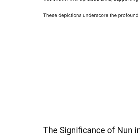
These depictions underscore the profound 
The Significance of Nun i