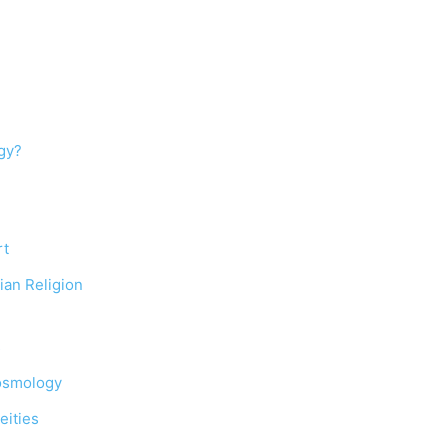
gy?
rt
ian Religion
s
Cosmology
eities