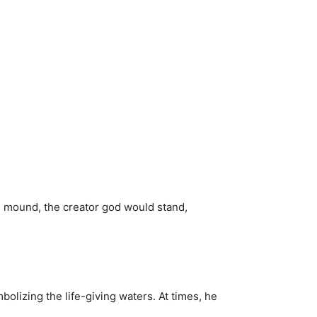
is mound, the creator god would stand,
olizing the life-giving waters. At times, he