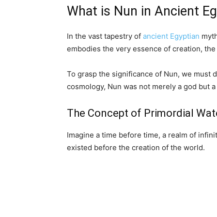
What is Nun in Ancient E
In the vast tapestry of
ancient Egyptian
myth
embodies the very essence of creation, the 
To grasp the significance of Nun, we must d
cosmology, Nun was not merely a god but a p
The Concept of Primordial Wat
Imagine a time before time, a realm of infi
existed before the creation of the world.