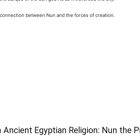
connection between Nun and the forces of creation.
n Ancient Egyptian Religion: Nun the 