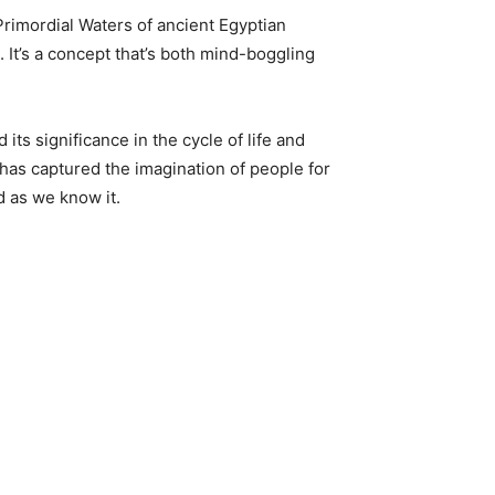
 Primordial Waters of ancient Egyptian
. It’s a concept that’s both mind-boggling
 its significance in the cycle of life and
 has captured the imagination of people for
d as we know it.