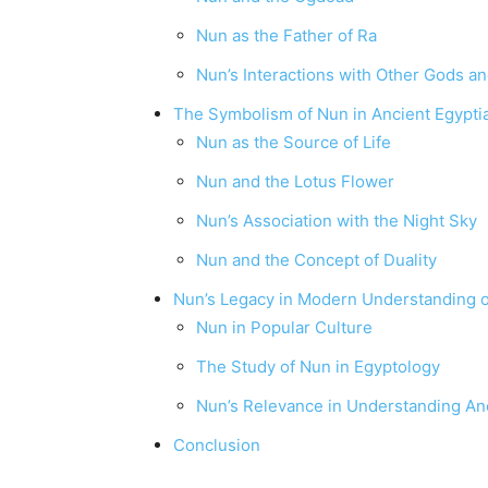
Nun as the Father of Ra
Nun’s Interactions with Other Gods 
The Symbolism of Nun in Ancient Egypti
Nun as the Source of Life
Nun and the Lotus Flower
Nun’s Association with the Night Sky
Nun and the Concept of Duality
Nun’s Legacy in Modern Understanding o
Nun in Popular Culture
The Study of Nun in Egyptology
Nun’s Relevance in Understanding Anc
Conclusion