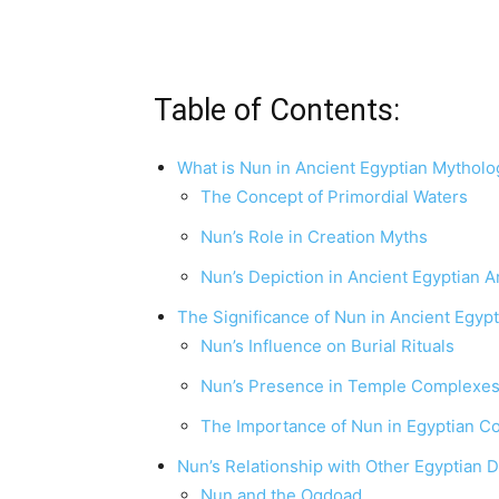
Table of Contents:
What is Nun in Ancient Egyptian Mytholo
The Concept of Primordial Waters
Nun’s Role in Creation Myths
Nun’s Depiction in Ancient Egyptian A
The Significance of Nun in Ancient Egypt
Nun’s Influence on Burial Rituals
Nun’s Presence in Temple Complexe
The Importance of Nun in Egyptian 
Nun’s Relationship with Other Egyptian D
Nun and the Ogdoad