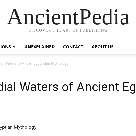
AncientPedia
DISCOVER THE ART OF PUBLISHING
TIONS
UNEXPLAINED
CONTACT
ABOUT US
al Waters of Ancient Egyptian Mythology
ial Waters of Ancient Eg