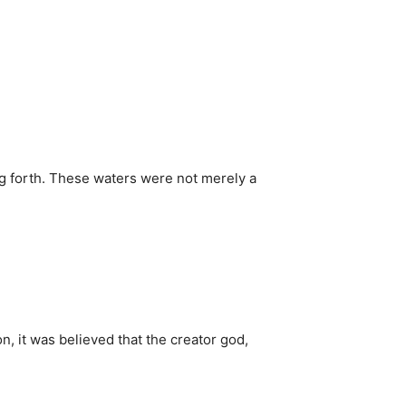
ng forth. These waters were not merely a
on, it was believed that the creator god,