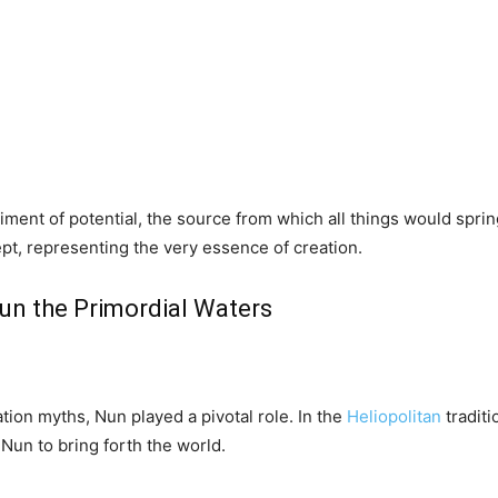
ment of potential, the source from which all things would spri
pt, representing the very essence of creation.
Nun the Primordial Waters
tion myths, Nun played a pivotal role. In the
Heliopolitan
traditi
Nun to bring forth the world.