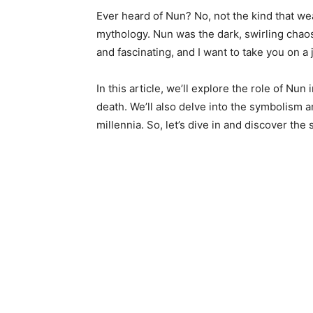
Ever heard of Nun? No, not the kind that wea
mythology. Nun was the dark, swirling chaos t
and fascinating, and I want to take you on a
In this article, we’ll explore the role of Nun
death. We’ll also delve into the symbolism a
millennia. So, let’s dive in and discover the