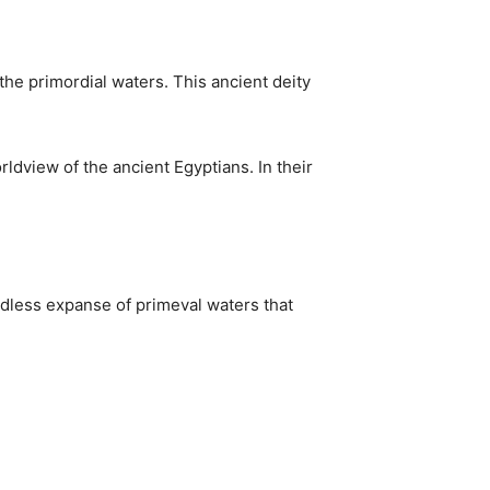
he primordial waters. This ancient deity
ldview of the ancient Egyptians. In their
ndless expanse of primeval waters that