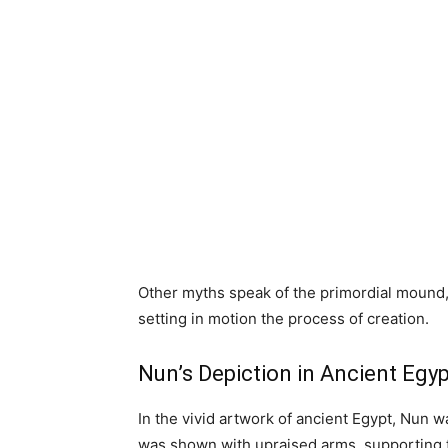
Other myths speak of the primordial mound
setting in motion the process of creation.
Nun’s Depiction in Ancient Egyp
In the vivid artwork of ancient Egypt, Nun w
was shown with upraised arms, supporting th