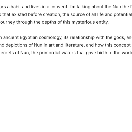
rs a habit and lives in a convent. I’m talking about the Nun the
hat existed before creation, the source of all life and potential
 journey through the depths of this mysterious entity.
 in ancient Egyptian cosmology, its relationship with the gods, and
nd depictions of Nun in art and literature, and how this concept
 secrets of Nun, the primordial waters that gave birth to the worl