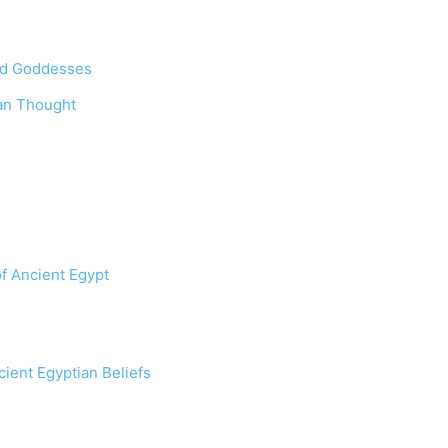
and Goddesses
an Thought
f Ancient Egypt
ient Egyptian Beliefs