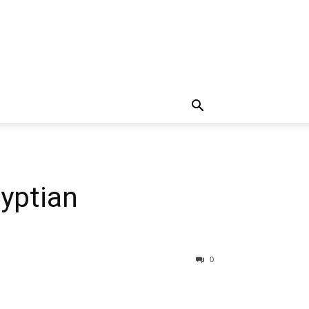
yptian
0