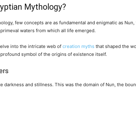
gyptian Mythology?
ology, few concepts are as fundamental and enigmatic as Nun, t
primeval waters from which all life emerged.
elve into the intricate web of
creation myths
that shaped the wor
rofound symbol of the origins of existence itself.
ers
nite darkness and stillness. This was the domain of Nun, the bou