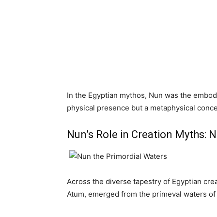
In the Egyptian mythos, Nun was the embodi
physical presence but a metaphysical conce
Nun’s Role in Creation Myths: 
Across the diverse tapestry of Egyptian crea
Atum, emerged from the primeval waters of 