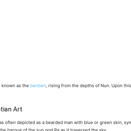
, known as the
benben
, rising from the depths of Nun. Upon th
tian Art
as often depicted as a bearded man with blue or green skin, symb
e barque of the sun god Ra as it traversed the sky.