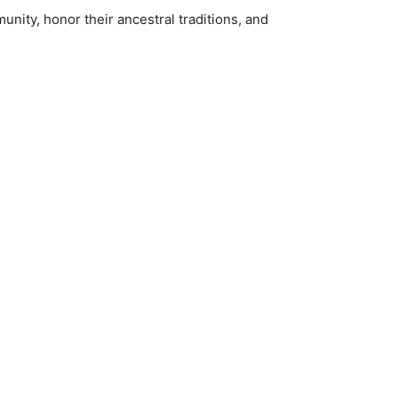
unity, honor their ancestral traditions, and