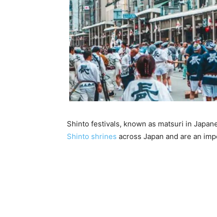
Shinto festivals, known as matsuri in Japanes
Shinto shrines
across Japan and are an impo