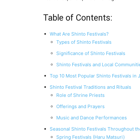
Table of Contents:
What Are Shinto Festivals?
Types of Shinto Festivals
Significance of Shinto Festivals
Shinto Festivals and Local Communiti
Top 10 Most Popular Shinto Festivals in 
Shinto Festival Traditions and Rituals
Role of Shrine Priests
Offerings and Prayers
Music and Dance Performances
Seasonal Shinto Festivals Throughout th
Spring Festivals (Haru Matsuri)