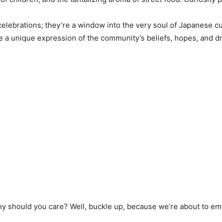
 celebrations; they’re a window into the very soul of Japanese 
 a unique expression of the community’s beliefs, hopes, and d
why should you care? Well, buckle up, because we’re about to em