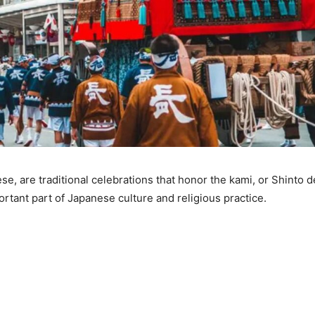
e, are traditional celebrations that honor the kami, or Shinto de
rtant part of Japanese culture and religious practice.