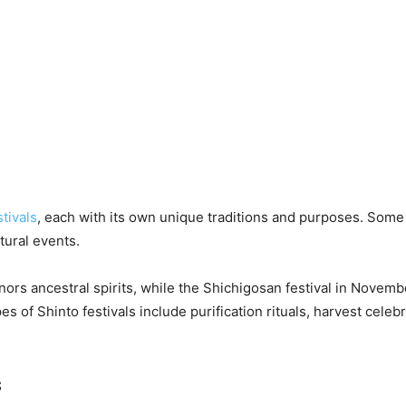
stivals
, each with its own unique traditions and purposes. Some 
tural events.
nors ancestral spirits, while the Shichigosan festival in Novem
of Shinto festivals include purification rituals, harvest celebra
s