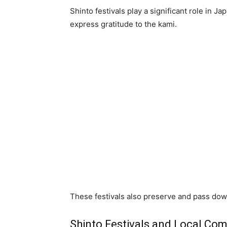
Shinto festivals play a significant role in J
express gratitude to the kami.
These festivals also preserve and pass down
Shinto Festivals and Local Co