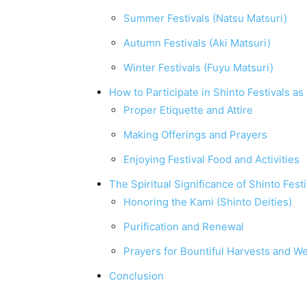
Summer Festivals (Natsu Matsuri)
Autumn Festivals (Aki Matsuri)
Winter Festivals (Fuyu Matsuri)
How to Participate in Shinto Festivals as 
Proper Etiquette and Attire
Making Offerings and Prayers
Enjoying Festival Food and Activities
The Spiritual Significance of Shinto Festi
Honoring the Kami (Shinto Deities)
Purification and Renewal
Prayers for Bountiful Harvests and We
Conclusion