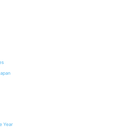
es
Japan
e Year