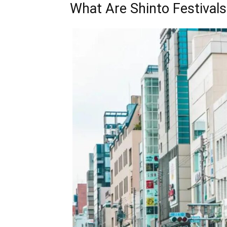
What Are Shinto Festivals