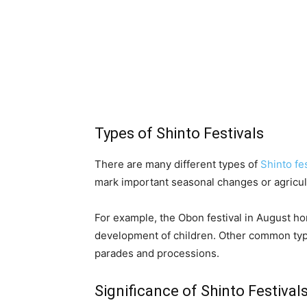
Types of Shinto Festivals
There are many different types of
Shinto fe
mark important seasonal changes or agricul
For example, the Obon festival in August ho
development of children. Other common types 
parades and processions.
Significance of Shinto Festival