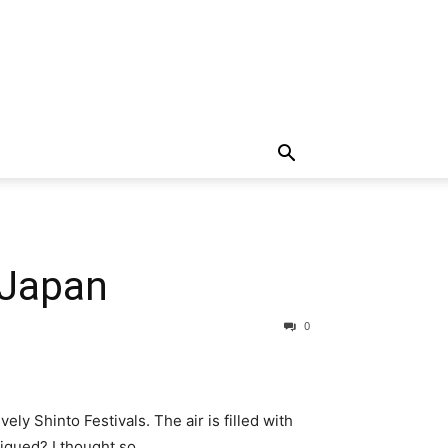
 Japan
0
vely Shinto Festivals. The air is filled with
piqued? I thought so.