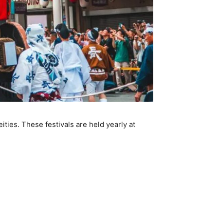
ities. These festivals are held yearly at