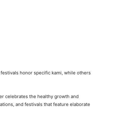
festivals honor specific kami, while others
ber celebrates the healthy growth and
tions, and festivals that feature elaborate