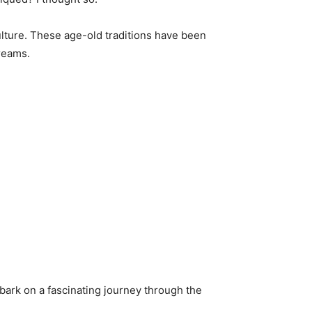
culture. These age-old traditions have been
reams.
bark on a fascinating journey through the