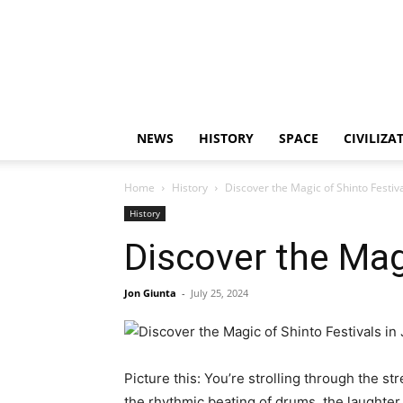
NEWS
HISTORY
SPACE
CIVILIZA
Home
History
Discover the Magic of Shinto Festiva
History
Discover the Mag
Jon Giunta
-
July 25, 2024
Picture this: You’re strolling through the str
the rhythmic beating of drums, the laughter 