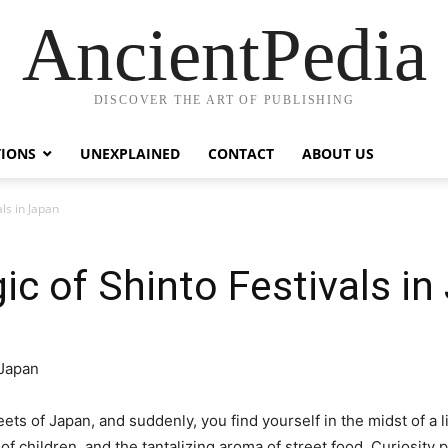
AncientPedia
DISCOVER THE ART OF PUBLISHING
TIONS
UNEXPLAINED
CONTACT
ABOUT US
ls in Japan
ic of Shinto Festivals in
eets of Japan, and suddenly, you find yourself in the midst of a li
of children, and the tantalizing aroma of street food. Curiosity 