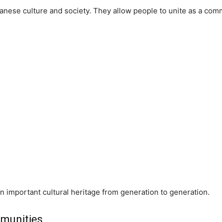
apanese culture and society. They allow people to unite as a comm
 important cultural heritage from generation to generation.
mmunities