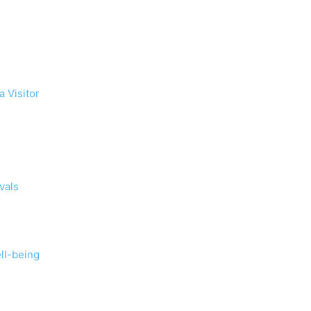
a Visitor
vals
ll-being