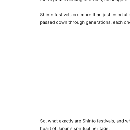
Shinto festivals are more than just colorful
passed down through generations, each one
So, what exactly are Shinto festivals, and 
heart of Japan’s spiritual heritage.